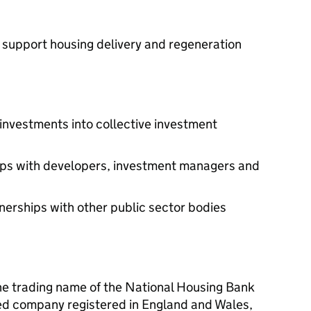
 support housing delivery and regeneration
investments into collective investment
hips with developers, investment managers and
tnerships with other public sector bodies
he trading name of the National Housing Bank
ited company registered in England and Wales,