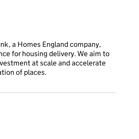
ank, a Homes England company,
nce for housing delivery. We aim to
nvestment at scale and accelerate
tion of places.