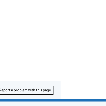
Report a problem with this page