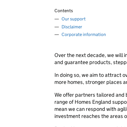
Contents
Our support
Disclaimer
Corporate information
Over the next decade, we will in
and guarantee products, steppi
In doing so, we aim to attract ov
more homes, stronger places an
We offer partners tailored and 
range of Homes England suppor
mean we can respond with agilit
investment reaches the areas o