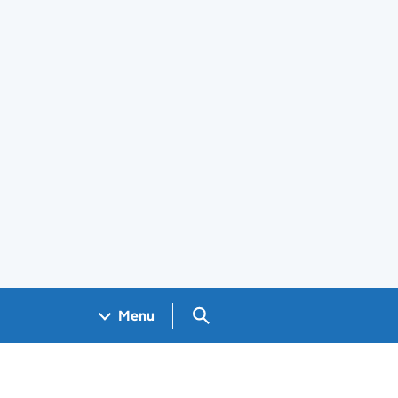
Search GOV.UK
Menu