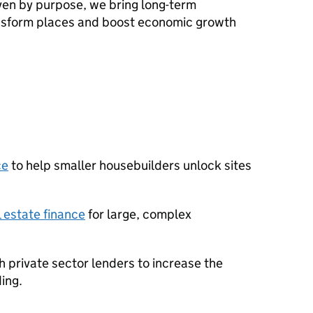
en by purpose, we bring long-term
ansform places and boost economic growth
ce
to help smaller housebuilders unlock sites
 estate finance
for large, complex
h private sector lenders to increase the
ing.