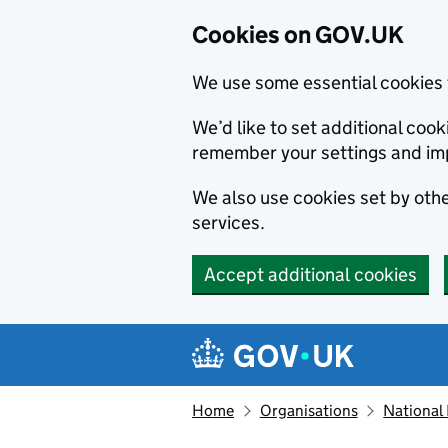
Cookies on GOV.UK
We use some essential cookies 
We’d like to set additional co
remember your settings and im
We also use cookies set by other
services.
Accept additional cookies
Skip to main content
Navigation menu
Home
Organisations
National