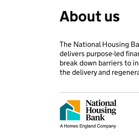
About us
The National Housing B
delivers purpose-led fina
break down barriers to i
the delivery and regenera