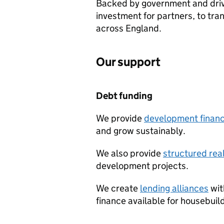
Backed by government and driv
investment for partners, to tr
across England.
Our support
Debt funding
We provide
development finan
and grow sustainably.
We also provide
structured real
development projects.
We create
lending alliances
wit
finance available for housebuild