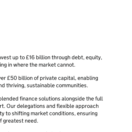
vest up to £16 billion through debt, equity,
ng in where the market cannot.
er £50 billion of private capital, enabling
d thriving, sustainable communities.
blended finance solutions alongside the full
t. Our delegations and flexible approach
y to shifting market conditions, ensuring
f greatest need.