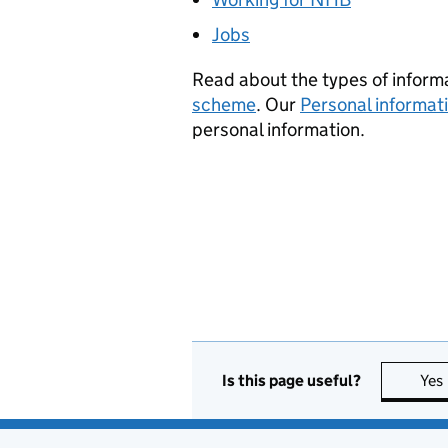
Jobs
Read about the types of informa
scheme
. Our
Personal informat
personal information.
Is this page useful?
Yes