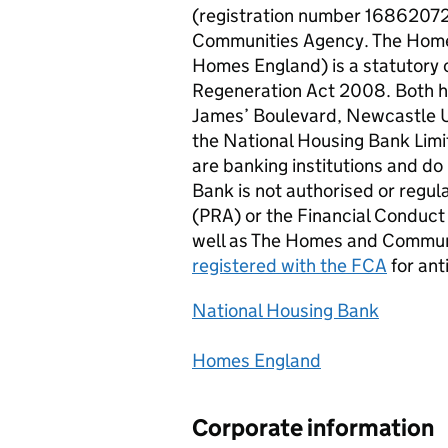
(registration number 16862072
Communities Agency. The Home
Homes England) is a statutory
Regeneration Act 2008. Both ha
James’ Boulevard, Newcastle 
the National Housing Bank Lim
are banking institutions and do
Bank is not authorised or regul
(
PRA
) or the Financial Conduct
well as The Homes and Commun
registered with the
FCA
for ant
National Housing Bank
Homes England
Corporate information