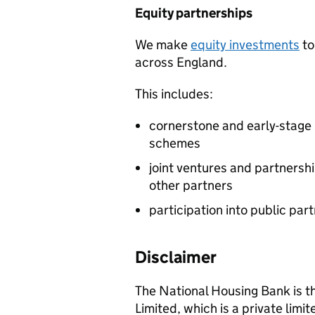
Equity partnerships
We make
equity investments
to
across England.
This includes:
cornerstone and early-stage 
schemes
joint ventures and partners
other partners
participation into public par
Disclaimer
The National Housing Bank is t
Limited, which is a private lim