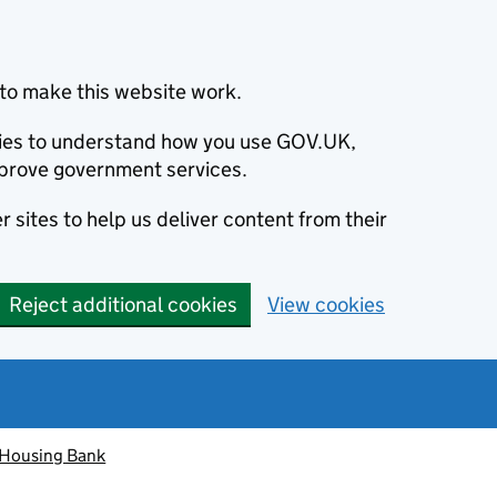
to make this website work.
okies to understand how you use GOV.UK,
prove government services.
 sites to help us deliver content from their
Reject additional cookies
View cookies
 Housing Bank