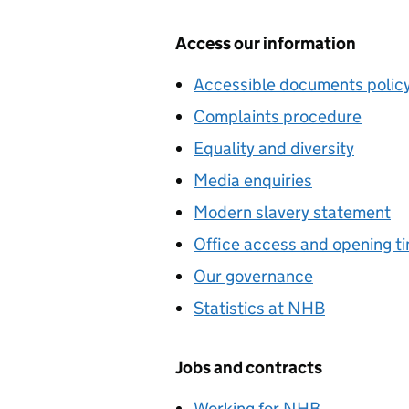
Access our information
Accessible documents polic
Complaints procedure
Equality and diversity
Media enquiries
Modern slavery statement
Office access and opening t
Our governance
Statistics at NHB
Jobs and contracts
Working for NHB