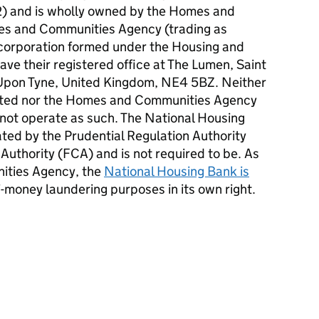
) and is wholly owned by the Homes and
s and Communities Agency (trading as
 corporation formed under the Housing and
ve their registered office at The Lumen, Saint
Upon Tyne, United Kingdom, NE4 5BZ. Neither
ited nor the Homes and Communities Agency
 not operate as such. The National Housing
ated by the Prudential Regulation Authority
 Authority (
FCA
) and is not required to be. As
ities Agency, the
National Housing Bank is
i-money laundering purposes in its own right.