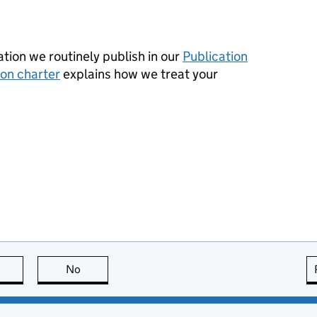
tion we routinely publish in our
Publication
ion charter
explains how we treat your
this page is useful
No
this page is not useful