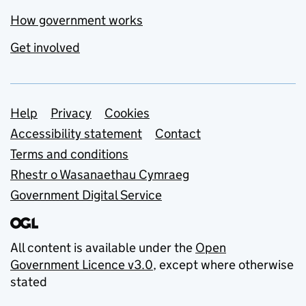
How government works
Get involved
Support links
Help
Privacy
Cookies
Accessibility statement
Contact
Terms and conditions
Rhestr o Wasanaethau Cymraeg
Government Digital Service
All content is available under the
Open
Government Licence v3.0
, except where otherwise
stated