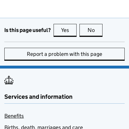
Is this page useful?
Yes
this page is useful
No
this page is no
Report a problem with this page
Services and information
Benefits
Births, death, marriages and care