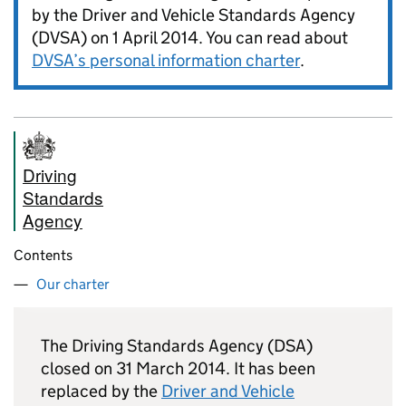
by the Driver and Vehicle Standards Agency
(
DVSA
) on 1 April 2014. You can read about
DVSA
’s personal information charter
.
Driving
Standards
Agency
Contents
Our charter
The Driving Standards Agency (DSA)
closed on 31 March 2014. It has been
replaced by the
Driver and Vehicle