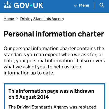
Skip to main content
Navigation menu
Sea
Menu
Home
Driving Standards Agency
Personal information charter
Our personal information charter contains the
standards you can expect when we ask for, or
hold, your personal information. It also covers
what we ask of you, to help us keep
information up to date.
This information page was withdrawn
on
5 August 2014
The Driving Standards Agency was replaced