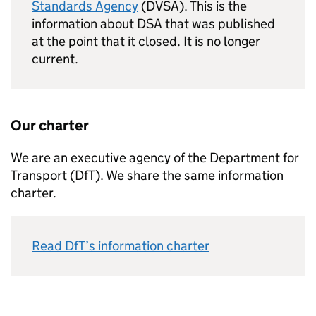
Standards Agency
(DVSA). This is the
information about DSA that was published
at the point that it closed. It is no longer
current.
Our charter
We are an executive agency of the Department for
Transport (
DfT
). We share the same information
charter.
Read
DfT
’s information charter