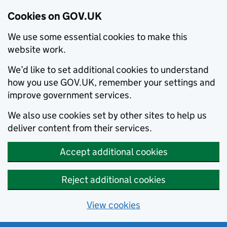
Cookies on GOV.UK
We use some essential cookies to make this
website work.
We’d like to set additional cookies to understand
how you use GOV.UK, remember your settings and
improve government services.
We also use cookies set by other sites to help us
deliver content from their services.
Accept additional cookies
Reject additional cookies
View cookies