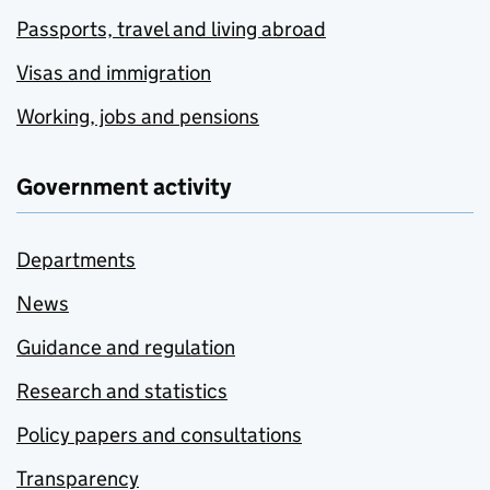
Passports, travel and living abroad
Visas and immigration
Working, jobs and pensions
Government activity
Departments
News
Guidance and regulation
Research and statistics
Policy papers and consultations
Transparency