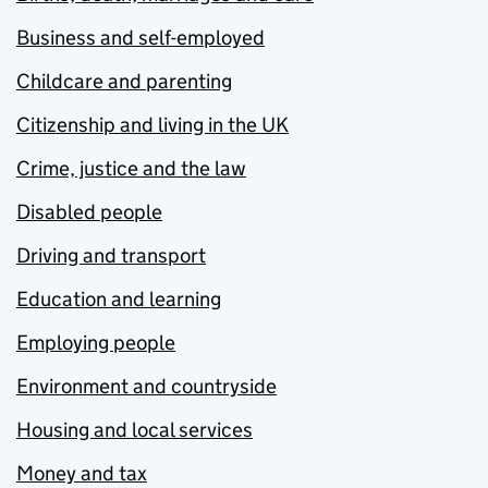
Business and self-employed
Childcare and parenting
Citizenship and living in the UK
Crime, justice and the law
Disabled people
Driving and transport
Education and learning
Employing people
Environment and countryside
Housing and local services
Money and tax