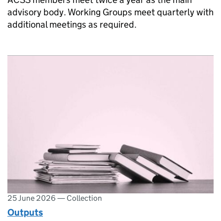
advisory body. Working Groups meet quarterly with
additional meetings as required.
25 June 2026
—
Collection
Outputs