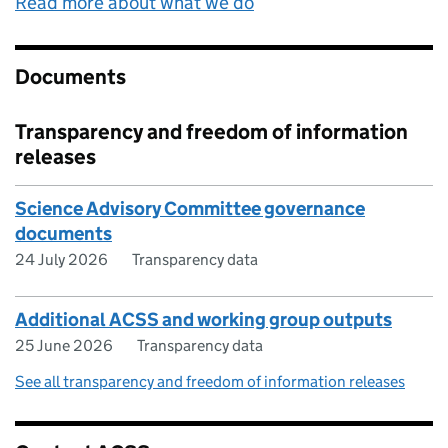
Read more about what we do
Documents
Transparency and freedom of information
releases
Science Advisory Committee governance
documents
24 July 2026
Transparency data
Additional ACSS and working group outputs
25 June 2026
Transparency data
See all transparency and freedom of information releases