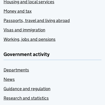
Housing and local services
Money and tax
Passports, travel and living abroad
Visas and immigration
Working, jobs and pensions
Government activity
Departments
News
Guidance and regulation
Research and statistics