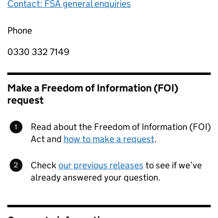
Contact: FSA general enquiries
Phone
0330 332 7149
Make a Freedom of Information (FOI)
request
Read about the Freedom of Information (FOI)
Act and
how to make a request
.
Check
our previous releases
to see if we’ve
already answered your question.