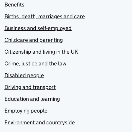
Benefits
Births, death, marriages and care
Business and self-employed
Childcare and parenting
Citizenship and living in the UK
Crime, justice and the law
Disabled people
Driving and transport
Education and learning
Employing people
Environment and countryside