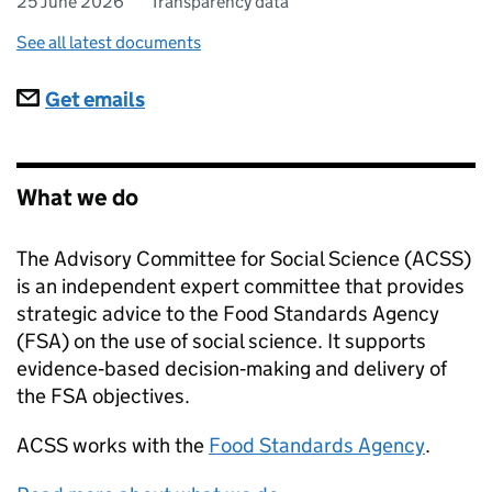
25 June 2026
Transparency data
See all latest documents
Subscriptions
Get emails
What we do
The Advisory Committee for Social Science (ACSS)
is an independent expert committee that provides
strategic advice to the Food Standards Agency
(FSA) on the use of social science. It supports
evidence‑based decision‑making and delivery of
the FSA objectives.
ACSS
works with the
Food Standards Agency
.