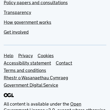
Policy papers and consultations
Transparency
How government works
Get involved
Support links
Help
Privacy
Cookies
Accessibility statement
Contact
Terms and conditions
Rhestr o Wasanaethau Cymraeg
Government Digital Service
All content is available under the
Open