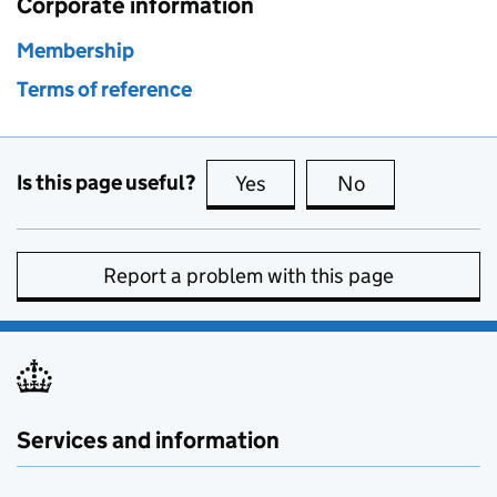
Corporate information
Membership
Terms of reference
Is this page useful?
Yes
this page is useful
No
this page is no
Report a problem with this page
Services and information