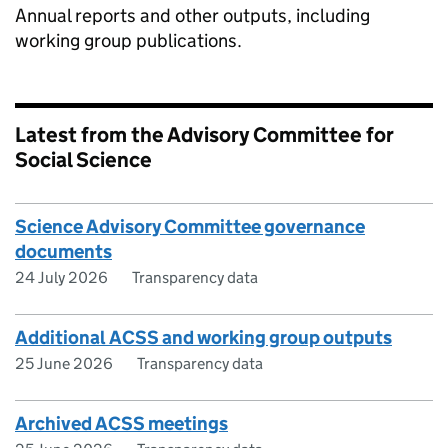
Annual reports and other outputs, including
working group publications.
Latest from the Advisory Committee for
Social Science
Science Advisory Committee governance
documents
24 July 2026
Transparency data
Additional ACSS and working group outputs
25 June 2026
Transparency data
Archived ACSS meetings