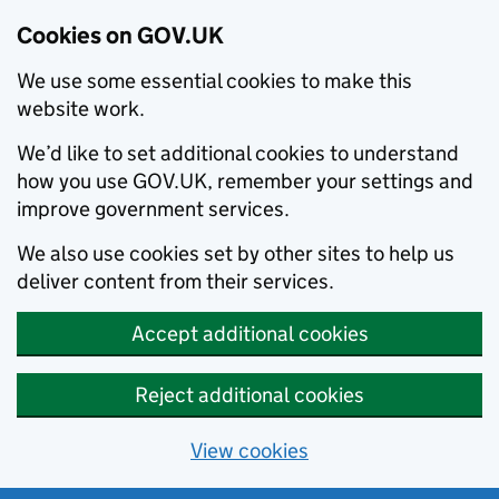
Cookies on GOV.UK
We use some essential cookies to make this
website work.
We’d like to set additional cookies to understand
how you use GOV.UK, remember your settings and
improve government services.
We also use cookies set by other sites to help us
deliver content from their services.
Accept additional cookies
Reject additional cookies
View cookies