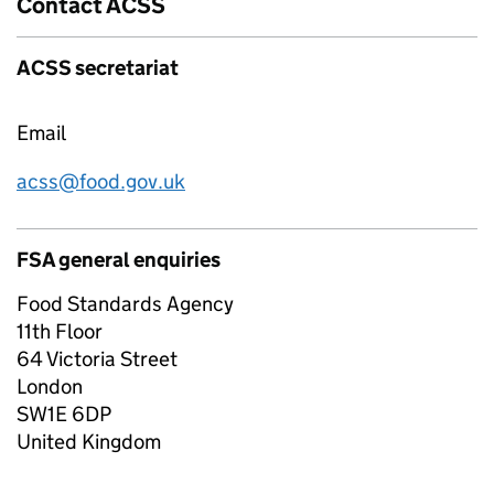
Contact ACSS
ACSS secretariat
Email
acss@food.gov.uk
FSA general enquiries
Food Standards Agency
11th Floor
64 Victoria Street
London
SW1E 6DP
United Kingdom