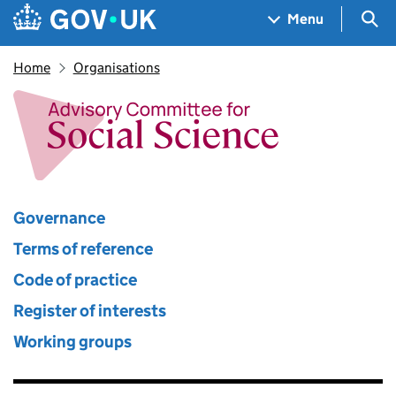
Skip to main content
Navigation menu
Sea
Menu
Home
Organisations
Advisory Committee for Socia
Governance
Terms of reference
Code of practice
Register of interests
Working groups