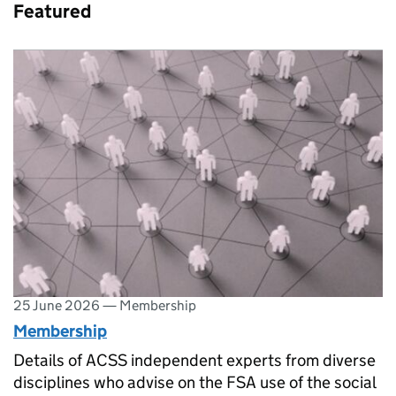
Featured
25 June 2026
—
Membership
Membership
Details of ACSS independent experts from diverse
disciplines who advise on the FSA use of the social