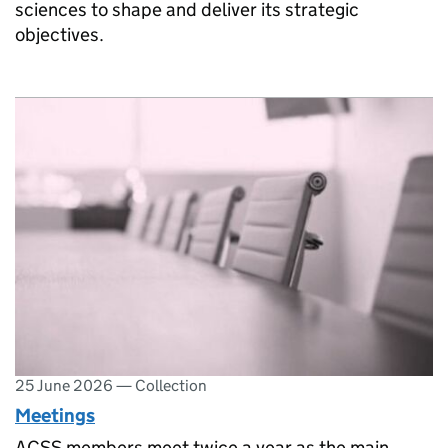
sciences to shape and deliver its strategic
objectives.
25 June 2026
—
Collection
Meetings
ACSS members meet twice a year as the main