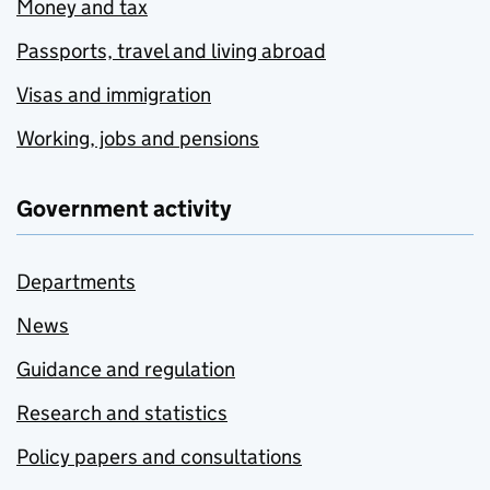
Money and tax
Passports, travel and living abroad
Visas and immigration
Working, jobs and pensions
Government activity
Departments
News
Guidance and regulation
Research and statistics
Policy papers and consultations