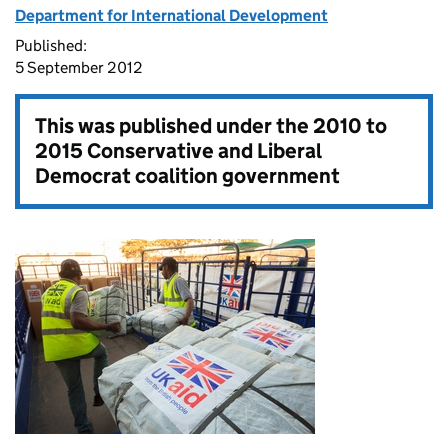
Department for International Development
Published:
5 September 2012
This was published under the
2010 to
2015 Conservative and Liberal
Democrat coalition government