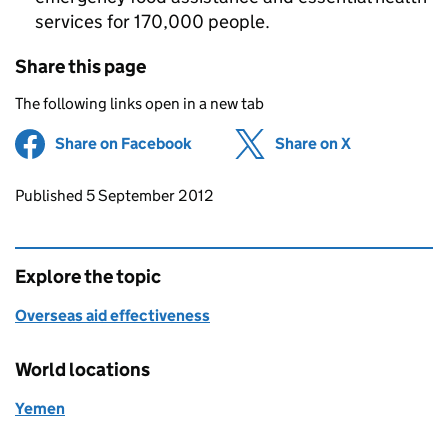
services for 170,000 people.
Share this page
The following links open in a new tab
Share on Facebook
(opens in new tab)
Share on X
(opens in ne
Updates to this page
Published 5 September 2012
Explore the topic
Overseas aid effectiveness
World locations
Yemen