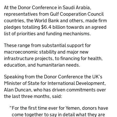
At the Donor Conference in Saudi Arabia,
representatives from Gulf Cooperation Council
countries, the World Bank and others, made firm
pledges totalling $6.4 billion towards an agreed
list of priorities and funding mechanisms.
These range from substantial support for
macroeconomic stability and major new
infrastructure projects, to financing for health,
education, and humanitarian needs.
Speaking from the Donor Conference the UK’s
Minister of State for International Development,
Alan Duncan, who has driven commitments over
the last three months, said:
For the first time ever for Yemen, donors have
come together to say in detail what they are