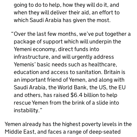
going to do to help, how they will do it, and
when they will deliver their aid, an effort to
which Saudi Arabia has given the most.
Over the last few months, we’ve put together a
package of support which will underpin the
Yemeni economy, direct funds into
infrastructure, and will urgently address
Yemenis’ basic needs such as healthcare,
education and access to sanitation. Britain is
an important friend of Yemen, and along with
Saudi Arabia, the World Bank, the US, the EU
and others, has raised $6.4 billion to help
rescue Yemen from the brink of a slide into
instability.
Yemen already has the highest poverty levels in the
Middle East, and faces a range of deep-seated