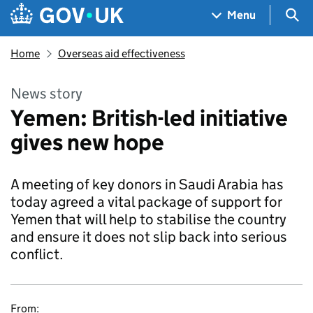
Skip to main content
Navigation menu
Sea
Menu
Home
Overseas aid effectiveness
News story
Yemen: British-led initiative
gives new hope
A meeting of key donors in Saudi Arabia has
today agreed a vital package of support for
Yemen that will help to stabilise the country
and ensure it does not slip back into serious
conflict.
From: