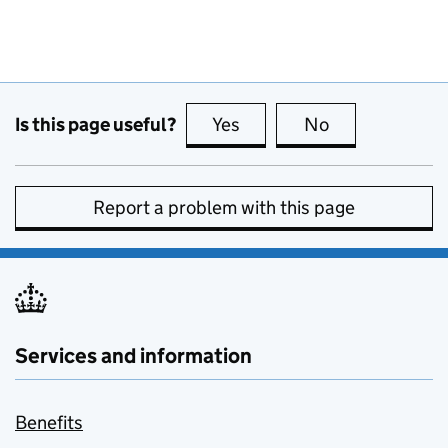
Is this page useful?
Yes
this page is useful
No
this page is no
Report a problem with this page
Services and information
Benefits