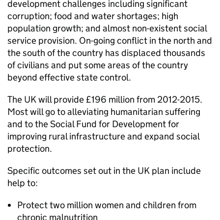
development challenges including significant
corruption; food and water shortages; high
population growth; and almost non-existent social
service provision. On-going conflict in the north and
the south of the country has displaced thousands
of civilians and put some areas of the country
beyond effective state control.
The UK will provide £196 million from 2012-2015.
Most will go to alleviating humanitarian suffering
and to the Social Fund for Development for
improving rural infrastructure and expand social
protection.
Specific outcomes set out in the UK plan include
help to:
Protect two million women and children from
chronic malnutrition