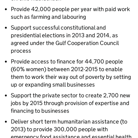
Provide 42,000 people per year with paid work
such as farming and labouring
Support successful constitutional and
presidential elections in 2013 and 2014, as
agreed under the Gulf Cooperation Council
process
Provide access to finance for 44,700 people
(60% women) between 2012-2015 to enable
them to work their way out of poverty by setting
up or expanding small businesses
Support the private sector to create 2,700 new
jobs by 2015 through provision of expertise and
financing to businesses
Deliver short term humanitarian assistance (to
2013) to provide 300,000 people with
emergency food assistance and essential health