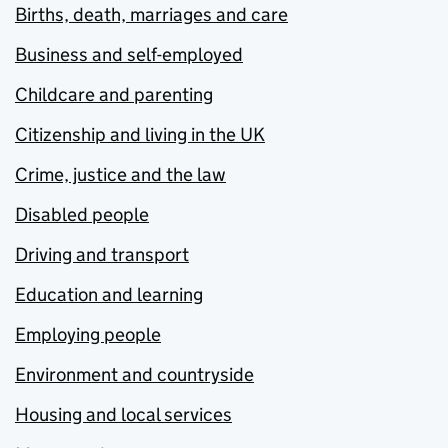
Births, death, marriages and care
Business and self-employed
Childcare and parenting
Citizenship and living in the UK
Crime, justice and the law
Disabled people
Driving and transport
Education and learning
Employing people
Environment and countryside
Housing and local services