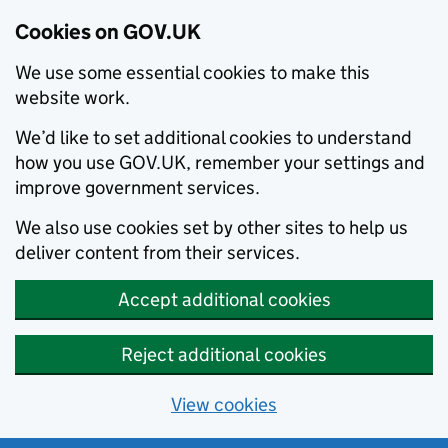
Cookies on GOV.UK
We use some essential cookies to make this
website work.
We’d like to set additional cookies to understand
how you use GOV.UK, remember your settings and
improve government services.
We also use cookies set by other sites to help us
deliver content from their services.
Accept additional cookies
Reject additional cookies
View cookies