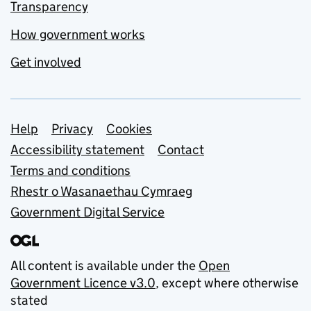
Transparency
How government works
Get involved
Support links
Help
Privacy
Cookies
Accessibility statement
Contact
Terms and conditions
Rhestr o Wasanaethau Cymraeg
Government Digital Service
All content is available under the
Open
Government Licence v3.0
, except where otherwise
stated