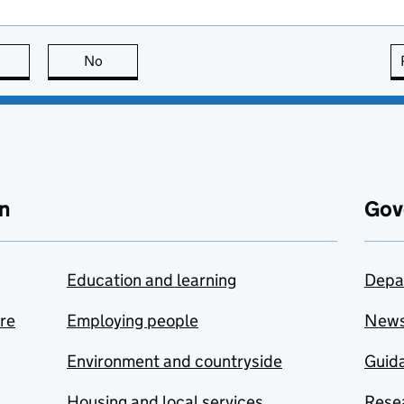
this page is useful
No
this page is not useful
n
Gov
Education and learning
Depa
are
Employing people
New
Environment and countryside
Guida
Housing and local services
Resea