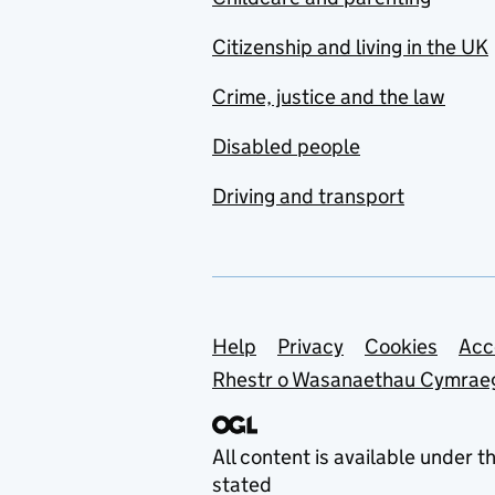
Citizenship and living in the UK
Crime, justice and the law
Disabled people
Driving and transport
Support links
Help
Privacy
Cookies
Acc
Rhestr o Wasanaethau Cymrae
All content is available under t
stated