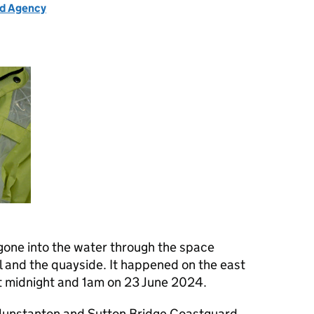
rd Agency
one into the water through the space
 and the quayside. It happened on the east
t midnight and 1am on 23 June 2024.
Hunstanton and Sutton Bridge Coastguard