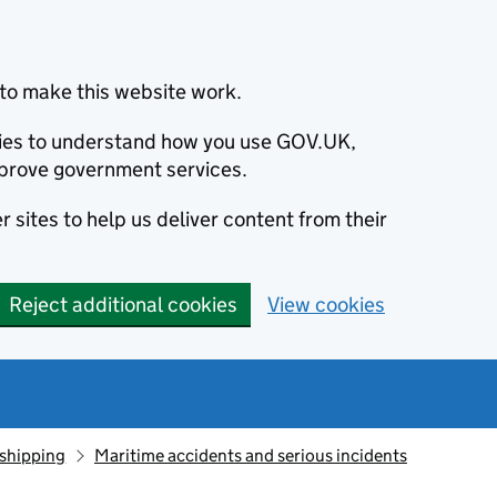
to make this website work.
okies to understand how you use GOV.UK,
prove government services.
 sites to help us deliver content from their
Reject additional cookies
View cookies
 shipping
Maritime accidents and serious incidents