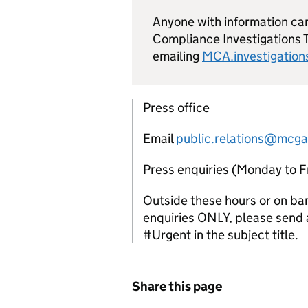
Anyone with information ca
Compliance Investigations 
emailing
MCA.investigatio
Press office
Email
public.relations@mcga
Press enquiries (Monday to 
Outside these hours or on ba
enquiries ONLY, please send a
#Urgent in the subject title.
Share this page