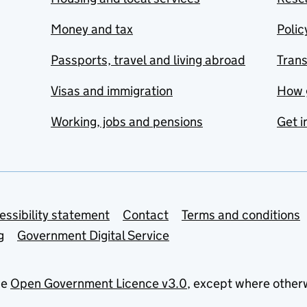
Money and tax
Polic
Passports, travel and living abroad
Tran
Visas and immigration
How 
Working, jobs and pensions
Get i
essibility statement
Contact
Terms and conditions
g
Government Digital Service
he
Open Government Licence v3.0
, except where other