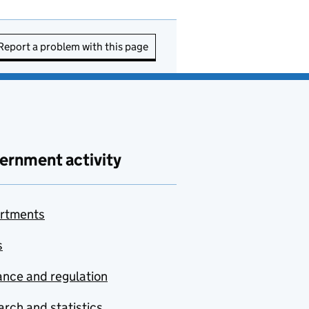
Report a problem with this page
ernment activity
rtments
s
nce and regulation
rch and statistics