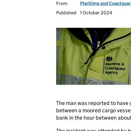
From:
Maritime and Coastgua
Published:
1 October 2024
The man was reported to have g
between a moored cargo vessel
bank in the hour between abou
The incident was attended by 