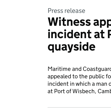
Press release
Witness app
incident at
quayside
Maritime and Coastguard
appealed to the public f
incident in which a man d
at Port of Wisbech, Camb