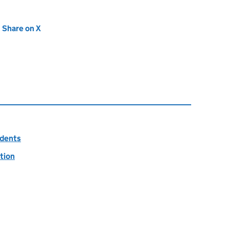
new tab)
Share on X
(opens in new tab)
idents
tion