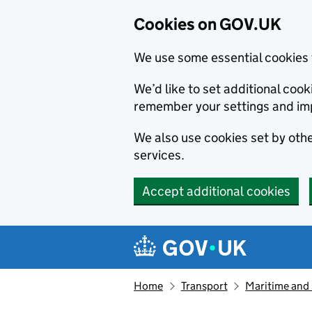
Cookies on GOV.UK
We use some essential cookies 
We’d like to set additional co
remember your settings and im
We also use cookies set by other
services.
Accept additional cookies
Skip to main content
Navigation menu
Home
Transport
Maritime and