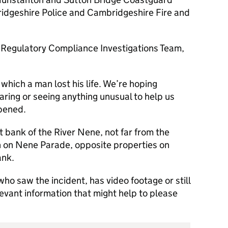
idgeshire Police and Cambridgeshire Fire and
 Regulatory Compliance Investigations Team,
 which a man lost his life. We’re hoping
ng or seeing anything unusual to help us
ppened.
t bank of the River Nene, not far from the
h on Nene Parade, opposite properties on
ank.
ho saw the incident, has video footage or still
levant information that might help to please