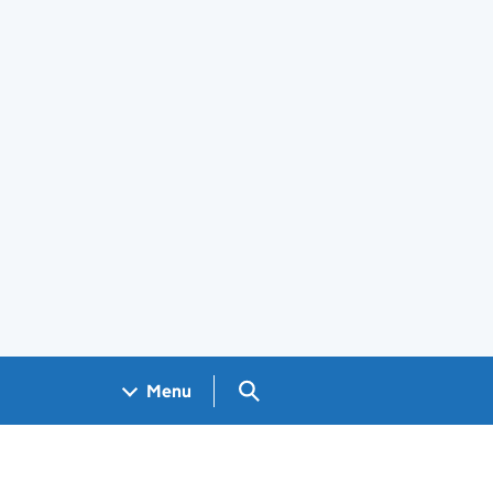
Search GOV.UK
Menu