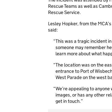
Rescue Teams as well as Cambr
Rescue Service.
Lesley Hopker, from the MCA’s
said:
This was a tragic incident in
someone may remember heari
learn more about what ha
The location was on the eas
entrance to Port of Wisbec
West Parade on the west b
We’re appealing to anyone w
images, or has any other re
get in touch.