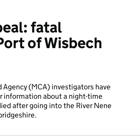
eal: fatal
 Port of Wisbech
 Agency (MCA) investigators have
or information about a night-time
ied after going into the River Nene
ridgeshire.