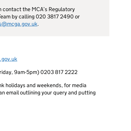
n contact the MCA’s Regulatory
Team by calling 020 3817 2490 or
ns@mcga.gov.uk
.
.gov.uk
Friday, 9am-5pm) 0203 817 2222
nk holidays and weekends, for media
n email outlining your query and putting