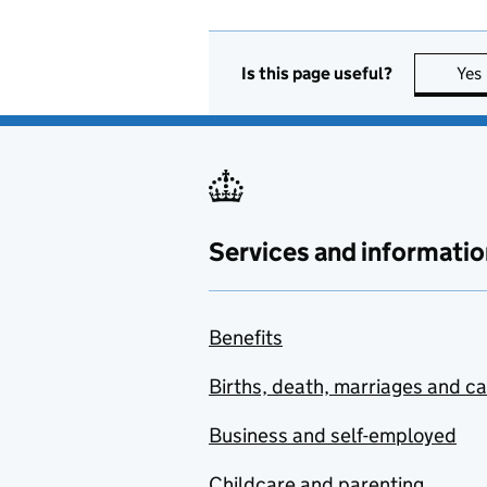
Is this page useful?
Yes
Services and informatio
Benefits
Births, death, marriages and c
Business and self-employed
Childcare and parenting