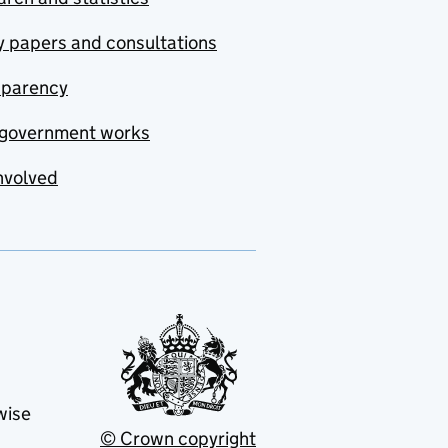
y papers and consultations
sparency
government works
nvolved
wise
© Crown copyright