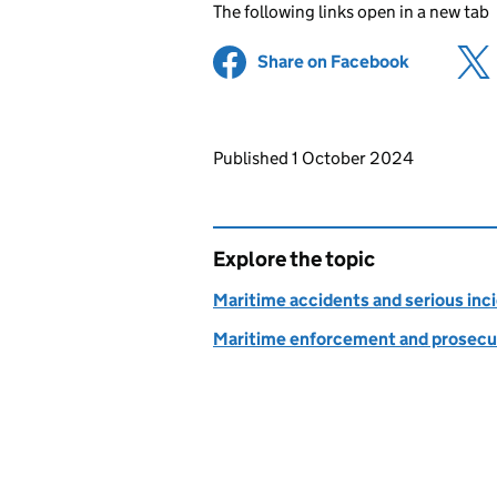
The following links open in a new tab
Share on Facebook
(opens in 
Updates to this page
Published 1 October 2024
Explore the topic
Maritime accidents and serious inc
Maritime enforcement and prosecu