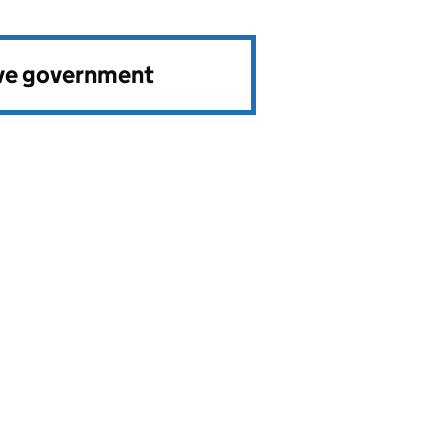
ve government