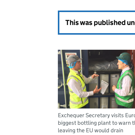
This was published u
Exchequer Secretary visits Eur
biggest bottling plant to warn t
leaving the EU would drain