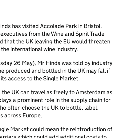
ds has visited Accolade Park in Bristol.
 executives from the Wine and Spirit Trade
 that the UK leaving the EU would threaten
 the international wine industry.
rsday 26 May), Mr Hinds was told by industry
e produced and bottled in the UK may fall if
its access to the Single Market.
 the UK can travel as freely to Amsterdam as
lays a prominent role in the supply chain for
o often choose the UK to bottle, label,
ts across Europe.
ingle Market could mean the reintroduction of
rriers which could add additional costs to