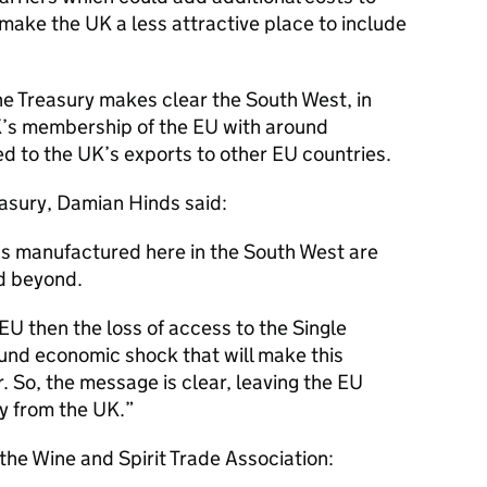
make the UK a less attractive place to include
he Treasury makes clear the South West, in
UK’s membership of the EU with around
ed to the UK’s exports to other EU countries.
asury, Damian Hinds said:
ds manufactured here in the South West are
d beyond.
 EU then the loss of access to the Single
found economic shock that will make this
 So, the message is clear, leaving the EU
y from the UK.
 the Wine and Spirit Trade Association: