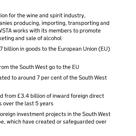
on for the wine and spirit industry,
nies producing, importing, transporting and
e WSTA works with its members to promote
eting and sale of alcohol
 billion in goods to the European Union (EU)
rom the South West go to the EU
ted to around 7 per cent of the South West
 from £3.4 billion of inward foreign direct
over the last 5 years
oreign investment projects in the South West
ope, which have created or safeguarded over