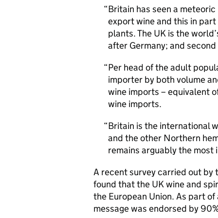
Britain has seen a meteoric r
export wine and this in part
plants. The UK is the world
after Germany; and second 
Per head of the adult popul
importer by both volume and
wine imports – equivalent of
wine imports.
Britain is the international 
and the other Northern hemi
remains arguably the most i
A recent survey carried out by
found that the UK wine and spiri
the European Union. As part of 
message was endorsed by 90% 