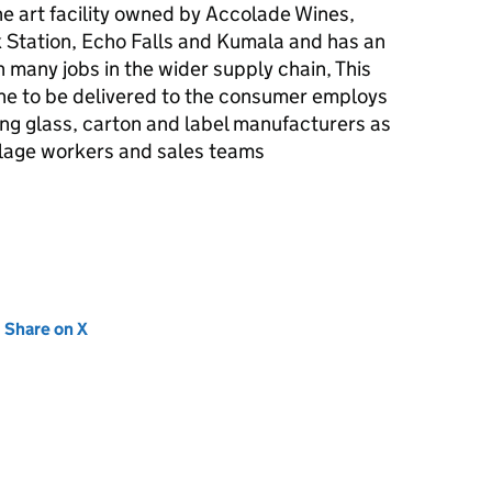
he art facility owned by Accolade Wines,
 Station, Echo Falls and Kumala and has an
 many jobs in the wider supply chain, This
ne to be delivered to the consumer employs
ng glass, carton and label manufacturers as
aulage workers and sales teams
new tab)
Share on X
(opens in new tab)