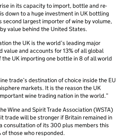
ise in its capacity to import, bottle and re-
 is down to a huge investment in UK bottling
’s second largest importer of wine by volume,
by value behind the United States.
ation the UK is the world’s leading major
 value and accounts for 13% of all global
 the UK importing one bottle in 8 of all world
wine trade’s destination of choice inside the EU
sphere markets. It is the reason the UK
mportant wine trading nation in the world.
 the Wine and Spirit Trade Association (WSTA)
t trade will be stronger if Britain remained in
a consultation of its 300 plus members this
of those who responded.