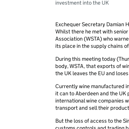
investment into the UK
Exchequer Secretary Damian Hin
Whilst there he met with senior
Association (WSTA) who warned
its place in the supply chains of
During this meeting today (Thu
body, WSTA, that exports of win
the UK leaves the EU and loses 
Currently wine manufactured in
it can to Aberdeen and the UK p
international wine companies wh
transport and sell their produc
But the loss of access to the S
customs controls and trading ba