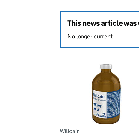
This news article wa
No longer current
Willcain