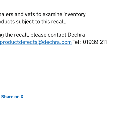
salers and vets to examine inventory
ucts subject to this recall.
ng the recall, please contact Dechra
productdefects@dechra.com
Tel : 01939 211
new tab)
Share on X
(opens in new tab)