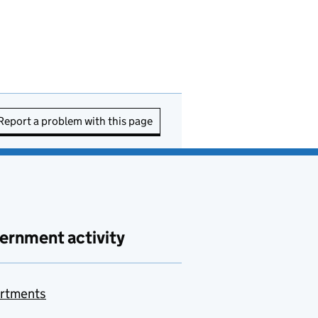
Report a problem with this page
ernment activity
rtments