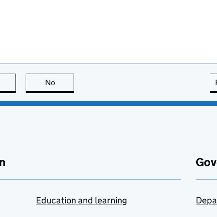
this page is useful
No
this page is not useful
n
Gov
Education and learning
Depa