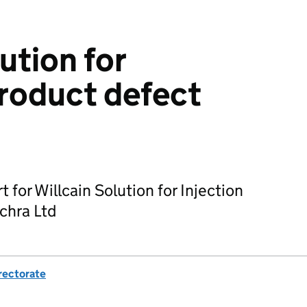
ution for
Product defect
t for Willcain Solution for Injection
chra Ltd
rectorate