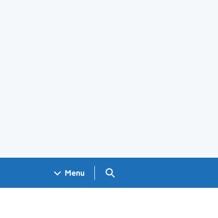
Search GOV.UK
Menu