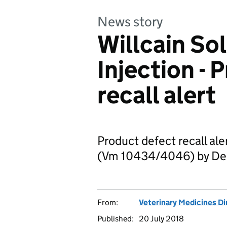
News story
Willcain Sol
Injection - 
recall alert
Product defect recall aler
(Vm 10434/4046) by De
From:
Veterinary Medicines Di
Published:
20 July 2018