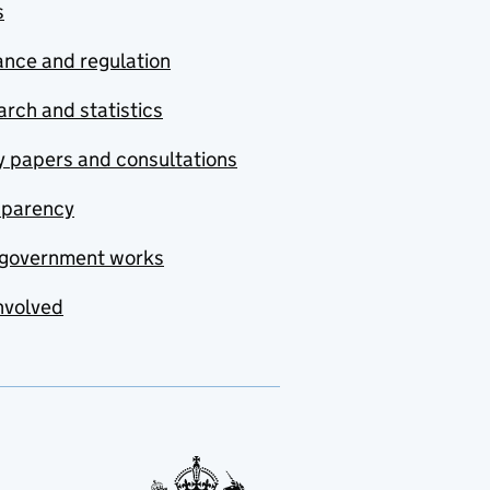
s
nce and regulation
rch and statistics
y papers and consultations
sparency
government works
nvolved