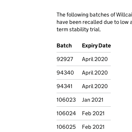
The following batches of Willc
have been recalled due to low 
term stability trial.
Batch
Expiry Date
92927
April 2020
94340
April 2020
94341
April 2020
106023
Jan 2021
106024
Feb 2021
106025
Feb 2021