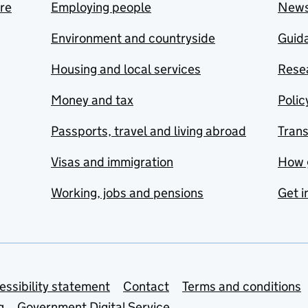
are
Employing people
New
Environment and countryside
Guida
Housing and local services
Resea
Money and tax
Polic
Passports, travel and living abroad
Tran
Visas and immigration
How 
Working, jobs and pensions
Get i
essibility statement
Contact
Terms and conditions
g
Government Digital Service