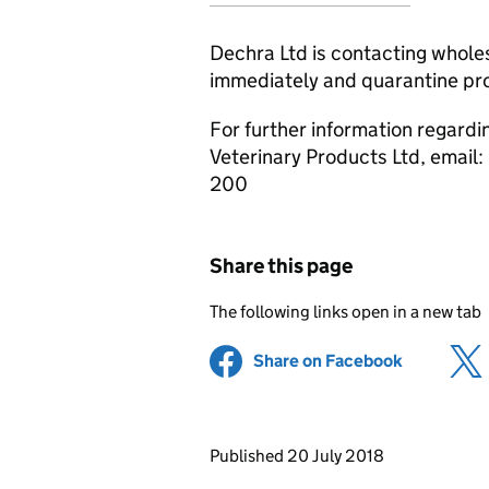
Dechra Ltd is contacting whole
immediately and quarantine prod
For further information regardi
Veterinary Products Ltd, email:
200
Share this page
The following links open in a new tab
Share on Facebook
(opens in 
Updates to this page
Published 20 July 2018