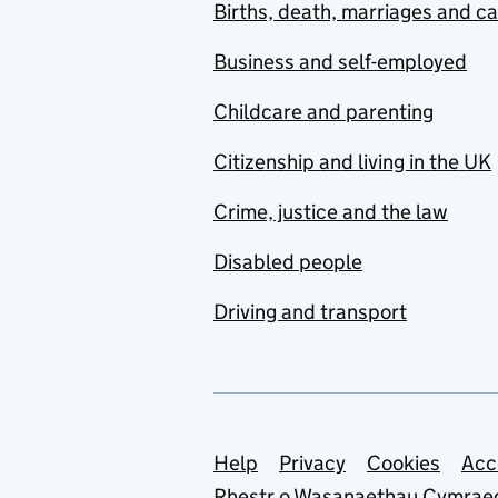
Births, death, marriages and c
Business and self-employed
Childcare and parenting
Citizenship and living in the UK
Crime, justice and the law
Disabled people
Driving and transport
Support links
Help
Privacy
Cookies
Acc
Rhestr o Wasanaethau Cymrae