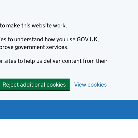
to make this website work.
okies to understand how you use GOV.UK,
prove government services.
 sites to help us deliver content from their
Reject additional cookies
View cookies