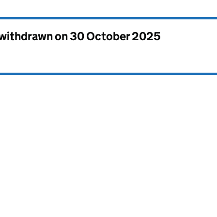
s withdrawn on
30 October 2025