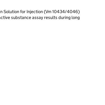
ain Solution for Injection (Vm 10434/4046)
active substance assay results during long