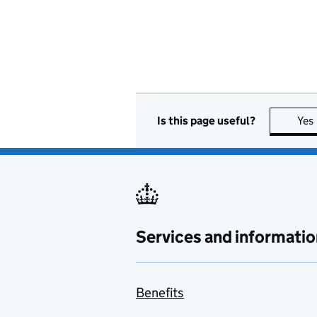
Is this page useful?
Yes
Services and informatio
Benefits