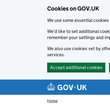
Cookies on GOV.UK
We use some essential cookies 
We’d like to set additional co
remember your settings and im
We also use cookies set by other
services.
Accept additional cookies
Skip to main content
Navigation menu
Home