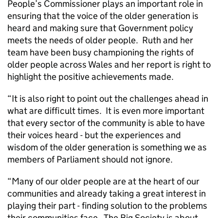
People’s Commissioner plays an important role in
ensuring that the voice of the older generation is
heard and making sure that Government policy
meets the needs of older people. Ruth and her
team have been busy championing the rights of
older people across Wales and her report is right to
highlight the positive achievements made.
“It is also right to point out the challenges ahead in
what are difficult times. It is even more important
that every sector of the community is able to have
their voices heard - but the experiences and
wisdom of the older generation is something we as
members of Parliament should not ignore.
“Many of our older people are at the heart of our
communities and already taking a great interest in
playing their part - finding solution to the problems
their communities face. The Big Society is about