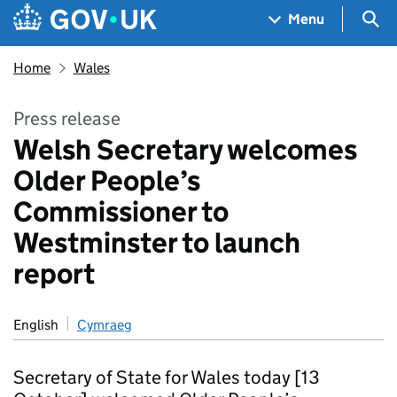
Skip to main content
Navigation menu
Sea
Menu
Home
Wales
Press release
Welsh Secretary welcomes
Older People’s
Commissioner to
Westminster to launch
report
English
Cymraeg
Secretary of State for Wales today [13