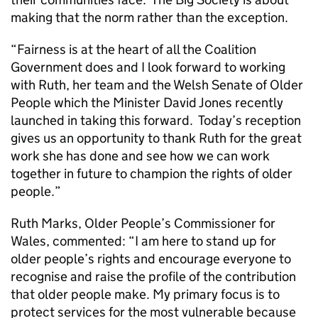
making that the norm rather than the exception.
“Fairness is at the heart of all the Coalition
Government does and I look forward to working
with Ruth, her team and the Welsh Senate of Older
People which the Minister David Jones recently
launched in taking this forward. Today’s reception
gives us an opportunity to thank Ruth for the great
work she has done and see how we can work
together in future to champion the rights of older
people.”
Ruth Marks, Older People’s Commissioner for
Wales, commented: “I am here to stand up for
older people’s rights and encourage everyone to
recognise and raise the profile of the contribution
that older people make. My primary focus is to
protect services for the most vulnerable because