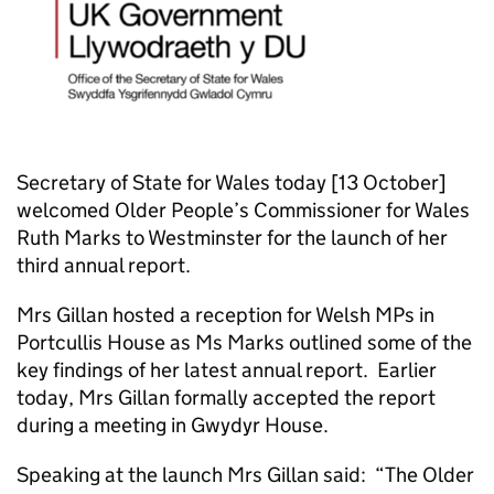
Secretary of State for Wales today [13 October]
welcomed Older People’s Commissioner for Wales
Ruth Marks to Westminster for the launch of her
third annual report.
Mrs Gillan hosted a reception for Welsh MPs in
Portcullis House as Ms Marks outlined some of the
key findings of her latest annual report. Earlier
today, Mrs Gillan formally accepted the report
during a meeting in Gwydyr House.
Speaking at the launch Mrs Gillan said: “The Older