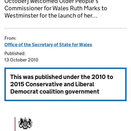
October] welcomed Older People’s
Commissioner for Wales Ruth Marks to
Westminster for the launch of her…
From:
Office of the Secretary of State for Wales
Published:
13 October 2010
This was published under the
2010 to
2015 Conservative and Liberal
Democrat coalition government