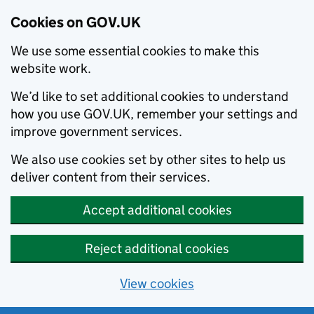
Cookies on GOV.UK
We use some essential cookies to make this
website work.
We’d like to set additional cookies to understand
how you use GOV.UK, remember your settings and
improve government services.
We also use cookies set by other sites to help us
deliver content from their services.
Accept additional cookies
Reject additional cookies
View cookies