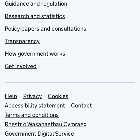
Guidance and regulation
Research and statistics
Policy papers and consultations
Transparency
How government works
Get involved
Support links
Help
Privacy
Cookies
Accessibility statement
Contact
Terms and conditions
Rhestr o Wasanaethau Cymraeg
Government Digital Service