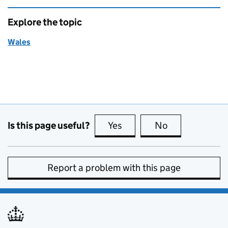
Explore the topic
Wales
Is this page useful?
Yes
this page is useful
No
this page is no
Report a problem with this page