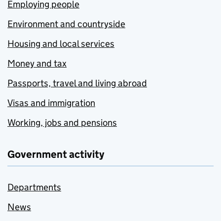
Employing people
Environment and countryside
Housing and local services
Money and tax
Passports, travel and living abroad
Visas and immigration
Working, jobs and pensions
Government activity
Departments
News