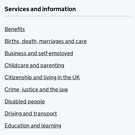
Services and information
Benefits
Births, death, marriages and care
Business and self-employed
Childcare and parenting
Citizenship and living in the UK
Crime, justice and the law
Disabled people
Driving and transport
Education and learning