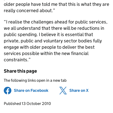
older people have told me that this is what they are
really concerned about.”
“I realise the challenges ahead for public services,
we all understand that there will be reductions in
public spending. I believe it is essential that
private, public and voluntary sector bodies fully
engage with older people to deliver the best
services possible within the new financial
constraints.”
Share this page
The following links open in a new tab
Share on Facebook
(opens in new tab)
Share on X
(opens in ne
Updates to this page
Published 13 October 2010