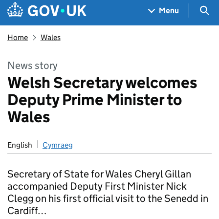
Skip to main content
Navigation menu
Sea
Menu
Home
Wales
News story
Welsh Secretary welcomes
Deputy Prime Minister to
Wales
English
Cymraeg
Secretary of State for Wales Cheryl Gillan
accompanied Deputy First Minister Nick
Clegg on his first official visit to the Senedd in
Cardiff…