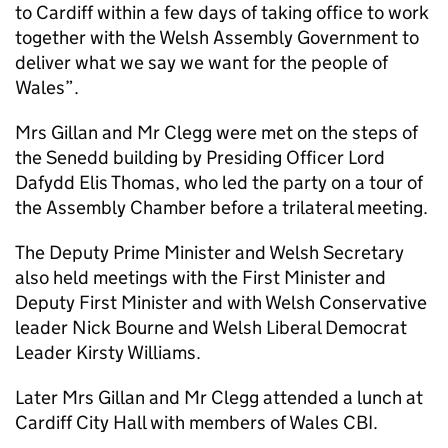
to Cardiff within a few days of taking office to work
together with the Welsh Assembly Government to
deliver what we say we want for the people of
Wales”.
Mrs Gillan and Mr Clegg were met on the steps of
the Senedd building by Presiding Officer Lord
Dafydd Elis Thomas, who led the party on a tour of
the Assembly Chamber before a trilateral meeting.
The Deputy Prime Minister and Welsh Secretary
also held meetings with the First Minister and
Deputy First Minister and with Welsh Conservative
leader Nick Bourne and Welsh Liberal Democrat
Leader Kirsty Williams.
Later Mrs Gillan and Mr Clegg attended a lunch at
Cardiff City Hall with members of Wales CBI.