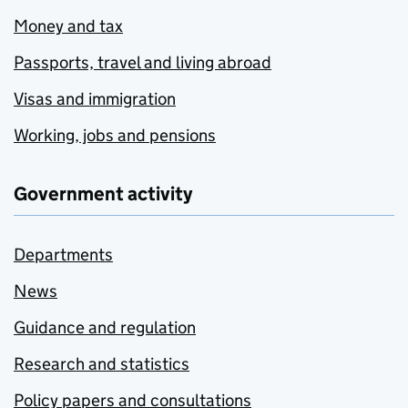
Money and tax
Passports, travel and living abroad
Visas and immigration
Working, jobs and pensions
Government activity
Departments
News
Guidance and regulation
Research and statistics
Policy papers and consultations