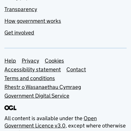
Transparency
How government works
Get involved
Support links
Help
Privacy
Cookies
Accessibility statement
Contact
Terms and conditions
Rhestr o Wasanaethau Cymraeg
Government Digital Service
All content is available under the
Open
Government Licence v3.0
, except where otherwise