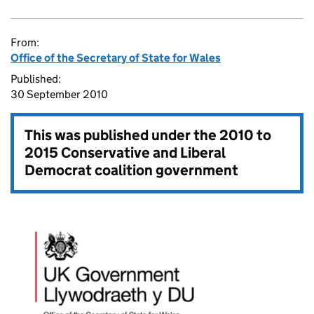
From:
Office of the Secretary of State for Wales
Published:
30 September 2010
This was published under the
2010 to
2015 Conservative and Liberal
Democrat coalition government