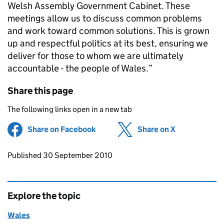
Welsh Assembly Government Cabinet. These
meetings allow us to discuss common problems
and work toward common solutions. This is grown
up and respectful politics at its best, ensuring we
deliver for those to whom we are ultimately
accountable - the people of Wales.”
Share this page
The following links open in a new tab
Share on Facebook
(opens in new tab)
Share on X
(opens in ne
Updates to this page
Published 30 September 2010
Explore the topic
Wales