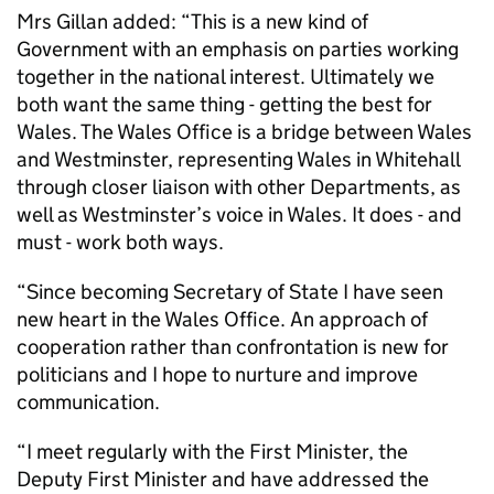
Mrs Gillan added: “This is a new kind of
Government with an emphasis on parties working
together in the national interest. Ultimately we
both want the same thing - getting the best for
Wales. The Wales Office is a bridge between Wales
and Westminster, representing Wales in Whitehall
through closer liaison with other Departments, as
well as Westminster’s voice in Wales. It does - and
must - work both ways.
“Since becoming Secretary of State I have seen
new heart in the Wales Office. An approach of
cooperation rather than confrontation is new for
politicians and I hope to nurture and improve
communication.
“I meet regularly with the First Minister, the
Deputy First Minister and have addressed the