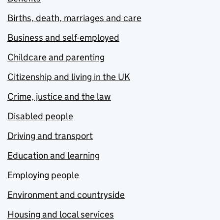
Births, death, marriages and care
Business and self-employed
Childcare and parenting
Citizenship and living in the UK
Crime, justice and the law
Disabled people
Driving and transport
Education and learning
Employing people
Environment and countryside
Housing and local services