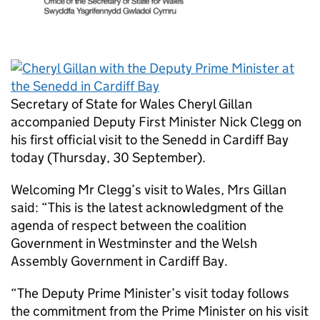
Secretary of State for Wales Cheryl Gillan
accompanied Deputy First Minister Nick Clegg on
his first official visit to the Senedd in Cardiff Bay
today (Thursday, 30 September).
Welcoming Mr Clegg’s visit to Wales, Mrs Gillan
said: “This is the latest acknowledgment of the
agenda of respect between the coalition
Government in Westminster and the Welsh
Assembly Government in Cardiff Bay.
“The Deputy Prime Minister’s visit today follows
the commitment from the Prime Minister on his visit