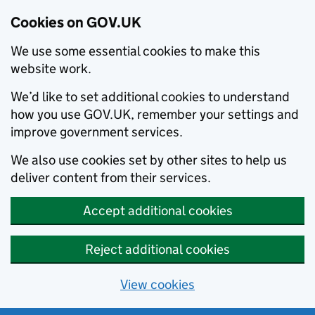
Cookies on GOV.UK
We use some essential cookies to make this
website work.
We’d like to set additional cookies to understand
how you use GOV.UK, remember your settings and
improve government services.
We also use cookies set by other sites to help us
deliver content from their services.
Accept additional cookies
Reject additional cookies
View cookies