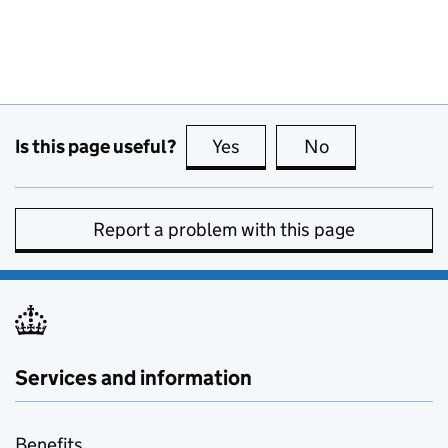
Is this page useful?
Yes
this page is useful
No
this page is no
Report a problem with this page
Services and information
Benefits