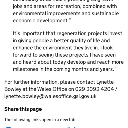
jobs and areas for recreation, combined with
environmental improvements and sustainable
economic development.
It’s important that regeneration projects invest
in giving people a better quality of life and
enhance the environment they live in. I look
forward to seeing these projects I have seen
and heard about today develop and reach more
milestones in the coming months and years.
For further information, please contact Lynette
Bowley at the Wales Office on 029 2092 4204 /
lynette.bowley@walesoffice.gsi.gov.uk
Share this page
The following links open in a new tab