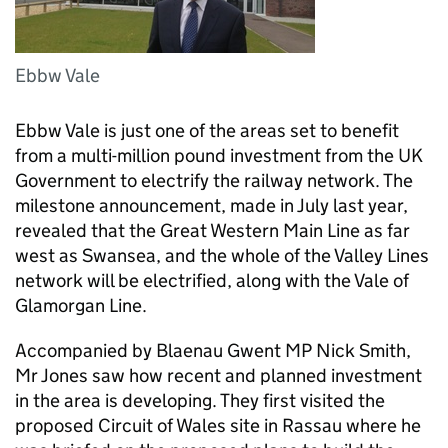
Ebbw Vale
Ebbw Vale is just one of the areas set to benefit
from a multi-million pound investment from the UK
Government to electrify the railway network. The
milestone announcement, made in July last year,
revealed that the Great Western Main Line as far
west as Swansea, and the whole of the Valley Lines
network will be electrified, along with the Vale of
Glamorgan Line.
Accompanied by Blaenau Gwent MP Nick Smith,
Mr Jones saw how recent and planned investment
in the area is developing. They first visited the
proposed Circuit of Wales site in Rassau where he