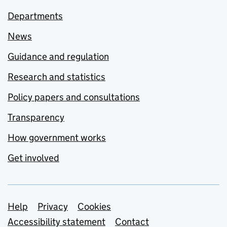
Departments
News
Guidance and regulation
Research and statistics
Policy papers and consultations
Transparency
How government works
Get involved
Support links
Help
Privacy
Cookies
Accessibility statement
Contact