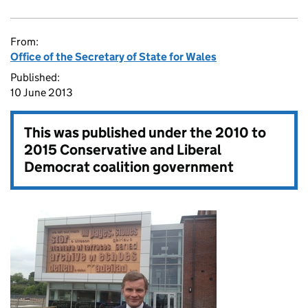
From:
Office of the Secretary of State for Wales
Published:
10 June 2013
This was published under the
2010 to
2015 Conservative and Liberal
Democrat coalition government