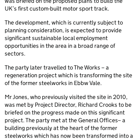
was briefed on the proposed plans to build the
UK’s first custom-built motor sport track.
The development, which is currently subject to
planning consideration, is expected to provide
significant sustainable local employment
opportunities in the area in a broad range of
sectors.
The party later travelled to The Works – a
regeneration project which is transforming the site
of the former steelworks in Ebbw Vale.
Mr Jones, who previously visited the site in 2010,
was met by Project Director, Richard Crooks to be
briefed on the progress made on this significant
project. The party met at the General Offices– a
building previously at the heart of the former
steelworks which has now been transformed into a