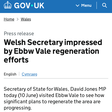
Skip to main content
Navigation menu
Sea
Menu
Home
Wales
Press release
Welsh Secretary impressed
by Ebbw Vale regeneration
efforts
English
Cymraeg
Secretary of State for Wales, David Jones MP
today (10 June) visited Ebbw Vale to see how
significant plans to regenerate the area are
progressing.