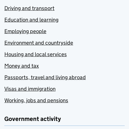
Driving and transport
Education and learning
Employing people
Environment and countryside
Housing and local services
Money and tax
Passports, travel and living abroad
Visas and immigration
Working, jobs and pensions
Government activity