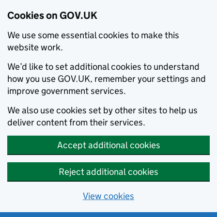
Cookies on GOV.UK
We use some essential cookies to make this
website work.
We’d like to set additional cookies to understand
how you use GOV.UK, remember your settings and
improve government services.
We also use cookies set by other sites to help us
deliver content from their services.
Accept additional cookies
Reject additional cookies
View cookies