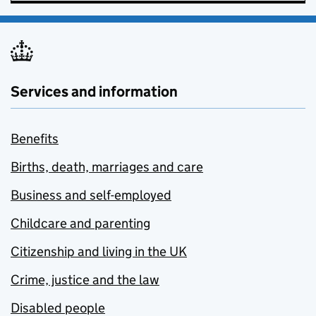
Services and information
Benefits
Births, death, marriages and care
Business and self-employed
Childcare and parenting
Citizenship and living in the UK
Crime, justice and the law
Disabled people