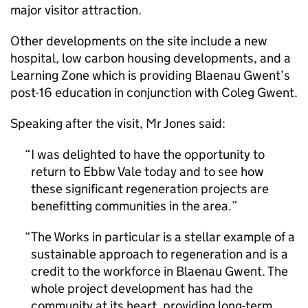
major visitor attraction.
Other developments on the site include a new
hospital, low carbon housing developments, and a
Learning Zone which is providing Blaenau Gwent’s
post-16 education in conjunction with Coleg Gwent.
Speaking after the visit, Mr Jones said:
I was delighted to have the opportunity to
return to Ebbw Vale today and to see how
these significant regeneration projects are
benefitting communities in the area.
The Works in particular is a stellar example of a
sustainable approach to regeneration and is a
credit to the workforce in Blaenau Gwent. The
whole project development has had the
community at its heart, providing long-term