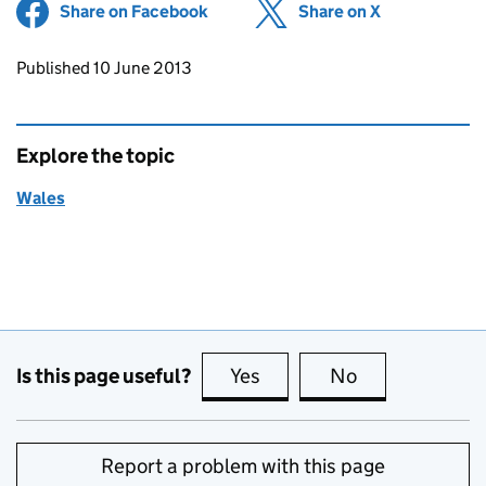
Share on Facebook
(opens in new tab)
Share on X
(opens in ne
Updates to this page
Published 10 June 2013
Explore the topic
Wales
Is this page useful?
Yes
this page is useful
No
this page is no
Report a problem with this page