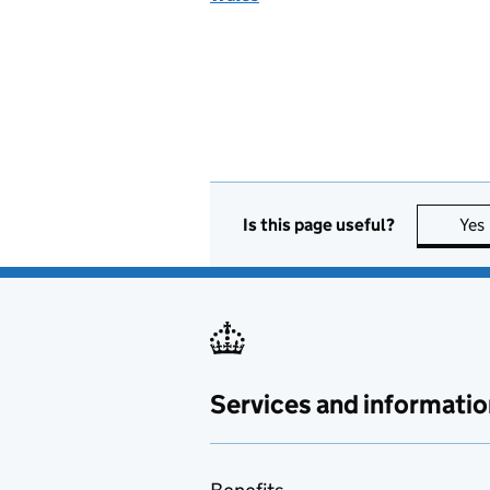
Is this page useful?
Yes
Services and informatio