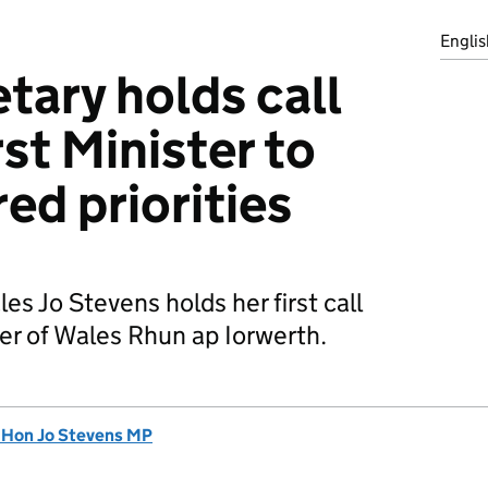
Englis
tary holds call
st Minister to
ed priorities
es Jo Stevens holds her first call
ter of Wales Rhun ap Iorwerth.
 Hon Jo Stevens MP