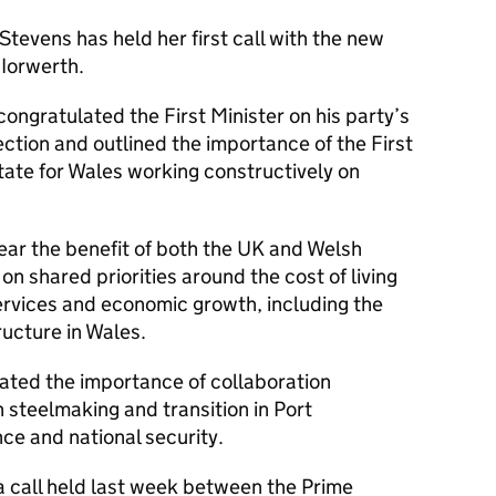
Stevens has held her first call with the new
 Iorwerth.
congratulated the First Minister on his party’s
ection and outlined the importance of the First
tate for Wales working constructively on
ear the benefit of both the UK and Welsh
 shared priorities around the cost of living
ervices and economic growth, including the
ructure in Wales.
rated the importance of collaboration
steelmaking and transition in Port
ce and national security.
a call held last week between the Prime