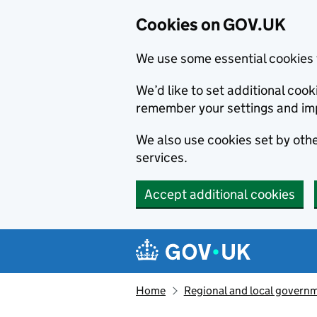
Cookies on GOV.UK
We use some essential cookies 
We’d like to set additional co
remember your settings and im
We also use cookies set by other
services.
Accept additional cookies
Skip to main content
Navigation menu
Home
Regional and local govern