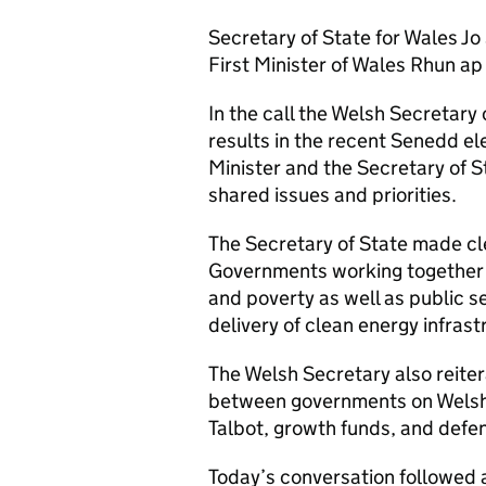
Secretary of State for Wales Jo 
First Minister of Wales Rhun ap
In the call the Welsh Secretary 
results in the recent Senedd el
Minister and the Secretary of S
shared issues and priorities.
The Secretary of State made cl
Governments working together on
and poverty as well as public s
delivery of clean energy infrast
The Welsh Secretary also reite
between governments on Welsh 
Talbot, growth funds, and defen
Today’s conversation followed 