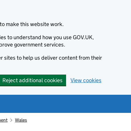
to make this website work.
okies to understand how you use GOV.UK,
prove government services.
 sites to help us deliver content from their
Reject additional cookies
View cookies
ment
Wales