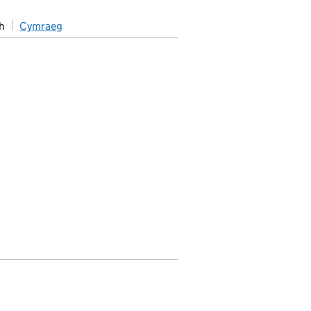
h
Cymraeg