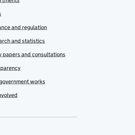
rtments
s
nce and regulation
rch and statistics
y papers and consultations
sparency
government works
nvolved