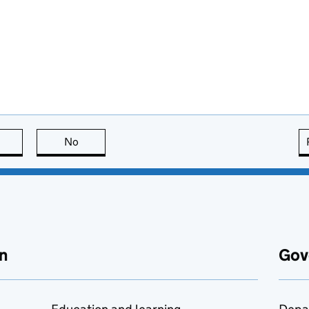
this page is useful
No
this page is not useful
n
Gov