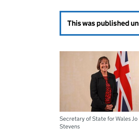
This was published u
Secretary of State for Wales Jo
Stevens