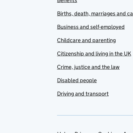
Benefits
Births, death, marriages and c
Business and self-employed
Childcare and parenting
Citizenship and living in the UK
Crime, justice and the law
Disabled people
Driving and transport