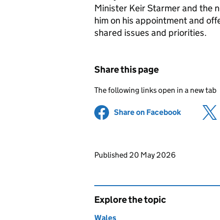
Minister Keir Starmer and the 
him on his appointment and offe
shared issues and priorities.
Share this page
The following links open in a new tab
Share on Facebook
(opens in 
Updates to this page
Published 20 May 2026
Explore the topic
Wales