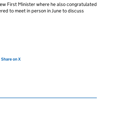
new First Minister where he also congratulated
red to meet in person in June to discuss
new tab)
Share on X
(opens in new tab)