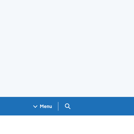
Search GOV.UK
Menu