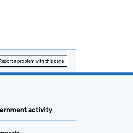
Report a problem with this page
ernment activity