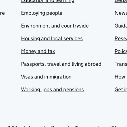
Education and learning
Depa
are
Employing people
New
Environment and countryside
Guida
Housing and local services
Resea
Money and tax
Polic
Passports, travel and living abroad
Tran
Visas and immigration
How 
Working, jobs and pensions
Get i