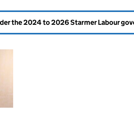
nder the
2024 to 2026 Starmer Labour go