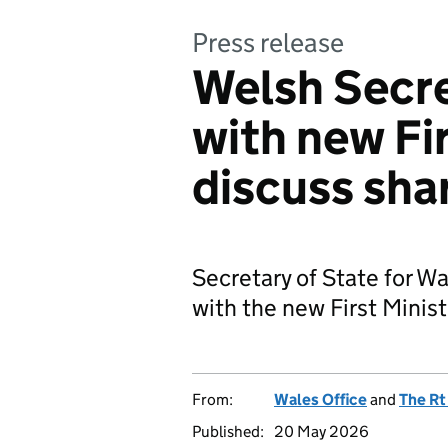
Press release
Welsh Secre
with new Fir
discuss shar
Secretary of State for Wal
with the new First Minis
From:
Wales Office
and
The Rt
Published:
20 May 2026