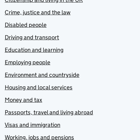
Crime, justice and the law
Disabled people
Driving and transport
Education and learning
Employing people
Environment and countryside
Housing and local services
Money and tax
Passports, travel and living abroad
Visas and immigration
Working, jobs and pensions