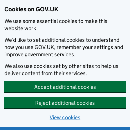
Cookies on GOV.UK
We use some essential cookies to make this
website work.
We’d like to set additional cookies to understand
how you use GOV.UK, remember your settings and
improve government services.
We also use cookies set by other sites to help us
deliver content from their services.
Accept additional cookies
Reject additional cookies
View cookies