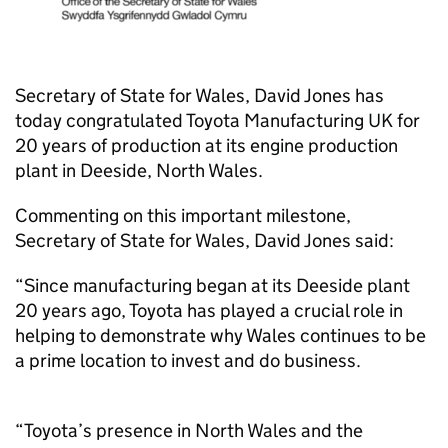
Secretary of State for Wales, David Jones has
today congratulated Toyota Manufacturing UK for
20 years of production at its engine production
plant in Deeside, North Wales.
Commenting on this important milestone,
Secretary of State for Wales, David Jones said:
“Since manufacturing began at its Deeside plant
20 years ago, Toyota has played a crucial role in
helping to demonstrate why Wales continues to be
a prime location to invest and do business.
“Toyota’s presence in North Wales and the