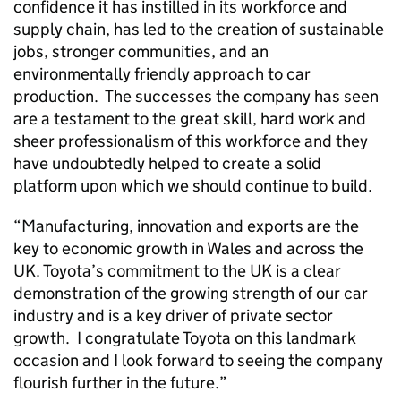
confidence it has instilled in its workforce and
supply chain, has led to the creation of sustainable
jobs, stronger communities, and an
environmentally friendly approach to car
production. The successes the company has seen
are a testament to the great skill, hard work and
sheer professionalism of this workforce and they
have undoubtedly helped to create a solid
platform upon which we should continue to build.
“Manufacturing, innovation and exports are the
key to economic growth in Wales and across the
UK. Toyota’s commitment to the UK is a clear
demonstration of the growing strength of our car
industry and is a key driver of private sector
growth. I congratulate Toyota on this landmark
occasion and I look forward to seeing the company
flourish further in the future.”