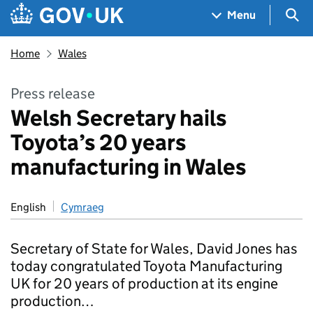
Skip to main content
Navigation menu
Sea
Menu
Home
Wales
Press release
Welsh Secretary hails
Toyota’s 20 years
manufacturing in Wales
English
Cymraeg
Secretary of State for Wales, David Jones has
today congratulated Toyota Manufacturing
UK for 20 years of production at its engine
production…