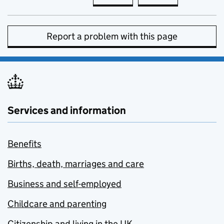
Report a problem with this page
Services and information
Benefits
Births, death, marriages and care
Business and self-employed
Childcare and parenting
Citizenship and living in the UK