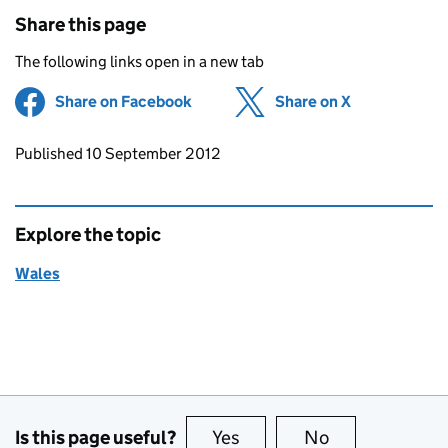
Share this page
The following links open in a new tab
Share on Facebook
(opens in new tab)
Share on X
(opens in ne
Updates to this page
Published 10 September 2012
Explore the topic
Wales
Is this page useful?
Yes
this page is useful
No
this page is no