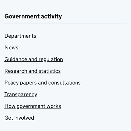
Government activity
Departments
News
Guidance and regulation
Research and statistics
Policy papers and consultations
Transparency
How government works
Get involved