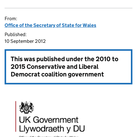
From:
Office of the Secretary of State for Wales
Published:
10 September 2012
This was published under the
2010 to
2015 Conservative and Liberal
Democrat coalition government