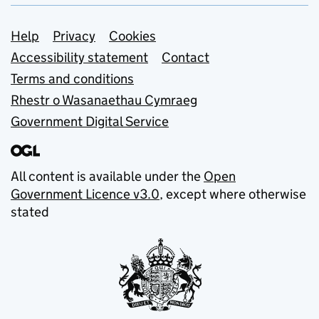
Support links
Help
Privacy
Cookies
Accessibility statement
Contact
Terms and conditions
Rhestr o Wasanaethau Cymraeg
Government Digital Service
All content is available under the
Open
Government Licence v3.0
, except where otherwise
stated