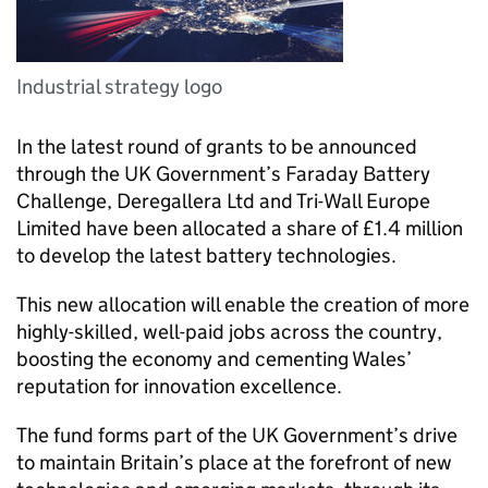
Industrial strategy logo
In the latest round of grants to be announced
through the UK Government’s Faraday Battery
Challenge, Deregallera Ltd and Tri-Wall Europe
Limited have been allocated a share of £1.4 million
to develop the latest battery technologies.
This new allocation will enable the creation of more
highly-skilled, well-paid jobs across the country,
boosting the economy and cementing Wales’
reputation for innovation excellence.
The fund forms part of the UK Government’s drive
to maintain Britain’s place at the forefront of new