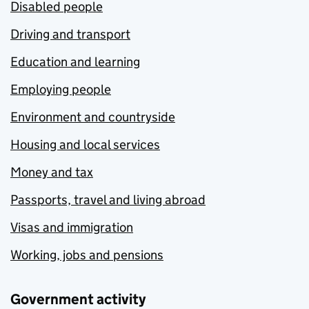
Disabled people
Driving and transport
Education and learning
Employing people
Environment and countryside
Housing and local services
Money and tax
Passports, travel and living abroad
Visas and immigration
Working, jobs and pensions
Government activity