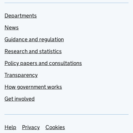
Departments
News
Guidance and regulation
Research and statistics
Policy papers and consultations
Transparency
How government works
Get involved
Support links
Help
Privacy
Cookies