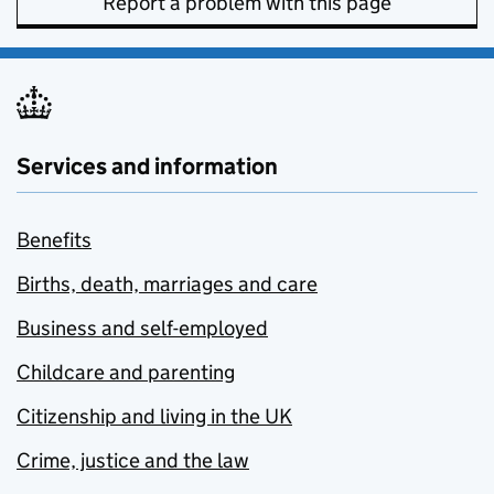
Report a problem with this page
Services and information
Benefits
Births, death, marriages and care
Business and self-employed
Childcare and parenting
Citizenship and living in the UK
Crime, justice and the law