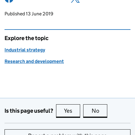
Updates to this page
Published 13 June 2019
Explore the topic
Industrial strategy
Research and development
Is this page useful?
Yes
this page is useful
No
this page is no