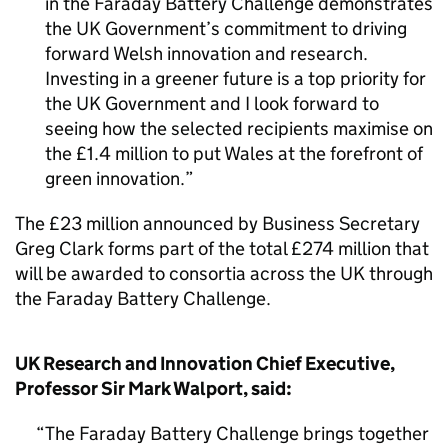
in the Faraday Battery Challenge demonstrates
the UK Government’s commitment to driving
forward Welsh innovation and research.
Investing in a greener future is a top priority for
the UK Government and I look forward to
seeing how the selected recipients maximise on
the £1.4 million to put Wales at the forefront of
green innovation.
The £23 million announced by Business Secretary
Greg Clark forms part of the total £274 million that
will be awarded to consortia across the UK through
the Faraday Battery Challenge.
UK Research and Innovation Chief Executive,
Professor Sir Mark Walport, said:
The Faraday Battery Challenge brings together