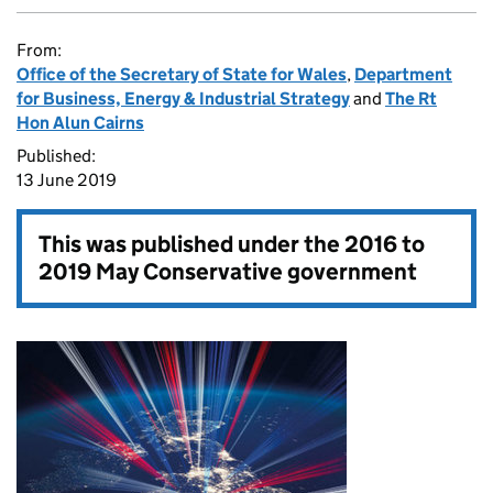
From:
Office of the Secretary of State for Wales
,
Department
for Business, Energy & Industrial Strategy
and
The Rt
Hon Alun Cairns
Published:
13 June 2019
This was published under the
2016 to
2019 May Conservative government