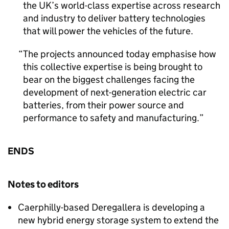
the UK’s world-class expertise across research
and industry to deliver battery technologies
that will power the vehicles of the future.
The projects announced today emphasise how
this collective expertise is being brought to
bear on the biggest challenges facing the
development of next-generation electric car
batteries, from their power source and
performance to safety and manufacturing.
ENDS
Notes to editors
Caerphilly-based Deregallera is developing a
new hybrid energy storage system to extend the