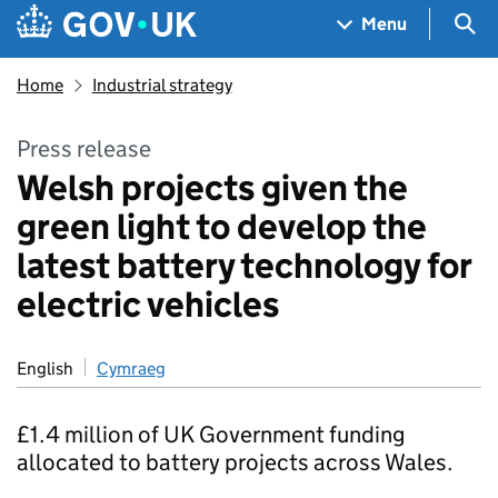
Skip to main content
Navigation menu
Sea
Menu
Home
Industrial strategy
Press release
Welsh projects given the
green light to develop the
latest battery technology for
electric vehicles
English
Cymraeg
£1.4 million of UK Government funding
allocated to battery projects across Wales.