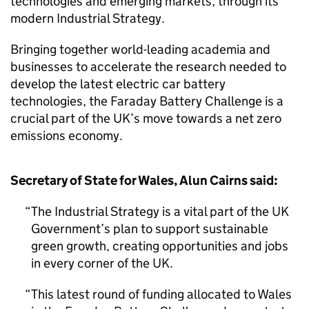
technologies and emerging markets, through its
modern Industrial Strategy.
Bringing together world-leading academia and
businesses to accelerate the research needed to
develop the latest electric car battery
technologies, the Faraday Battery Challenge is a
crucial part of the UK’s move towards a net zero
emissions economy.
Secretary of State for Wales, Alun Cairns said:
The Industrial Strategy is a vital part of the UK
Government’s plan to support sustainable
green growth, creating opportunities and jobs
in every corner of the UK.
This latest round of funding allocated to Wales