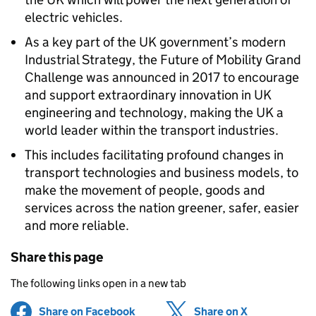
electric vehicles.
As a key part of the UK government’s modern
Industrial Strategy, the Future of Mobility Grand
Challenge was announced in 2017 to encourage
and support extraordinary innovation in UK
engineering and technology, making the UK a
world leader within the transport industries.
This includes facilitating profound changes in
transport technologies and business models, to
make the movement of people, goods and
services across the nation greener, safer, easier
and more reliable.
Share this page
The following links open in a new tab
Share on Facebook
(opens in new tab)
Share on X
(opens in ne