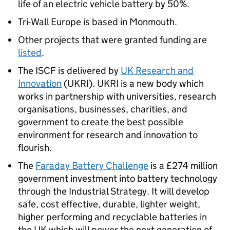
life of an electric vehicle battery by 50%.
Tri-Wall Europe is based in Monmouth.
Other projects that were granted funding are
listed
.
The ISCF is delivered by
UK Research and
Innovation
(UKRI). UKRI is a new body which
works in partnership with universities, research
organisations, businesses, charities, and
government to create the best possible
environment for research and innovation to
flourish.
The
Faraday Battery Challenge
is a £274 million
government investment into battery technology
through the Industrial Strategy. It will develop
safe, cost effective, durable, lighter weight,
higher performing and recyclable batteries in
the UK which will power the next generation of