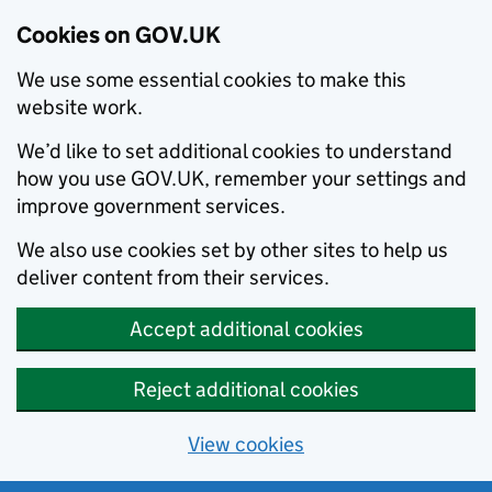
Cookies on GOV.UK
We use some essential cookies to make this
website work.
We’d like to set additional cookies to understand
how you use GOV.UK, remember your settings and
improve government services.
We also use cookies set by other sites to help us
deliver content from their services.
Accept additional cookies
Reject additional cookies
View cookies