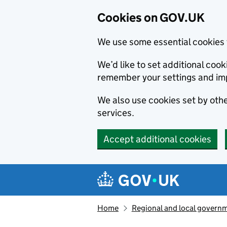
Cookies on GOV.UK
We use some essential cookies 
We’d like to set additional co
remember your settings and im
We also use cookies set by other
services.
Accept additional cookies
Skip to main content
Navigation menu
Home
Regional and local govern