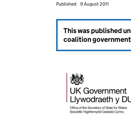
Published:
9 August 2011
This was published u
coalition government