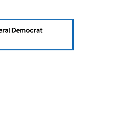
beral Democrat