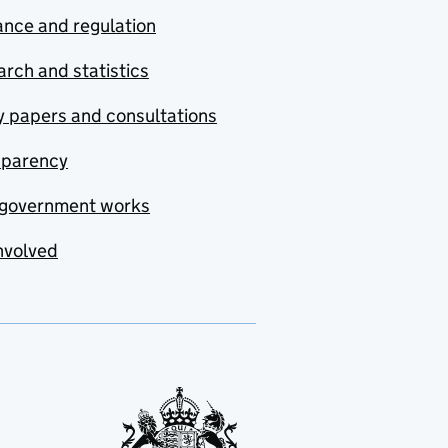
nce and regulation
rch and statistics
y papers and consultations
sparency
government works
nvolved