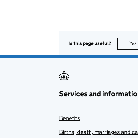
Is this page useful?
Yes
Services and informatio
Benefits
Births, death, marriages and c