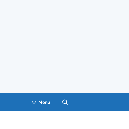
Search GOV.UK
Menu