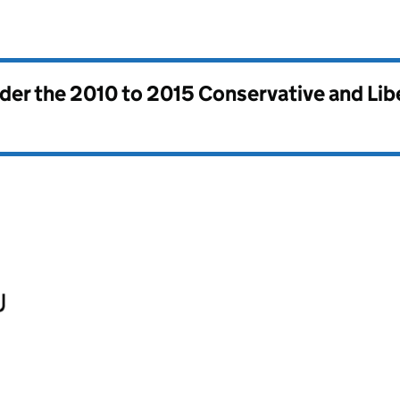
nder the
2010 to 2015 Conservative and Li