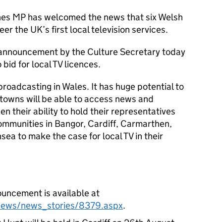
ones MP has welcomed the news that six Welsh
er the UK’s first local television services.
 announcement by the Culture Secretary today
 bid for local TV licences.
 broadcasting in Wales. It has huge potential to
towns will be able to access news and
hen their ability to hold their representatives
communities in Bangor, Cardiff, Carmarthen,
a to make the case for local TV in their
uncement is available at
/news/news_stories/8379.aspx
.