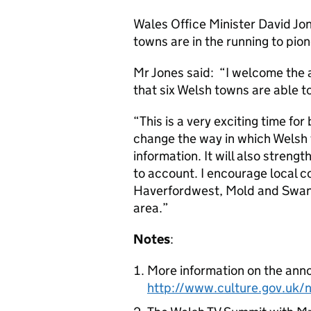
Wales Office Minister David J
towns are in the running to pione
Mr Jones said: “I welcome the
that six Welsh towns are able to
“This is a very exciting time for
change the way in which Welsh 
information. It will also strengt
to account. I encourage local 
Haverfordwest, Mold and Swanse
area.”
Notes
:
More information on the anno
http://www.culture.gov.uk