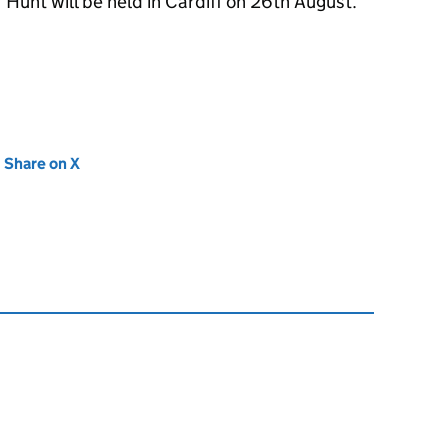
Hunt will be held in Cardiff on 26th August.
new tab)
Share on X
(opens in new tab)