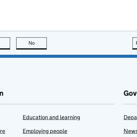
this page is useful
No
this page is not useful
n
Gov
Education and learning
Depa
are
Employing people
New