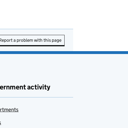
Report a problem with this page
ernment activity
rtments
s