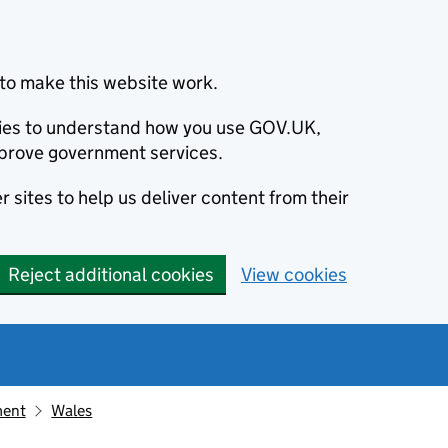
to make this website work.
okies to understand how you use GOV.UK,
prove government services.
 sites to help us deliver content from their
Reject additional cookies
View cookies
ment
Wales