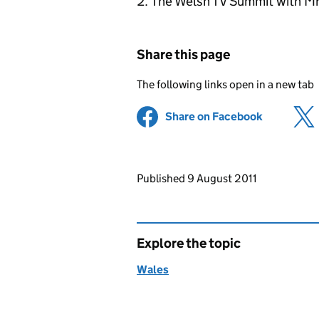
The Welsh TV Summit with Mr 
Share this page
The following links open in a new tab
Share on Facebook
(opens in 
Updates to this page
Published 9 August 2011
Explore the topic
Wales