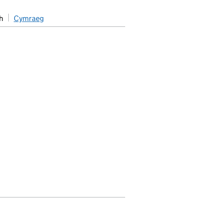
h
Cymraeg