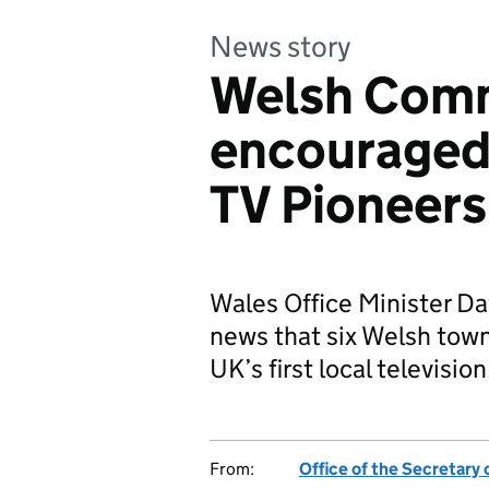
News story
Welsh Comm
encouraged
TV Pioneers
Wales Office Minister D
news that six Welsh town
UK’s first local televisio
From:
Office of the Secretary 