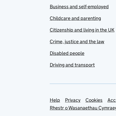
Business and self-employed
Childcare and parenting
Citizenship and living in the UK
Crime, justice and the law
Disabled people
Driving and transport
Support links
Help
Privacy
Cookies
Acc
Rhestr o Wasanaethau Cymrae