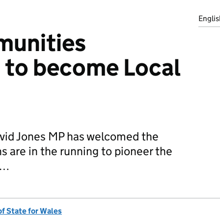
Englis
unities
 to become Local
avid Jones MP has welcomed the
s are in the running to pioneer the
n…
of State for Wales