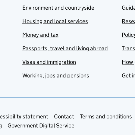
Environment and countryside
Guida
Housing and local services
Resea
Money and tax
Polic
Passports, travel and living abroad
Tran
Visas and immigration
How 
Working, jobs and pensions
Get i
essibility statement
Contact
Terms and conditions
g
Government Digital Service