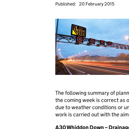
Published:
20 February 2015
The following summary of plan
the coming week is correct as 
due to weather conditions or u
work is carried out with the aim 
A30 Whiddon Down – Drainag