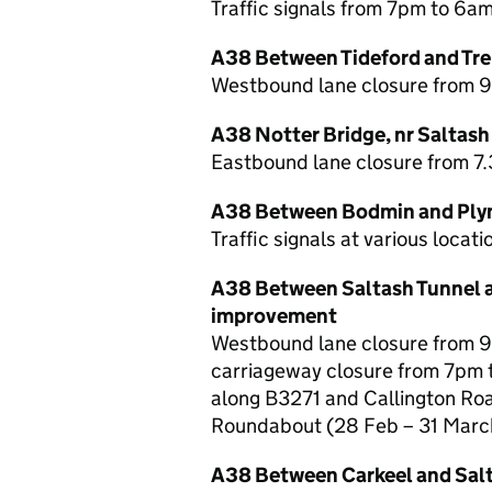
Traffic signals from 7pm to 6a
A38 Between Tideford and Trer
Westbound lane closure from 
A38 Notter Bridge, nr Saltash 
Eastbound lane closure from 7
A38 Between Bodmin and Plym
Traffic signals at various loca
A38 Between Saltash Tunnel 
improvement
Westbound lane closure from 
carriageway closure from 7pm t
along B3271 and Callington Ro
Roundabout (28 Feb – 31 Marc
A38 Between Carkeel and Sal