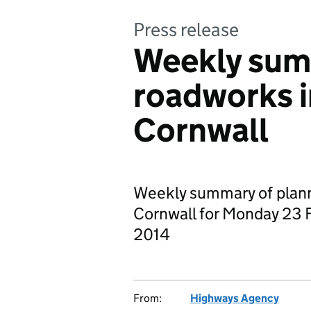
Press release
Weekly sum
roadworks 
Cornwall
Weekly summary of plan
Cornwall for Monday 23 
2014
From:
Highways Agency