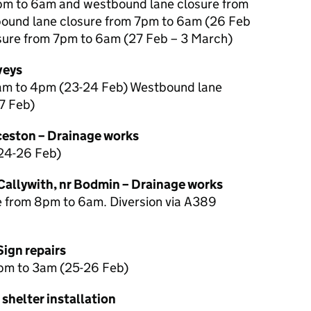
pm to 6am and westbound lane closure from
ound lane closure from 7pm to 6am (26 Feb
sure from 7pm to 6am (27 Feb – 3 March)
veys
7am to 4pm (23-24 Feb) Westbound lane
7 Feb)
eston – Drainage works
24-26 Feb)
allywith, nr Bodmin – Drainage works
 from 8pm to 6am. Diversion via A389
Sign repairs
pm to 3am (25-26 Feb)
 shelter installation