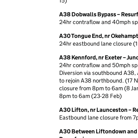
15)
A38 Dobwalls Bypass – Resur
24hr contraflow and 40mph spee
A30 Tongue End, nr Okehampt
24hr eastbound lane closure (1
A38 Kennford, nr Exeter – Ju
24hr contraflow and 50mph spee
Diversion via southbound A38,
to rejoin A38 northbound. (17 
closure from 8pm to 6am (8 Jan
8pm to 6am (23-28 Feb)
A30 Lifton, nr Launceston – R
Eastbound lane closure from 7
A30 Between Liftondown and 