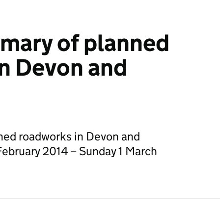
mary of planned
in Devon and
ned roadworks in Devon and
February 2014 – Sunday 1 March