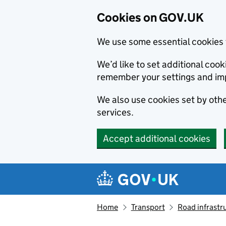
Cookies on GOV.UK
We use some essential cookies 
We’d like to set additional co
remember your settings and im
We also use cookies set by other
services.
Accept additional cookies
Skip to main content
Navigation menu
Home
Transport
Road infrastr