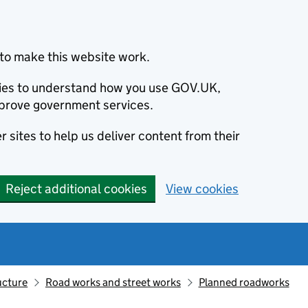
to make this website work.
okies to understand how you use GOV.UK,
prove government services.
 sites to help us deliver content from their
Reject additional cookies
View cookies
ucture
Road works and street works
Planned roadworks