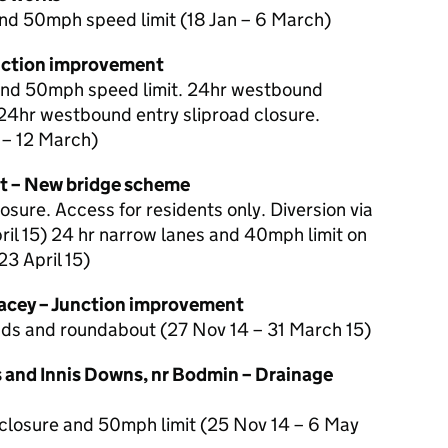
nd 50mph speed limit (18 Jan – 6 March)
nction improvement
and 50mph speed limit. 24hr westbound
24hr westbound entry sliproad closure.
 – 12 March)
nt – New bridge scheme
osure. Access for residents only. Diversion via
ril 15) 24 hr narrow lanes and 40mph limit on
3 April 15)
acey – Junction improvement
oads and roundabout (27 Nov 14 – 31 March 15)
and Innis Downs, nr Bodmin – Drainage
closure and 50mph limit (25 Nov 14 – 6 May