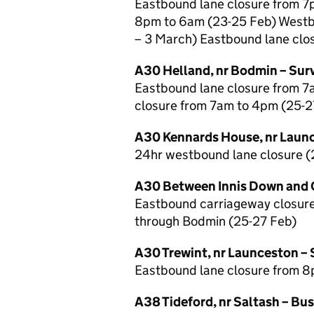
Eastbound lane closure from 7
8pm to 6am (23-25 Feb) Westb
– 3 March) Eastbound lane clo
A30 Helland, nr Bodmin – Sur
Eastbound lane closure from 
closure from 7am to 4pm (25-2
A30 Kennards House, nr Launc
24hr westbound lane closure (
A30 Between Innis Down and C
Eastbound carriageway closure
through Bodmin (25-27 Feb)
A30 Trewint, nr Launceston – 
Eastbound lane closure from 8
A38 Tideford, nr Saltash – Bus