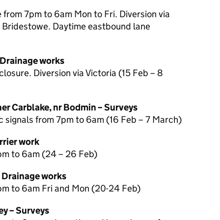
from 7pm to 6am Mon to Fri. Diversion via
 Bridestowe. Daytime eastbound lane
 Drainage works
losure. Diversion via Victoria (15 Feb – 8
r Carblake, nr Bodmin – Surveys
ic signals from 7pm to 6am (16 Feb – 7 March)
rrier work
pm to 6am (24 – 26 Feb)
– Drainage works
pm to 6am Fri and Mon (20-24 Feb)
ey – Surveys