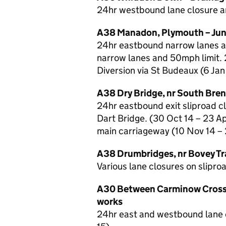
24hr westbound lane closure a
A38 Manadon, Plymouth – Ju
24hr eastbound narrow lanes 
narrow lanes and 50mph limit. 
Diversion via St Budeaux (6 Jan
A38 Dry Bridge, nr South Bre
24hr eastbound exit sliproad cl
Dart Bridge. (30 Oct 14 – 23 Ap
main carriageway (10 Nov 14 – 2
A38 Drumbridges, nr Bovey Tr
Various lane closures on slipr
A30 Between Carminow Cross 
works
24hr east and westbound lane 