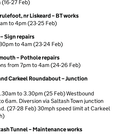
m (16-27 Feb)
ulefoot, nr Liskeard – BT works
9am to 4pm (23-25 Feb)
– Sign repairs
.30pm to 4am (23-24 Feb)
outh – Pothole repairs
tions from 7pm to 4am (24-26 Feb)
and Carkeel Roundabout – Junction
9.30am to 3.30pm (25 Feb) Westbound
o 6am. Diversion via Saltash Town junction
ad. (27-28 Feb) 30mph speed limit at Carkeel
h)
tash Tunnel – Maintenance works