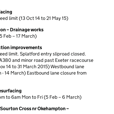
facing
d limit (13 Oct 14 to 21 May 15)
on – Drainage works
5 Feb – 17 March)
nction improvements
d limit. Splatford entry sliproad closed.
 A380 and minor road past Exeter racecourse
Nov 14 to 31 March 2015) Westbound lane
 - 14 March) Eastbound lane closure from
esurfacing
pm to 6am Mon to Fri (5 Feb – 6 March)
Sourton Cross nr Okehampton –