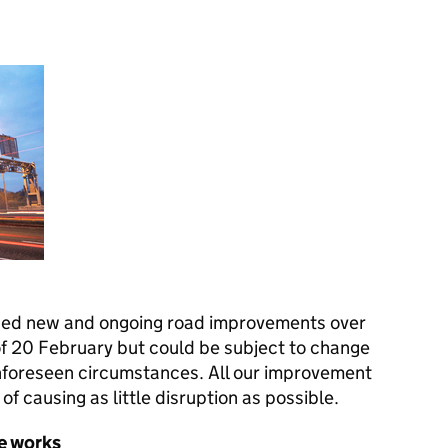
ned new and ongoing road improvements over
of 20 February but could be subject to change
nforeseen circumstances. All our improvement
of causing as little disruption as possible.
e works