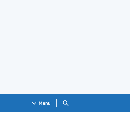
Search GOV.UK
Menu