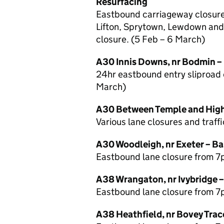
Resurfacing
Eastbound carriageway closure 
Lifton, Sprytown, Lewdown and
closure. (5 Feb – 6 March)
A30 Innis Downs, nr Bodmin –
24hr eastbound entry sliproad c
March)
A30 Between Temple and Highe
Various lane closures and traff
A30 Woodleigh, nr Exeter – Ba
Eastbound lane closure from 7
A38 Wrangaton, nr Ivybridge 
Eastbound lane closure from 7
A38 Heathfield, nr Bovey Trac