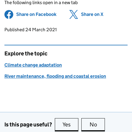
The following links open in a new tab
Share on Facebook
(opens in new tab)
Share on X
(opens in ne
Updates to this page
Published 24 March 2021
Explore the topic
Climate change adaptation
River maintenance, flooding and coastal erosion
Is this page useful?
Yes
this page is useful
No
this page is no