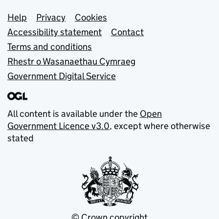
Support links
Help
Privacy
Cookies
Accessibility statement
Contact
Terms and conditions
Rhestr o Wasanaethau Cymraeg
Government Digital Service
All content is available under the
Open
Government Licence v3.0
, except where otherwise
stated
© Crown copyright