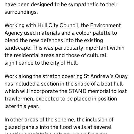
have been designed to be sympathetic to their
surroundings.
Working with Hull City Council, the Environment
Agency used materials and a colour palette to
blend the new defences into the existing
landscape. This was particularly important within
the residential areas and those of cultural
significance to the city of Hull.
Work along the stretch covering St Andrew’s Quay
has included a section in the shape of a boat hull
which will incorporate the STAND memorial to lost
trawlermen, expected to be placed in position
later this year.
In other areas of the scheme, the inclusion of
glazed panels into the flood walls at several