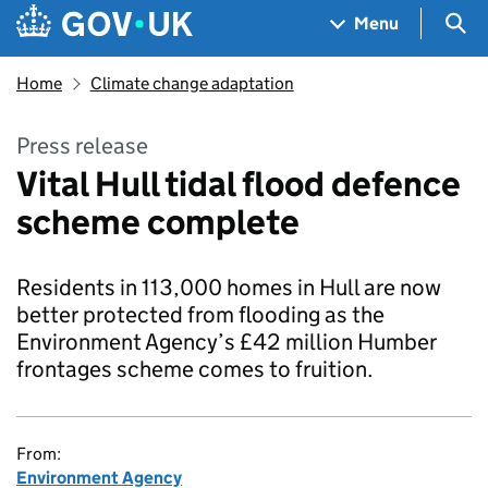
Skip to main content
Navigation menu
Sea
Menu
Home
Climate change adaptation
Press release
Vital Hull tidal flood defence
scheme complete
Residents in 113,000 homes in Hull are now
better protected from flooding as the
Environment Agency’s £42 million Humber
frontages scheme comes to fruition.
From:
Environment Agency