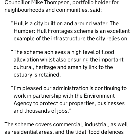
Councillor Mike Thompson, portfolio holder for
neighbourhoods and communities, said:
Hull is a city built on and around water. The
Humber: Hull Frontages scheme is an excellent
example of the infrastructure the city relies on.
The scheme achieves a high level of flood
alleviation whilst also ensuring the important
cultural, heritage and amenity link to the
estuary is retained.
I’m pleased our administration is continuing to
work in partnership with the Environment
Agency to protect our properties, businesses
and thousands of jobs.
The scheme covers commercial, industrial, as well
as residential areas, and the tidal flood defences