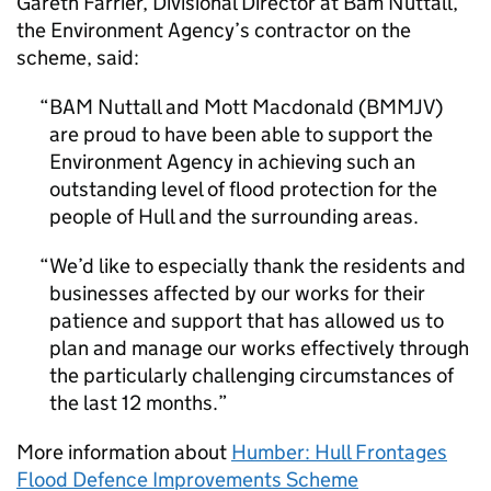
Gareth Farrier, Divisional Director at Bam Nuttall,
the Environment Agency’s contractor on the
scheme, said:
BAM Nuttall and Mott Macdonald (BMMJV)
are proud to have been able to support the
Environment Agency in achieving such an
outstanding level of flood protection for the
people of Hull and the surrounding areas.
We’d like to especially thank the residents and
businesses affected by our works for their
patience and support that has allowed us to
plan and manage our works effectively through
the particularly challenging circumstances of
the last 12 months.
More information about
Humber: Hull Frontages
Flood Defence Improvements Scheme