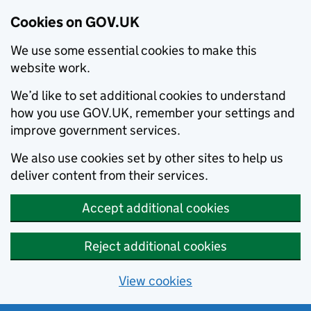
Cookies on GOV.UK
We use some essential cookies to make this
website work.
We’d like to set additional cookies to understand
how you use GOV.UK, remember your settings and
improve government services.
We also use cookies set by other sites to help us
deliver content from their services.
Accept additional cookies
Reject additional cookies
View cookies