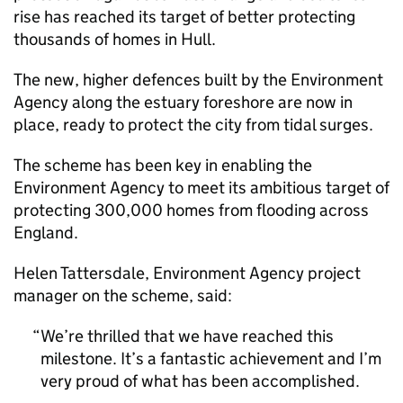
rise has reached its target of better protecting
thousands of homes in Hull.
The new, higher defences built by the Environment
Agency along the estuary foreshore are now in
place, ready to protect the city from tidal surges.
The scheme has been key in enabling the
Environment Agency to meet its ambitious target of
protecting 300,000 homes from flooding across
England.
Helen Tattersdale, Environment Agency project
manager on the scheme, said:
We’re thrilled that we have reached this
milestone. It’s a fantastic achievement and I’m
very proud of what has been accomplished.