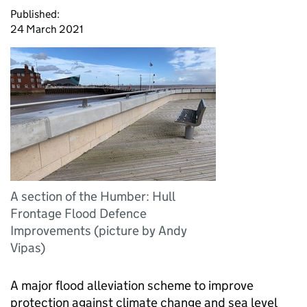
Published:
24 March 2021
A section of the Humber: Hull
Frontage Flood Defence
Improvements (picture by Andy
Vipas)
A major flood alleviation scheme to improve
protection against climate change and sea level