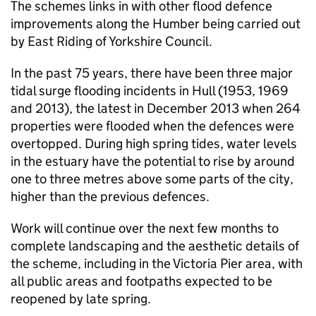
The schemes links in with other flood defence
improvements along the Humber being carried out
by East Riding of Yorkshire Council.
In the past 75 years, there have been three major
tidal surge flooding incidents in Hull (1953, 1969
and 2013), the latest in December 2013 when 264
properties were flooded when the defences were
overtopped. During high spring tides, water levels
in the estuary have the potential to rise by around
one to three metres above some parts of the city,
higher than the previous defences.
Work will continue over the next few months to
complete landscaping and the aesthetic details of
the scheme, including in the Victoria Pier area, with
all public areas and footpaths expected to be
reopened by late spring.