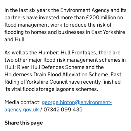
In the last six years the Environment Agency and its
partners have invested more than £200 million on
flood management work to reduce the risk of
flooding to homes and businesses in East Yorkshire
and Hull.
As well as the Humber: Hull Frontages, there are
two other major flood risk management schemes in
Hull: River Hull Defences Scheme and the
Holderness Drain Flood Alleviation Scheme. East
Riding of Yorkshire Council have recently finished
its vital flood storage lagoons schemes.
Media contact:
george.hinton@environment-
agency.gov.uk
/ 07342 099 435
Share this page