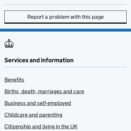
Report a problem with this page
Services and information
Benefits
Births, death, marriages and care
Business and self-employed
Childcare and parenting
Citizenship and living in the UK