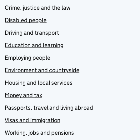
Crime, justice and the law
Disabled people
Driving and transport
Education and learning
Employing people
Environment and countryside
Housing and local services
Money and tax
Passports, travel and living abroad
Visas and immigration
Working, jobs and pensions