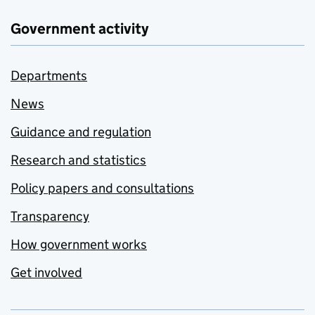
Government activity
Departments
News
Guidance and regulation
Research and statistics
Policy papers and consultations
Transparency
How government works
Get involved