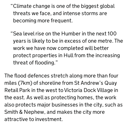
Climate change is one of the biggest global
threats we face, and intense storms are
becoming more frequent.
Sea level rise on the Humber in the next 100
years is likely to be in excess of one metre. The
work we have now completed will better
protect properties in Hull from the increasing
threat of flooding.
The flood defences stretch along more than four
miles (7km) of shoreline from St Andrew’s Quay
Retail Park in the west to Victoria Dock Village in
the east. As well as protecting homes, the work
also protects major businesses in the city, such as
Smith & Nephew, and makes the city more
attractive to investment.