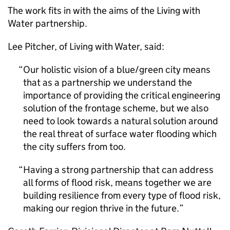
The work fits in with the aims of the Living with
Water partnership.
Lee Pitcher, of Living with Water, said:
Our holistic vision of a blue/green city means
that as a partnership we understand the
importance of providing the critical engineering
solution of the frontage scheme, but we also
need to look towards a natural solution around
the real threat of surface water flooding which
the city suffers from too.
Having a strong partnership that can address
all forms of flood risk, means together we are
building resilience from every type of flood risk,
making our region thrive in the future.