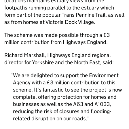
locations maintains estuary views from the
footpaths running parallel to the estuary which
form part of the popular Trans Pennine Trail, as well
as from homes at Victoria Dock Village.
The scheme was made possible through a £3
million contribution from Highways England.
Richard Marshall, Highways England regional
director for Yorkshire and the North East, said:
We are delighted to support the Environment
Agency with a £3 million contribution to this
scheme. It’s fantastic to see the project is now
complete, offering protection for homes and
businesses as well as the A63 and A1033,
reducing the risk of closures and flooding-
related disruption on our roads.