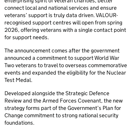
enterprising spirit of veteran charities, better
connect local and national services and ensure
veterans’ support is truly data driven. VALOUR-
recognised support centres will open from spring
2026, offering veterans with a single contact point
for support needs.
The announcement comes after the government
announced a commitment to support World War
Two veterans to travel to overseas commemorative
events and expanded the eligibility for the Nuclear
Test Medal.
Developed alongside the Strategic Defence
Review and the Armed Forces Covenant, the new
strategy forms part of the Government’s Plan for
Change commitment to strong national security
foundations.