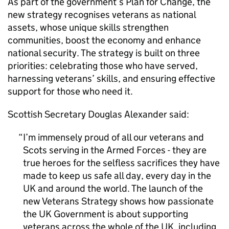
As part of the government’s Plan for Change, the
new strategy recognises veterans as national
assets, whose unique skills strengthen
communities, boost the economy and enhance
national security. The strategy is built on three
priorities: celebrating those who have served,
harnessing veterans’ skills, and ensuring effective
support for those who need it.
Scottish Secretary Douglas Alexander said:
I’m immensely proud of all our veterans and
Scots serving in the Armed Forces - they are
true heroes for the selfless sacrifices they have
made to keep us safe all day, every day in the
UK and around the world. The launch of the
new Veterans Strategy shows how passionate
the UK Government is about supporting
veterans across the whole of the UK, including