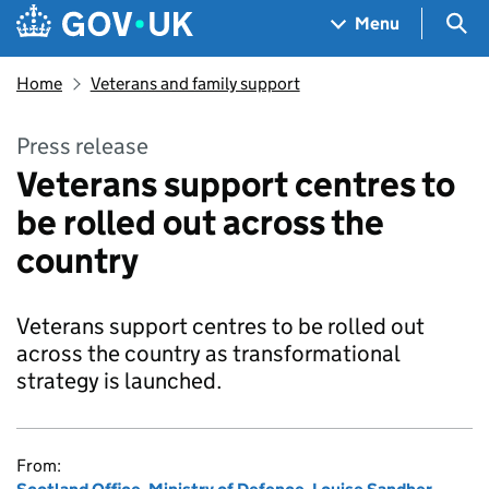
Skip to main content
Navigation menu
Sea
Menu
Home
Veterans and family support
Press release
Veterans support centres to
be rolled out across the
country
Veterans support centres to be rolled out
across the country as transformational
strategy is launched.
From: