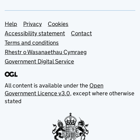
Support links
Help
Privacy
Cookies
Accessibility statement
Contact
Terms and conditions
Rhestr o Wasanaethau Cymraeg
Government Digital Service
All content is available under the
Open
Government Licence v3.0
, except where otherwise
stated