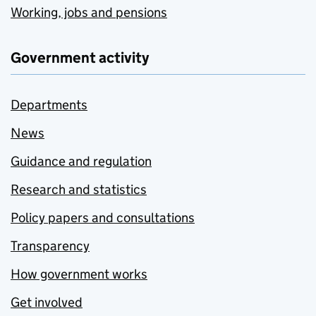
Working, jobs and pensions
Government activity
Departments
News
Guidance and regulation
Research and statistics
Policy papers and consultations
Transparency
How government works
Get involved