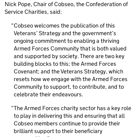
Nick Pope, Chair of Cobseo, the Confederation of
Service Charities, said:
Cobseo welcomes the publication of this
Veterans’ Strategy and the government’s
ongoing commitment to enabling a thriving
Armed Forces Community that is both valued
and supported by society. There are two key
building blocks to this; the Armed Forces
Covenant; and the Veterans Strategy, which
resets how we engage with the Armed Forces
Community to support, to contribute, and to
celebrate their endeavours.
The Armed Forces charity sector has a key role
to play in delivering this and ensuring that all
Cobseo members continue to provide their
brilliant support to their beneficiary