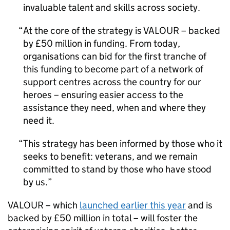
invaluable talent and skills across society.
At the core of the strategy is VALOUR – backed
by £50 million in funding. From today,
organisations can bid for the first tranche of
this funding to become part of a network of
support centres across the country for our
heroes – ensuring easier access to the
assistance they need, when and where they
need it.
This strategy has been informed by those who it
seeks to benefit: veterans, and we remain
committed to stand by those who have stood
by us.
VALOUR – which
launched earlier this year
and is
backed by £50 million in total – will foster the