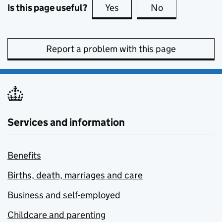
Is this page useful?
Yes
this page is useful
No
this page is no
Report a problem with this page
Services and information
Benefits
Births, death, marriages and care
Business and self-employed
Childcare and parenting