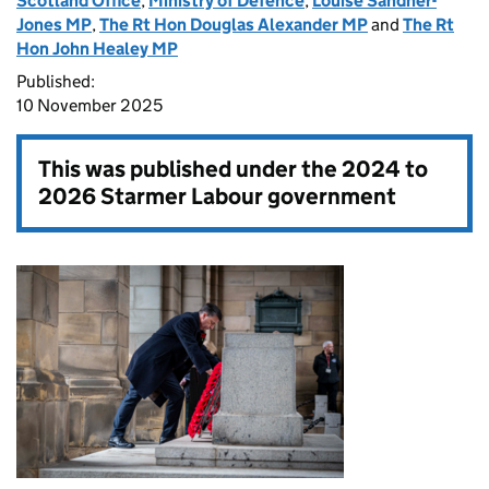
Scotland Office
,
Ministry of Defence
,
Louise Sandher-
Jones MP
,
The Rt Hon Douglas Alexander MP
and
The Rt
Hon John Healey MP
Published:
10 November 2025
This was published under the
2024 to
2026 Starmer Labour government