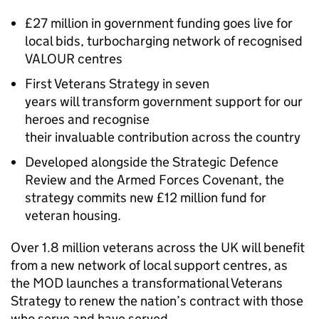
£27 million in government funding goes live for
local bids, turbocharging network of recognised
VALOUR centres
First Veterans Strategy in seven
years will transform government support for our
heroes and recognise
their invaluable contribution across the country
Developed alongside the Strategic Defence
Review and the Armed Forces Covenant, the
strategy commits new £12 million fund for
veteran housing.
Over 1.8 million veterans across the UK will benefit
from a new network of local support centres, as
the MOD launches a transformational Veterans
Strategy to renew the nation’s contract with those
who serve and have served.