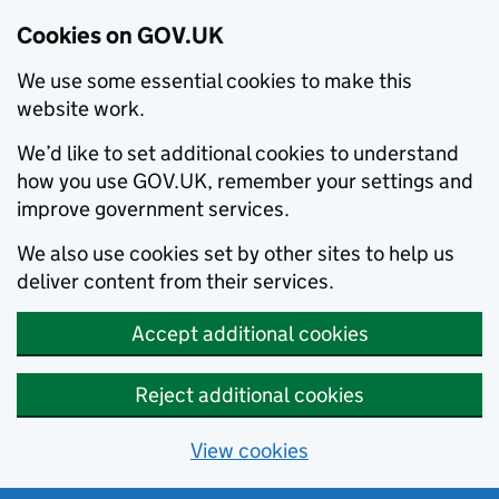
Cookies on GOV.UK
We use some essential cookies to make this
website work.
We’d like to set additional cookies to understand
how you use GOV.UK, remember your settings and
improve government services.
We also use cookies set by other sites to help us
deliver content from their services.
Accept additional cookies
Reject additional cookies
View cookies