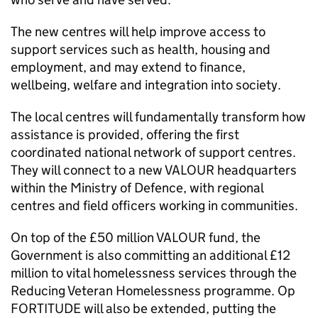
The new centres will help improve access to
support services such as health, housing and
employment, and may extend to finance,
wellbeing, welfare and integration into society.
The local centres will fundamentally transform how
assistance is provided, offering the first
coordinated national network of support centres.
They will connect to a new VALOUR headquarters
within the Ministry of Defence, with regional
centres and field officers working in communities.
On top of the £50 million VALOUR fund, the
Government is also committing an additional £12
million to vital homelessness services through the
Reducing Veteran Homelessness programme. Op
FORTITUDE will also be extended, putting the