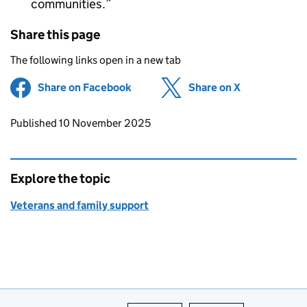
communities.
Share this page
The following links open in a new tab
Share on Facebook
(opens in new tab)
Share on X
(opens in ne
Updates to this page
Published 10 November 2025
Explore the topic
Veterans and family support