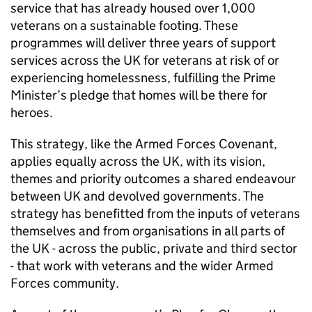
service that has already housed over 1,000
veterans on a sustainable footing. These
programmes will deliver three years of support
services across the UK for veterans at risk of or
experiencing homelessness, fulfilling the Prime
Minister’s pledge that homes will be there for
heroes.
This strategy, like the Armed Forces Covenant,
applies equally across the UK, with its vision,
themes and priority outcomes a shared endeavour
between UK and devolved governments. The
strategy has benefitted from the inputs of veterans
themselves and from organisations in all parts of
the UK - across the public, private and third sector
- that work with veterans and the wider Armed
Forces community.