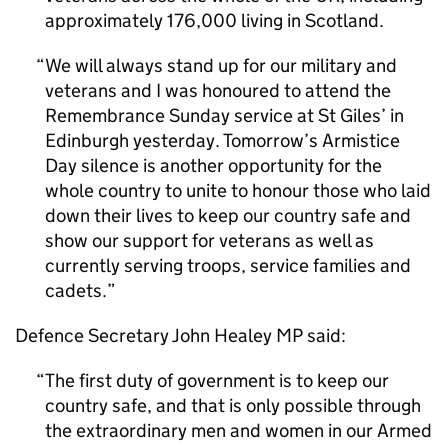
approximately 176,000 living in Scotland.
We will always stand up for our military and
veterans and I was honoured to attend the
Remembrance Sunday service at St Giles’ in
Edinburgh yesterday. Tomorrow’s Armistice
Day silence is another opportunity for the
whole country to unite to honour those who laid
down their lives to keep our country safe and
show our support for veterans as well as
currently serving troops, service families and
cadets.
Defence Secretary John Healey MP said:
The first duty of government is to keep our
country safe, and that is only possible through
the extraordinary men and women in our Armed