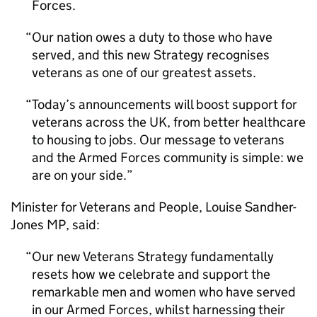
Forces.
Our nation owes a duty to those who have
served, and this new Strategy recognises
veterans as one of our greatest assets.
Today’s announcements will boost support for
veterans across the UK, from better healthcare
to housing to jobs. Our message to veterans
and the Armed Forces community is simple: we
are on your side.
Minister for Veterans and People, Louise Sandher-
Jones MP, said:
Our new Veterans Strategy fundamentally
resets how we celebrate and support the
remarkable men and women who have served
in our Armed Forces, whilst harnessing their