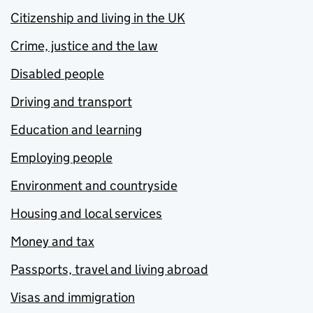
Citizenship and living in the UK
Crime, justice and the law
Disabled people
Driving and transport
Education and learning
Employing people
Environment and countryside
Housing and local services
Money and tax
Passports, travel and living abroad
Visas and immigration