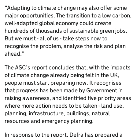
“Adapting to climate change may also offer some
major opportunities. The transition to a low carbon,
well-adapted global economy could create
hundreds of thousands of sustainable green jobs.
But we must - all of us - take steps now to
recognise the problem, analyse the risk and plan
ahead.”
The ASC’s report concludes that, with the impacts
of climate change already being felt in the UK,
people must start preparing now. It recognises
that progress has been made by Government in
raising awareness, and identified five priority areas
where more action needs to be taken - land use,
planning, infrastructure, buildings, natural
resources and emergency planning.
In response to the report, Defra has prepared a