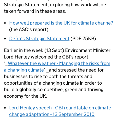
Strategic Statement, exploring how work will be
taken forward in these areas.
How well prepared is the UK for climate change?
(the ASC’s report)
Defra’s Strategic Statement
(PDF 75KB)
Earlier in the week (13 Sept) Environment Minister
Lord Henley welcomed the CBI’s report,
‘_
Whatever the weather - Managing the risks from
a changing climate
’ _and stressed the need for
businesses to rise to both the threats and
opportunities of a changing climate in order to
build a globally competitive, green and thriving
economy for the UK.
Lord Henley speech - CBI roundtable on climate
change adaptation - 13 September 2010