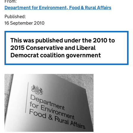
From:
Department for Environment, Food & Rural Affairs
Published:
16 September 2010
This was published under the
2010 to
2015 Conservative and Liberal
Democrat coalition government