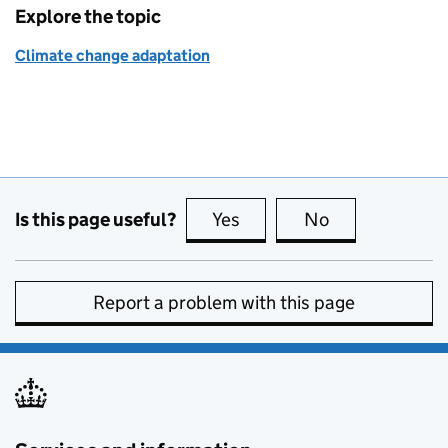
Explore the topic
Climate change adaptation
Is this page useful?
Yes
this page is useful
No
this page is no
Report a problem with this page