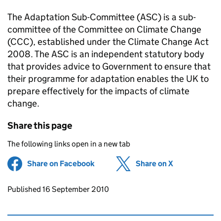
The Adaptation Sub-Committee (ASC) is a sub-
committee of the Committee on Climate Change
(CCC), established under the Climate Change Act
2008. The ASC is an independent statutory body
that provides advice to Government to ensure that
their programme for adaptation enables the UK to
prepare effectively for the impacts of climate
change.
Share this page
The following links open in a new tab
Share on Facebook
(opens in new tab)
Share on X
(opens in ne
Updates to this page
Published 16 September 2010