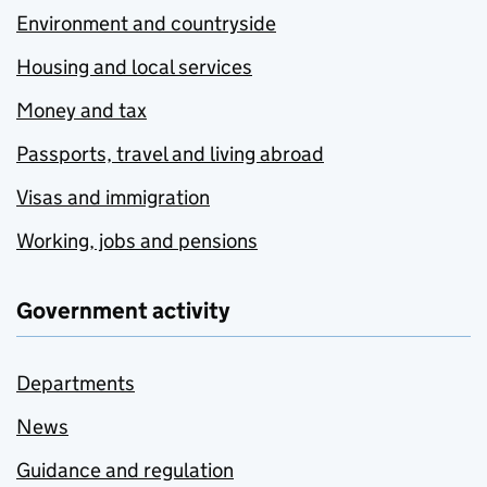
Environment and countryside
Housing and local services
Money and tax
Passports, travel and living abroad
Visas and immigration
Working, jobs and pensions
Government activity
Departments
News
Guidance and regulation