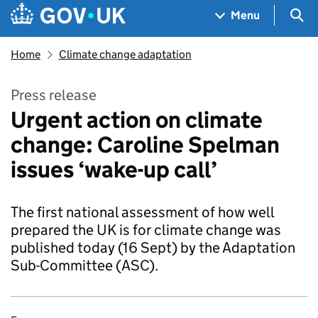
Skip to main content
Navigation menu
Sea
Menu
Home
Climate change adaptation
Press release
Urgent action on climate
change: Caroline Spelman
issues ‘wake-up call’
The first national assessment of how well
prepared the UK is for climate change was
published today (16 Sept) by the Adaptation
Sub-Committee (ASC).