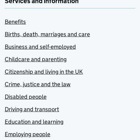
Services and information
Benefits
Births, death, marriages and care
Business and self-employed
Childcare and parenting
Citizenship and living in the UK
Crime, justice and the law
Disabled people
Driving and transport
Education and learning
Employing people