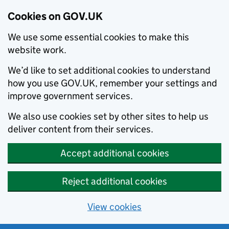
Cookies on GOV.UK
We use some essential cookies to make this
website work.
We’d like to set additional cookies to understand
how you use GOV.UK, remember your settings and
improve government services.
We also use cookies set by other sites to help us
deliver content from their services.
Accept additional cookies
Reject additional cookies
View cookies