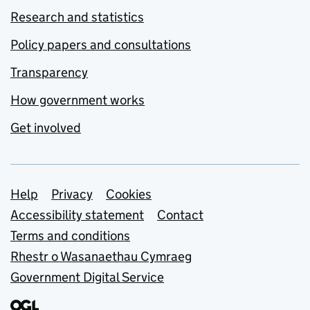
Research and statistics
Policy papers and consultations
Transparency
How government works
Get involved
Support links
Help
Privacy
Cookies
Accessibility statement
Contact
Terms and conditions
Rhestr o Wasanaethau Cymraeg
Government Digital Service