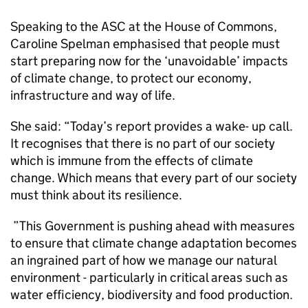
Speaking to the ASC at the House of Commons,
Caroline Spelman emphasised that people must
start preparing now for the ‘unavoidable’ impacts
of climate change, to protect our economy,
infrastructure and way of life.
She said: “Today’s report provides a wake- up call.
It recognises that there is no part of our society
which is immune from the effects of climate
change. Which means that every part of our society
must think about its resilience.
”This Government is pushing ahead with measures
to ensure that climate change adaptation becomes
an ingrained part of how we manage our natural
environment - particularly in critical areas such as
water efficiency, biodiversity and food production.