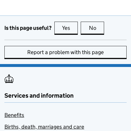
Is this page useful?
Yes
this page is useful
No
this page is no
Report a problem with this page
Services and information
Benefits
Births, death, marriages and care