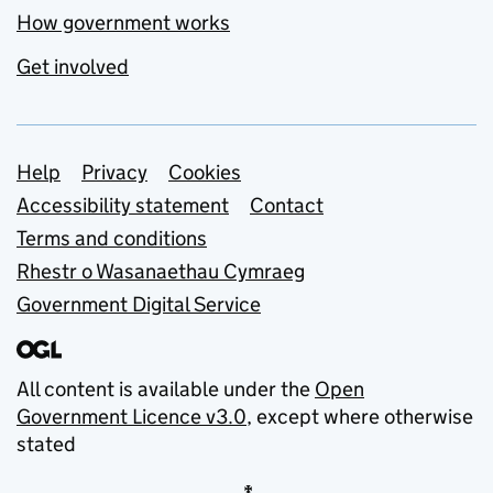
How government works
Get involved
Support links
Help
Privacy
Cookies
Accessibility statement
Contact
Terms and conditions
Rhestr o Wasanaethau Cymraeg
Government Digital Service
All content is available under the
Open
Government Licence v3.0
, except where otherwise
stated