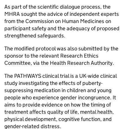
As part of the scientific dialogue process, the
MHRA sought the advice of independent experts
from the Commission on Human Medicines on
participant safety and the adequacy of proposed
strengthened safeguards.
The modified protocol was also submitted by the
sponsor to the relevant Research Ethics
Committee, via the Health Research Authority.
The PATHWAYS clinical trial is a UK-wide clinical
study investigating the effects of puberty-
suppressing medication in children and young
people who experience gender incongruence. It
aims to provide evidence on how the timing of
treatment affects quality of life, mental health,
physical development, cognitive function, and
gender-related distress.