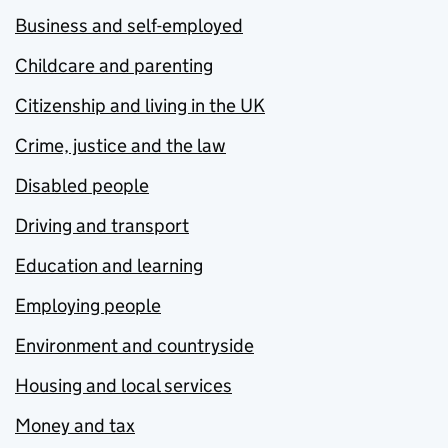
Business and self-employed
Childcare and parenting
Citizenship and living in the UK
Crime, justice and the law
Disabled people
Driving and transport
Education and learning
Employing people
Environment and countryside
Housing and local services
Money and tax