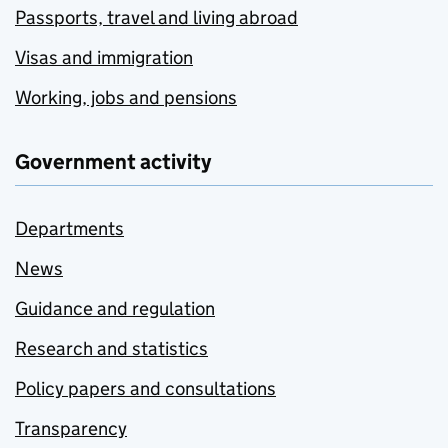
Passports, travel and living abroad
Visas and immigration
Working, jobs and pensions
Government activity
Departments
News
Guidance and regulation
Research and statistics
Policy papers and consultations
Transparency