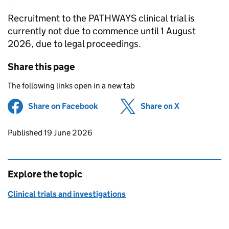
Recruitment to the PATHWAYS clinical trial is
currently not due to commence until 1 August
2026, due to legal proceedings.
Share this page
The following links open in a new tab
Share on Facebook
(opens in new tab)
Share on X
(opens in ne
Updates to this page
Published 19 June 2026
Explore the topic
Clinical trials and investigations