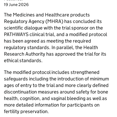
19 June 2026
The Medicines and Healthcare products
Regulatory Agency (MHRA) has concluded its
scientific dialogue with the trial sponsor on the
PATHWAYS clinical trial, and a modified protocol
has been agreed as meeting the required
regulatory standards. In parallel, the Health
Research Authority has approved the trial for its
ethical standards.
The modified protocol includes strengthened
safeguards including the introduction of minimum
ages of entry to the trial and more clearly defined
discontinuation measures around safety for bone
health, cognition, and vaginal bleeding as well as
more detailed information for participants on
fertility preservation.