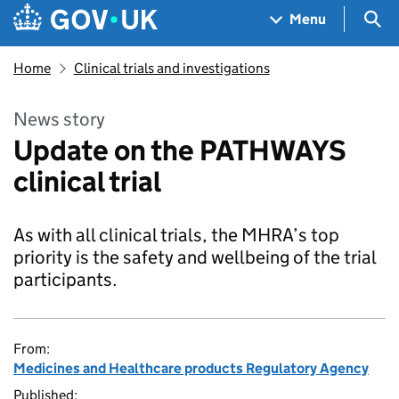
Skip to main content
Navigation menu
Sea
Menu
Home
Clinical trials and investigations
News story
Update on the PATHWAYS
clinical trial
As with all clinical trials, the MHRA’s top
priority is the safety and wellbeing of the trial
participants.
From:
Medicines and Healthcare products Regulatory Agency
Published: