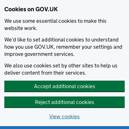
Cookies on GOV.UK
We use some essential cookies to make this
website work.
We’d like to set additional cookies to understand
how you use GOV.UK, remember your settings and
improve government services.
We also use cookies set by other sites to help us
deliver content from their services.
Accept additional cookies
Reject additional cookies
View cookies