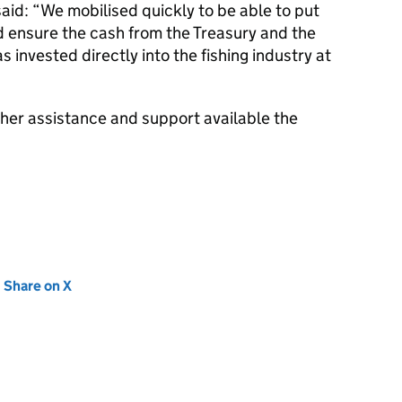
: “We mobilised quickly to be able to put
d ensure the cash from the Treasury and the
 invested directly into the fishing industry at
ther assistance and support available the
new tab)
Share on X
(opens in new tab)