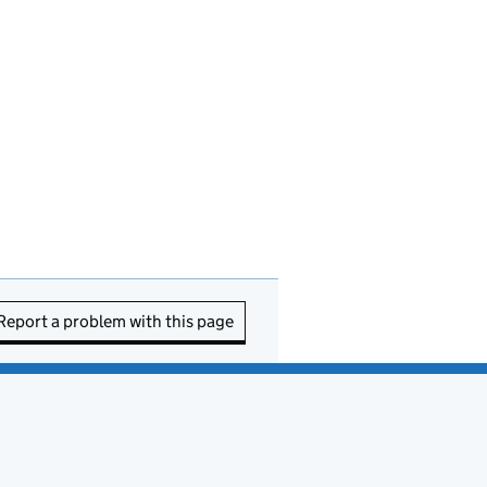
Report a problem with this page