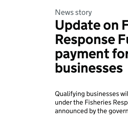
News story
Update on F
Response F
payment for
businesses
Qualifying businesses wil
under the Fisheries Resp
announced by the govern