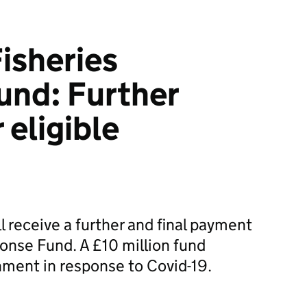
isheries
und: Further
 eligible
l receive a further and final payment
onse Fund. A £10 million fund
ment in response to Covid-19.