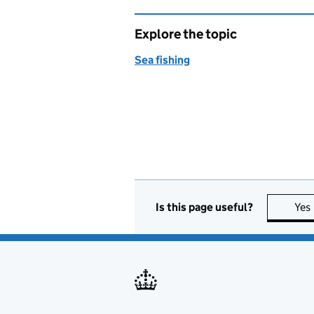
Explore the topic
Sea fishing
Is this page useful?
Yes