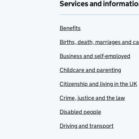
Services and informatio
Benefits
Births, death, marriages and c
Business and self-employed
Childcare and parenting
Citizenship and living in the UK
Crime, justice and the law
Disabled people
Driving and transport