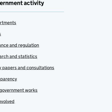
ernment activity
rtments
s
nce and regulation
rch and statistics
y papers and consultations
sparency
government works
nvolved