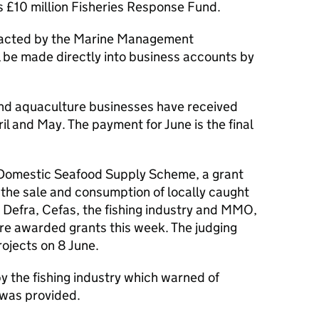
 £10 million Fisheries Response Fund.
tacted by the Marine Management
 be made directly into business accounts by
and aquaculture businesses have received
l and May. The payment for June is the final
 Domestic Seafood Supply Scheme, a grant
 the sale and consumption of locally caught
 Defra, Cefas, the fishing industry and MMO,
ere awarded grants this week. The judging
rojects on 8 June.
 the fishing industry which warned of
 was provided.