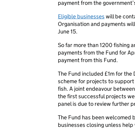
payment from the government’s
Eligible businesses
will be con
Organisation and payments will
June 15.
So far more than 1200 fishing 
payments from the Fund for Apri
payment from this Fund.
The Fund included £1m for the
scheme for projects to support
fish. A joint endeavour between
the first successful projects w
panel is due to review further p
The Fund has been welcomed by
businesses closing unless help