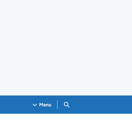
Search GOV.UK
Menu