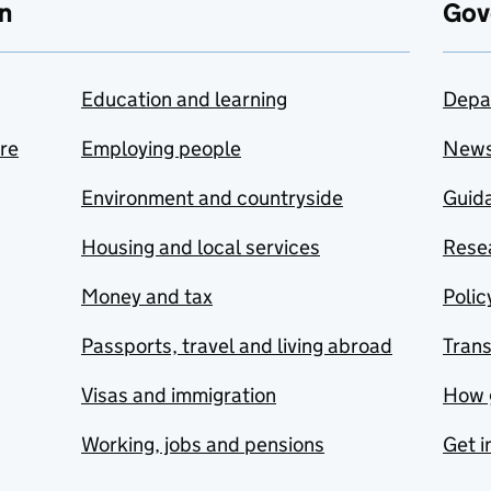
n
Gov
Education and learning
Depa
are
Employing people
New
Environment and countryside
Guida
Housing and local services
Resea
Money and tax
Polic
Passports, travel and living abroad
Tran
Visas and immigration
How 
Working, jobs and pensions
Get i