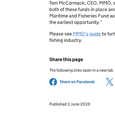
Tom McCormack, CEO, MMO, said
both of these funds in place an
Maritime and Fisheries Fund was
the earliest opportunity.”
Please see
MMO’s guide
to fur
fishing industry.
Share this page
The following links open in a new tab
Share on Facebook
(opens in 
Updates to this page
Published 2 June 2020