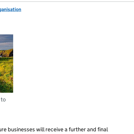
anisation
 to
re businesses will receive a further and final