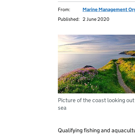
From:
Marine Management Org
Published:
2 June 2020
Picture of the coast looking out
sea
Qualifying fishing and aquacultu