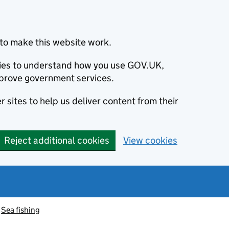
to make this website work.
okies to understand how you use GOV.UK,
prove government services.
 sites to help us deliver content from their
Reject additional cookies
View cookies
Sea fishing