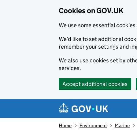
Cookies on GOV.UK
We use some essential cookies 
We’d like to set additional co
remember your settings and im
We also use cookies set by other
services.
Accept additional cookies
Skip to main content
Navigation menu
Home
Environment
Marine