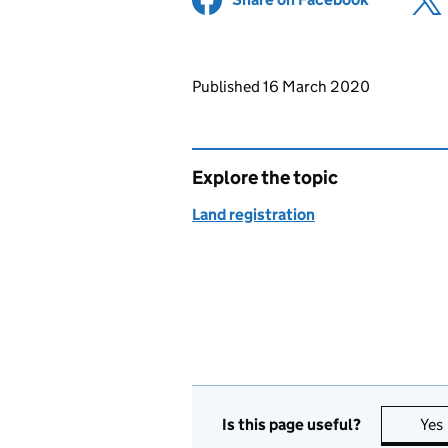
Updates to this page
Published 16 March 2020
Explore the topic
Land registration
Is this page useful?
Yes