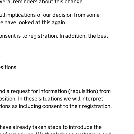
eral reminders about this change.
ll implications of our decision from some
 have looked at this again.
consent is to registration. In addition, the best
r
ositions
d a request for information (requisition) from
osition. In these situations we will interpret
ions as including consent to their registration.
ave already taken steps to introduce the