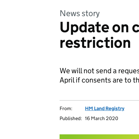
News story
Update on c
restriction
We will not send a reques
April if consents are to t
From:
HM Land Registry
Published:
16 March 2020