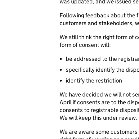
was updated, and we issued sev
Following feedback about the fu
customers and stakeholders, we
We still think the right form of 
form of consent will:
be addressed to the registra
specifically identify the disp
identify the restriction
We have decided we will not sen
April if consents are to the disp
consents to registrable disposit
We will keep this under review.
We are aware some customers h