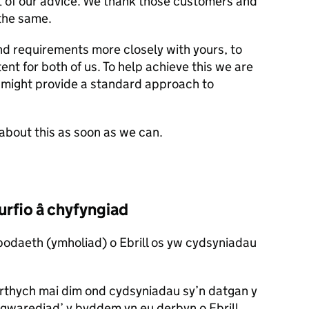
lt of our advice. We thank those customers and
the same.
nd requirements more closely with yours, to
nt for both of us. To help achieve this we are
 might provide a standard approach to
about this as soon as we can.
rfio â chyfyngiad
odaeth (ymholiad) o Ebrill os yw cydsyniadau
thych mai dim ond cydsyniadau sy’n datgan y
r gwarediad’ y byddem yn eu derbyn o Ebrill