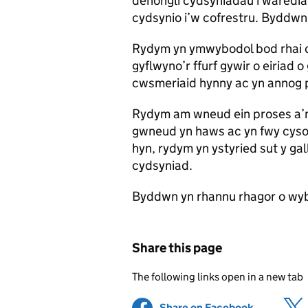
dehongli cydsyniadau i waredia
cydsynio i’w cofrestru. Byddwn
Rydym yn ymwybodol bod rhai 
gyflwyno’r ffurf gywir o eiriad o
cwsmeriaid hynny ac yn annog 
Rydym am wneud ein proses a’n 
gwneud yn haws ac yn fwy cyson
hyn, rydym yn ystyried sut y gal
cydsyniad.
Byddwn yn rhannu rhagor o wyb
Share this page
The following links open in a new tab
Share on Facebook
(opens in 