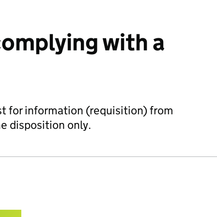
omplying with a
t for information (requisition) from
he disposition only.