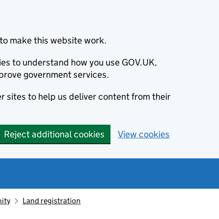
to make this website work.
okies to understand how you use GOV.UK,
prove government services.
 sites to help us deliver content from their
Reject additional cookies
View cookies
ity
Land registration