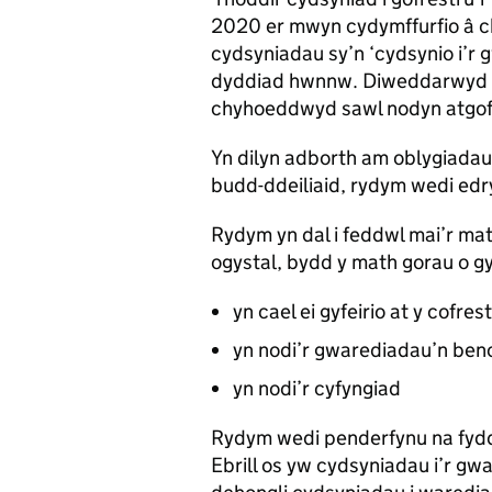
2020 er mwyn cydymffurfio â 
cydsyniadau sy’n ‘cydsynio i’r 
dyddiad hwnnw. Diweddarwyd
chyhoeddwyd sawl nodyn atgof
Yn dilyn adborth am oblygiadau
budd-ddeiliaid, rydym wedi edr
Rydym yn dal i feddwl mai’r mat
ogystal, bydd y math gorau o g
yn cael ei gyfeirio at y cofres
yn nodi’r gwarediadau’n ben
yn nodi’r cyfyngiad
Rydym wedi penderfynu na fyd
Ebrill os yw cydsyniadau i’r gw