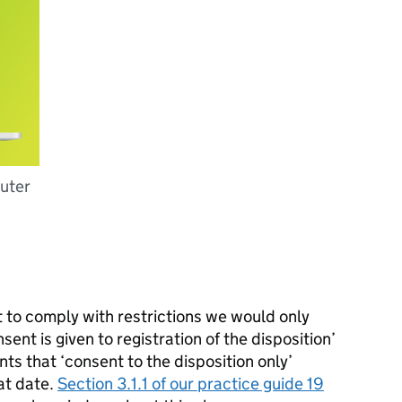
puter
t to comply with restrictions we would only
ent is given to registration of the disposition’
ts that ‘consent to the disposition only’
at date.
Section 3.1.1 of our practice guide 19