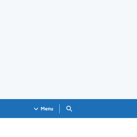
Search GOV.UK
Menu