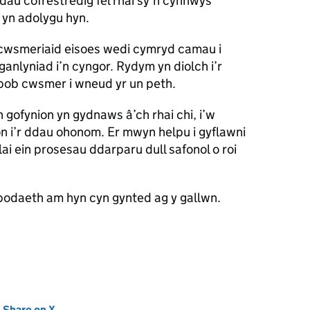
dau cofrestredig fel rhai sy’n cynnwys
 yn adolygu hyn.
cwsmeriaid eisoes wedi cymryd camau i
 ganlyniad i’n cyngor. Rydym yn diolch i’r
pob cwsmer i wneud yr un peth.
gofynion yn gydnaws â’ch rhai chi, i’w
 i’r ddau ohonom. Er mwyn helpu i gyflawni
lai ein prosesau ddarparu dull safonol o roi
odaeth am hyn cyn gynted ag y gallwn.
new tab)
Share on X
(opens in new tab)