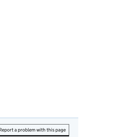
Report a problem with this page