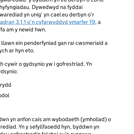
chyfyngiadau. Dywedwyd na fyddai
gwarediad yn unig’ yn cael eu derbyn o’r
adran 3.1.1 o’n cyfarwyddyd ymarfer 19
, a
fa am y newid hwn.
 llawn ein penderfyniad gan rai cwsmeriaid a
ych ar hyn eto.
h cywir o gydsynio yw i gofrestriad. Yn
ydsynio:
trydd
odol
dwn yn anfon cais am wybodaeth (ymholiad) o
arediad. Yn y sefyllfaoedd hyn, byddwn yn