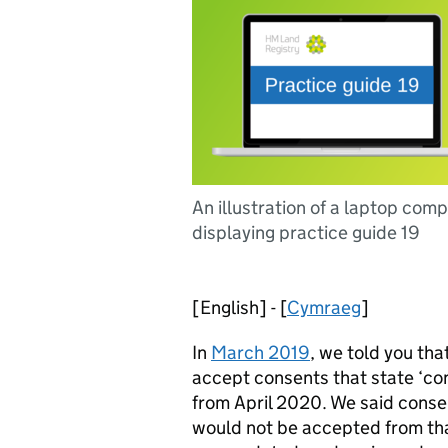
An illustration of a laptop com
displaying practice guide 19
[English] - [
Cymraeg
]
In
March 2019
, we told you tha
accept consents that state ‘cons
from April 2020. We said consen
would not be accepted from th