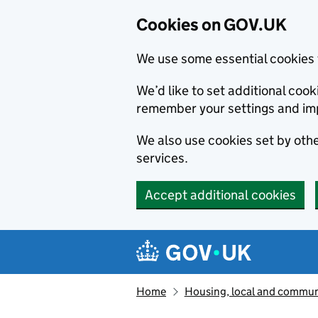
Cookies on GOV.UK
We use some essential cookies 
We’d like to set additional co
remember your settings and im
We also use cookies set by other
services.
Accept additional cookies
Skip to main content
Navigation menu
Home
Housing, local and commun