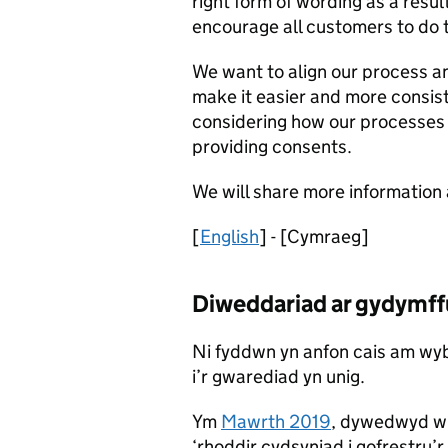
right form of wording as a resu
encourage all customers to do 
We want to align our process a
make it easier and more consiste
considering how our processes
providing consents.
We will share more information 
[
English
] - [Cymraeg]
Diweddariad ar gydymffu
Ni fyddwn yn anfon cais am wyb
i’r gwarediad yn unig.
Ym
Mawrth 2019
, dywedwyd wr
‘rhoddir cydsyniad i gofrestru’