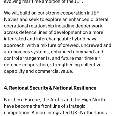
evolving maritime ambition of the JEF.
We will build on our strong cooperation in JEF
Navies and seek to explore an enhanced bilateral
operational relationship including deeper work
across defence lines of development on a more
integrated and interchangeable hybrid navy
approach, with a mixture of crewed, uncrewed and
autonomous systems, enhanced command-and-
control arrangements, and future maritime air
defence cooperation, strengthening collective
capability and commercial value.
4. Regional Security & National Resilience
Northern Europe, the Arctic and the High North
have become the front line of strategic
competition. A more integrated UK–Netherlands