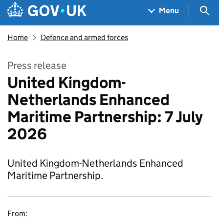
Skip to main content
Navigation menu
Sea
Menu
Home
Defence and armed forces
Press release
United Kingdom-
Netherlands Enhanced
Maritime Partnership: 7 July
2026
United Kingdom-Netherlands Enhanced
Maritime Partnership.
From: