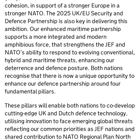
cohesion, in support of a stronger Europe in a
stronger NATO. The 2025 UK/EU Security and
Defence Partnership is also key in delivering this
ambition. Our enhanced maritime partnership
supports a more integrated and modern
amphibious force, that strengthens the JEF and
NATO’s ability to respond to evolving conventional,
hybrid and maritime threats, enhancing our
deterrence and defence posture. Both nations
recognise that there is now a unique opportunity to
enhance our defence partnership around four
fundamental pillars.
These pillars will enable both nations to co-develop
cutting-edge UK and Dutch defence technology,
utilising innovation to face emerging global threats
reflecting our common priorities as JEF nations and
shared contribution to NATO Regional Plan North