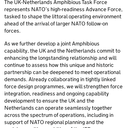
The UK-Netherlands Amphibious Task Force
represents NATO’s high-readiness Advance Force,
tasked to shape the littoral operating environment
ahead of the arrival of larger NATO follow-on
forces.
As we further develop a joint Amphibious
capability, the UK and the Netherlands commit to
enhancing the longstanding relationship and will
continue to assess how this unique and historic
partnership can be deepened to meet operational
demands. Already collaborating in tightly linked
force design programmes, we will strengthen force
integration, readiness and ongoing capability
development to ensure the UK and the
Netherlands can operate seamlessly together
across the spectrum of operations, including in
support of NATO regional planning and the