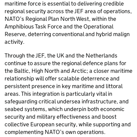
maritime force is essential to delivering credible
regional security across the JEF area of operations,
NATO’s Regional Plan North West, within the
Amphibious Task Force and the Operational
Reserve, deterring conventional and hybrid malign
activity.
Through the JEF, the UK and the Netherlands
continue to assure the regional defence plans for
the Baltic, High North and Arctic; a closer maritime
relationship will offer scalable deterrence and
persistent presence in key maritime and littoral
areas. This integration is particularly vital in
safeguarding critical undersea infrastructure, and
seabed systems, which underpin both economic
security and military effectiveness and boost
collective European security, while supporting and
complementing NATO’s own operations.