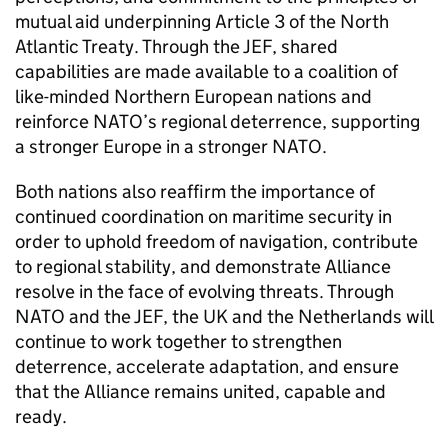
mutual aid underpinning Article 3 of the North
Atlantic Treaty. Through the JEF, shared
capabilities are made available to a coalition of
like-minded Northern European nations and
reinforce NATO’s regional deterrence, supporting
a stronger Europe in a stronger NATO.
Both nations also reaffirm the importance of
continued coordination on maritime security in
order to uphold freedom of navigation, contribute
to regional stability, and demonstrate Alliance
resolve in the face of evolving threats. Through
NATO and the JEF, the UK and the Netherlands will
continue to work together to strengthen
deterrence, accelerate adaptation, and ensure
that the Alliance remains united, capable and
ready.