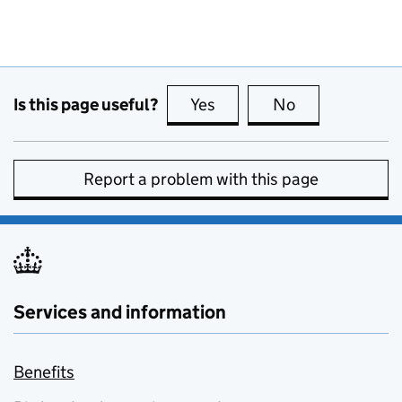
Is this page useful?
Yes
this page is useful
No
this page is no
Report a problem with this page
Services and information
Benefits