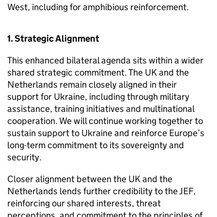
West, including for amphibious reinforcement.
1. Strategic Alignment
This enhanced bilateral agenda sits within a wider
shared strategic commitment. The UK and the
Netherlands remain closely aligned in their
support for Ukraine, including through military
assistance, training initiatives and multinational
cooperation. We will continue working together to
sustain support to Ukraine and reinforce Europe’s
long-term commitment to its sovereignty and
security.
Closer alignment between the UK and the
Netherlands lends further credibility to the JEF,
reinforcing our shared interests, threat
perceptions, and commitment to the principles of