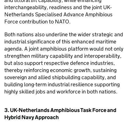
and littoral lift capability, while enhancing
interchangeability, readiness and the joint UK-
Netherlands Specialised Advance Amphibious
Force contribution to NATO.
Both nations also underline the wider strategic and
industrial significance of this enhanced maritime
agenda. A joint amphibious platform would not only
strengthen military capability and interoperability,
but also support respective defence industries,
thereby reinforcing economic growth, sustaining
sovereign and allied shipbuilding capability, and
building long-term industrial resilience supporting
highly skilled jobs and workforce in both nations.
3. UK-Netherlands Amphibious Task Force and
Hybrid Navy Approach