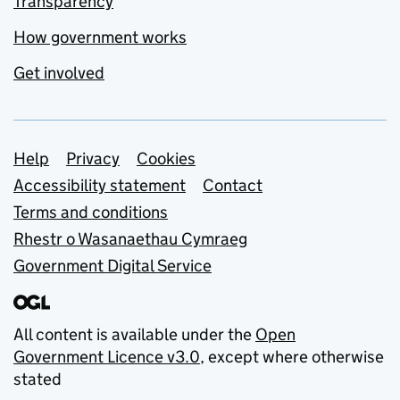
Transparency
How government works
Get involved
Support links
Help
Privacy
Cookies
Accessibility statement
Contact
Terms and conditions
Rhestr o Wasanaethau Cymraeg
Government Digital Service
All content is available under the
Open
Government Licence v3.0
, except where otherwise
stated