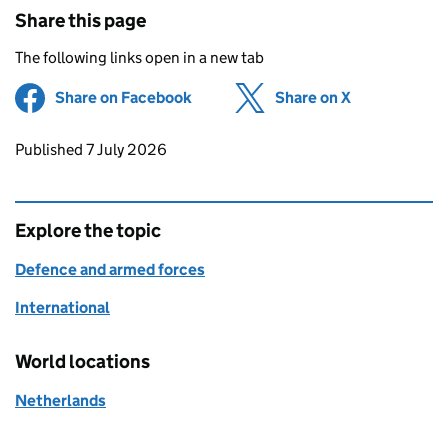
Share this page
The following links open in a new tab
Share on Facebook
(opens in new tab)
Share on X
(opens in ne
Updates to this page
Published 7 July 2026
Explore the topic
Defence and armed forces
International
World locations
Netherlands