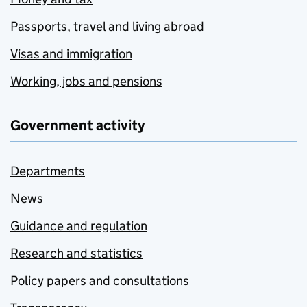
Passports, travel and living abroad
Visas and immigration
Working, jobs and pensions
Government activity
Departments
News
Guidance and regulation
Research and statistics
Policy papers and consultations