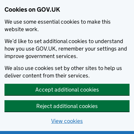
Cookies on GOV.UK
We use some essential cookies to make this
website work.
We’d like to set additional cookies to understand
how you use GOV.UK, remember your settings and
improve government services.
We also use cookies set by other sites to help us
deliver content from their services.
Accept additional cookies
Reject additional cookies
View cookies