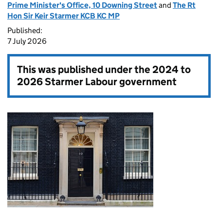
Prime Minister's Office, 10 Downing Street
and
The Rt
Hon Sir Keir Starmer KCB KC MP
Published:
7 July 2026
This was published under the
2024 to
2026 Starmer Labour government