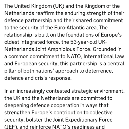
The United Kingdom (UK) and the Kingdom of the
Netherlands reaffirm the enduring strength of their
defence partnership and their shared commitment
to the security of the Euro-Atlantic area. The
relationship is built on the foundations of Europe’s
oldest integrated force, the 53-year-old UK-
Netherlands Joint Amphibious Force. Grounded in
a common commitment to NATO, International Law
and European security, this partnership is a central
pillar of both nations’ approach to deterrence,
defence and crisis response.
In an increasingly contested strategic environment,
the UK and the Netherlands are committed to
deepening defence cooperation in ways that
strengthen Europe’s contribution to collective
security, bolster the Joint Expeditionary Force
(JEF), and reinforce NATO’s readiness and