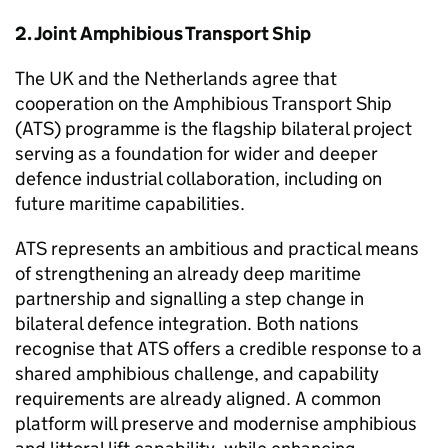
2. Joint Amphibious Transport Ship
The UK and the Netherlands agree that
cooperation on the Amphibious Transport Ship
(ATS) programme is the flagship bilateral project
serving as a foundation for wider and deeper
defence industrial collaboration, including on
future maritime capabilities.
ATS represents an ambitious and practical means
of strengthening an already deep maritime
partnership and signalling a step change in
bilateral defence integration. Both nations
recognise that ATS offers a credible response to a
shared amphibious challenge, and capability
requirements are already aligned. A common
platform will preserve and modernise amphibious