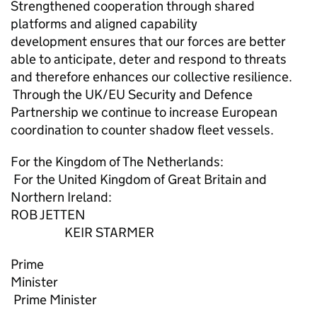
Strengthened cooperation through shared
platforms and aligned capability
development ensures that our forces are better
able to anticipate, deter and respond to threats
and therefore enhances our collective resilience.
Through the UK/EU Security and Defence
Partnership we continue to increase European
coordination to counter shadow fleet vessels.
For the Kingdom of The Netherlands:
For the United Kingdom of Great Britain and
Northern Ireland:
ROB JETTEN
KEIR STARMER
Prime
Minister
Prime Minister