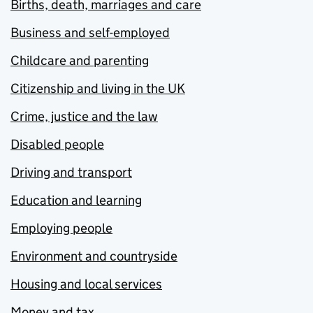
Births, death, marriages and care
Business and self-employed
Childcare and parenting
Citizenship and living in the UK
Crime, justice and the law
Disabled people
Driving and transport
Education and learning
Employing people
Environment and countryside
Housing and local services
Money and tax