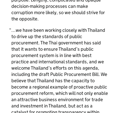
decision-making processes can make
corruption more likely, so we should strive for
the opposite.
…we have been working closely with Thailand
to drive up the standards of public
procurement. The Thai government has said
that it wants to ensure Thailand’s public
procurement system is in line with best
practice and international standards, and we
welcome Thailand’s efforts on this agenda,
including the draft Public Procurement Bill. We
believe that Thailand has the capacity to
become a regional example of proactive public
procurement reform, which will not only enable
an attractive business environment for trade
and investment in Thailand, but act as a
catalyst for promoting transparency within