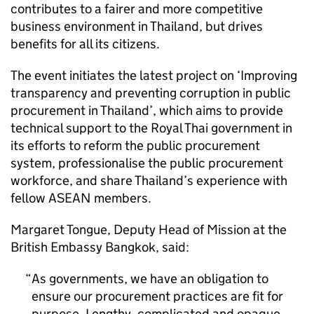
contributes to a fairer and more competitive
business environment in Thailand, but drives
benefits for all its citizens.
The event initiates the latest project on ‘Improving
transparency and preventing corruption in public
procurement in Thailand’, which aims to provide
technical support to the Royal Thai government in
its efforts to reform the public procurement
system, professionalise the public procurement
workforce, and share Thailand’s experience with
fellow ASEAN members.
Margaret Tongue, Deputy Head of Mission at the
British Embassy Bangkok, said:
As governments, we have an obligation to
ensure our procurement practices are fit for
purpose. Lengthy, complicated and opaque