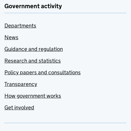
Government activity
Departments
News
Guidance and regulation
Research and statistics
Policy papers and consultations
Transparency
How government works
Get involved