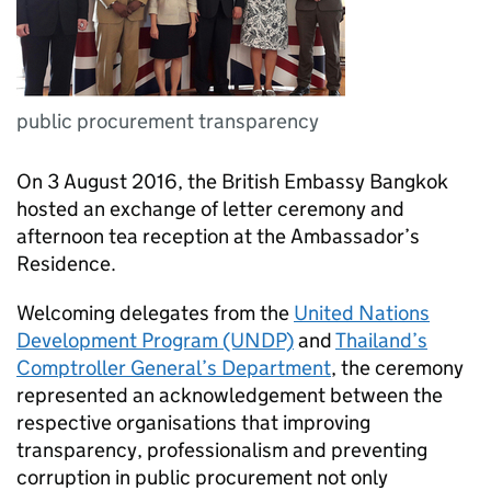
public procurement transparency
On 3 August 2016, the British Embassy Bangkok
hosted an exchange of letter ceremony and
afternoon tea reception at the Ambassador’s
Residence.
Welcoming delegates from the
United Nations
Development Program (UNDP)
and
Thailand’s
Comptroller General’s Department
, the ceremony
represented an acknowledgement between the
respective organisations that improving
transparency, professionalism and preventing
corruption in public procurement not only