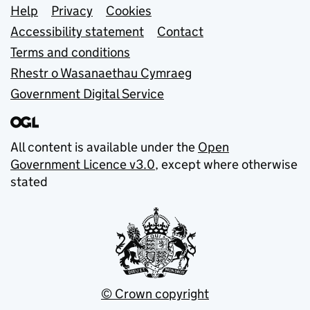
Support links
Help
Privacy
Cookies
Accessibility statement
Contact
Terms and conditions
Rhestr o Wasanaethau Cymraeg
Government Digital Service
All content is available under the
Open
Government Licence v3.0
, except where otherwise
stated
© Crown copyright