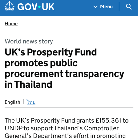
Skip to main content
Navigation menu
Sea
Menu
Home
World news story
UK’s Prosperity Fund
promotes public
procurement transparency
in Thailand
English
ไทย
The UK’s Prosperity Fund grants £155,361 to
UNDP to support Thailand’s Comptroller
General’s Department’s effort in promoting