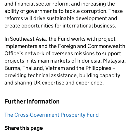
and financial sector reform; and increasing the
ability of governments to tackle corruption. These
reforms will drive sustainable development and
create opportunities for international business.
In Southeast Asia, the Fund works with project
implementers and the Foreign and Commonwealth
Office’s network of overseas missions to support
projects in its main markets of Indonesia, Malaysia,
Burma, Thailand, Vietnam and the Philippines –
providing technical assistance, building capacity
and sharing UK expertise and experience.
Further information
The Cross-Government Prosperity Fund
Share this page