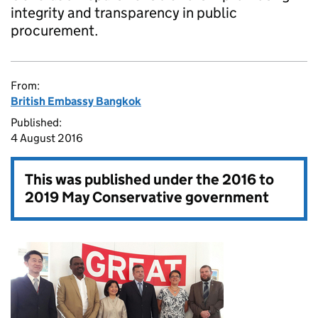
integrity and transparency in public
procurement.
From:
British Embassy Bangkok
Published:
4 August 2016
This was published under the
2016 to
2019 May Conservative government