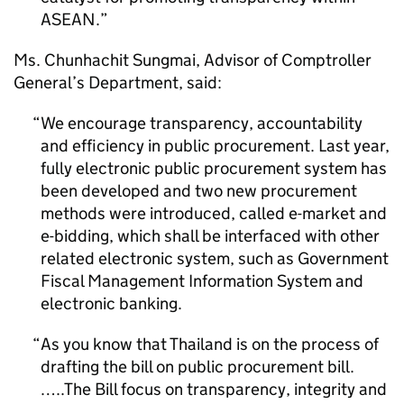
ASEAN.
Ms. Chunhachit Sungmai, Advisor of Comptroller
General’s Department, said:
We encourage transparency, accountability
and efficiency in public procurement. Last year,
fully electronic public procurement system has
been developed and two new procurement
methods were introduced, called e-market and
e-bidding, which shall be interfaced with other
related electronic system, such as Government
Fiscal Management Information System and
electronic banking.
As you know that Thailand is on the process of
drafting the bill on public procurement bill.
…..The Bill focus on transparency, integrity and