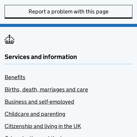
Report a problem with this page
Services and information
Benefits
Births, death, marriages and care
Business and self-employed
Childcare and parenting
Citizenship and living in the UK