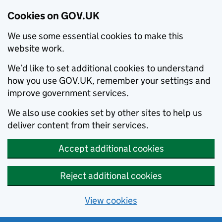
Cookies on GOV.UK
We use some essential cookies to make this
website work.
We’d like to set additional cookies to understand
how you use GOV.UK, remember your settings and
improve government services.
We also use cookies set by other sites to help us
deliver content from their services.
Accept additional cookies
Reject additional cookies
View cookies