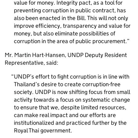
value for money. Integrity pact, as a tool for
preventing corruption in public contract, has
also been enacted in the Bill. This will not only
improve efficiency, transparency and value for
money, but also eliminate possibilities of
corruption in the area of public procurement.
Mr. Martin Hart-Hansen, UNDP Deputy Resident
Representative, said:
UNDP’s effort to fight corruption is in line with
Thailand’s desire to create corruption-free
society. UNDP is now shifting focus from small
activity towards a focus on systematic change
to ensure that we, despite limited resources,
can make real impact and our efforts are
institutionalized and practiced further by the
Royal Thai government.