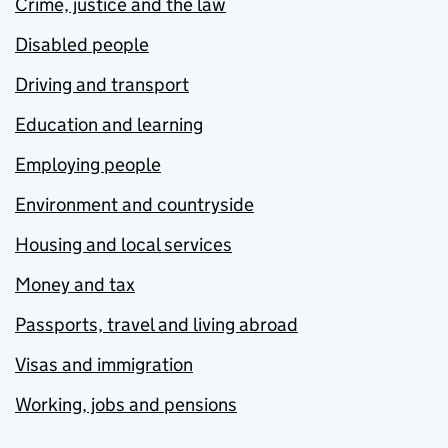
Crime, justice and the law
Disabled people
Driving and transport
Education and learning
Employing people
Environment and countryside
Housing and local services
Money and tax
Passports, travel and living abroad
Visas and immigration
Working, jobs and pensions