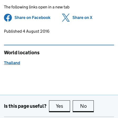
The following links open in a new tab
Share on Facebook
(opens in new tab)
Share on X
(opens in ne
Updates to this page
Published 4 August 2016
World locations
Thailand
Is this page useful?
Yes
this page is useful
No
this page is no