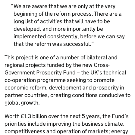
We are aware that we are only at the very
beginning of the reform process. There are a
long list of activities that will have to be
developed, and more importantly be
implemented consistently, before we can say
that the reform was successful.
This project is one of a number of bilateral and
regional projects funded by the new Cross-
Government Prosperity Fund – the UK’s technical
co-operation programme seeking to promote
economic reform, development and prosperity in
partner countries, creating conditions conducive to
global growth.
Worth £1.3 billion over the next 5 years, the Fund’s
priorities include improving the business climate,
competitiveness and operation of markets; energy