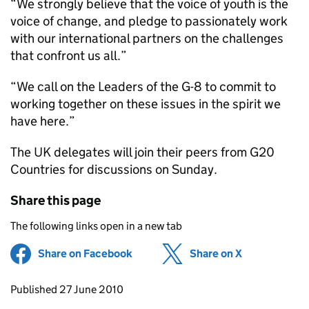
“We strongly believe that the voice of youth is the
voice of change, and pledge to passionately work
with our international partners on the challenges
that confront us all.”
“We call on the Leaders of the G-8 to commit to
working together on these issues in the spirit we
have here.”
The UK delegates will join their peers from G20
Countries for discussions on Sunday.
Share this page
The following links open in a new tab
Share on Facebook
(opens in new tab)
Share on X
(opens in ne
Updates to this page
Published 27 June 2010