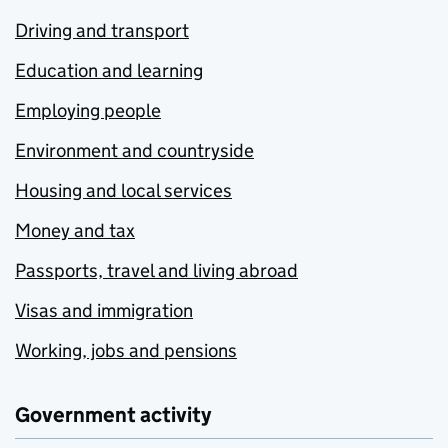
Driving and transport
Education and learning
Employing people
Environment and countryside
Housing and local services
Money and tax
Passports, travel and living abroad
Visas and immigration
Working, jobs and pensions
Government activity