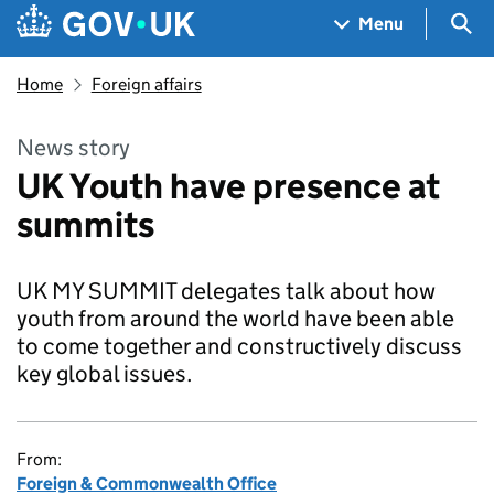
Skip to main content
Navigation menu
Sea
Menu
Home
Foreign affairs
News story
UK Youth have presence at
summits
UK MY SUMMIT delegates talk about how
youth from around the world have been able
to come together and constructively discuss
key global issues.
From:
Foreign & Commonwealth Office