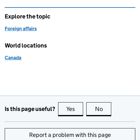
Explore the topic
Foreign affairs
World locations
Canada
Is this page useful?
Yes
this page is useful
No
this page is no
Report a problem with this page