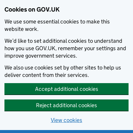
Cookies on GOV.UK
We use some essential cookies to make this
website work.
We’d like to set additional cookies to understand
how you use GOV.UK, remember your settings and
improve government services.
We also use cookies set by other sites to help us
deliver content from their services.
Accept additional cookies
Reject additional cookies
View cookies