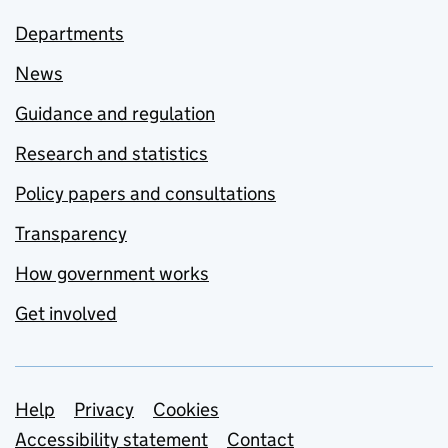
Departments
News
Guidance and regulation
Research and statistics
Policy papers and consultations
Transparency
How government works
Get involved
Support links
Help
Privacy
Cookies
Accessibility statement
Contact