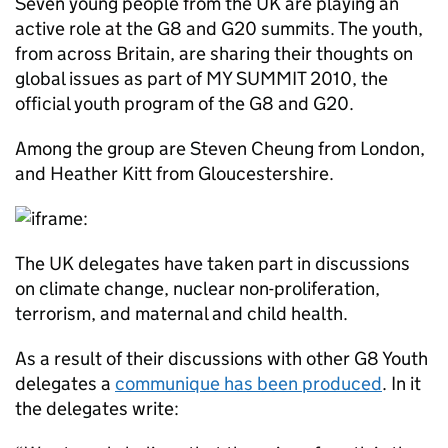
Seven young people from the UK are playing an
active role at the G8 and G20 summits. The youth,
from across Britain, are sharing their thoughts on
global issues as part of MY SUMMIT 2010, the
official youth program of the G8 and G20.
Among the group are Steven Cheung from London,
and Heather Kitt from Gloucestershire.
The UK delegates have taken part in discussions
on climate change, nuclear non-proliferation,
terrorism, and maternal and child health.
As a result of their discussions with other G8 Youth
delegates a
communique has been produced
. In it
the delegates write: