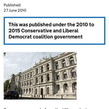
Published:
27 June 2010
This was published under the
2010 to
2015 Conservative and Liberal
Democrat coalition government