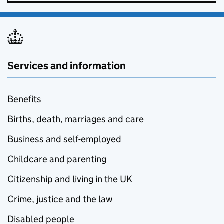
Services and information
Benefits
Births, death, marriages and care
Business and self-employed
Childcare and parenting
Citizenship and living in the UK
Crime, justice and the law
Disabled people