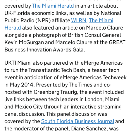
covered by
The Miami Herald
in an article about
UK-Florida economic links, as well as by National
Public Radio (NPR) affiliate
WLRN
.
The Miami
Herald
also featured an article on Marcelo Claure
alongside a photograph of British Consul General
Kevin McGurgan and Marcelo Claure at the GREAT
Business Innovation Awards Gala.
UKTI Miami also partnered with eMerge Americas
to run the Transatlantic Tech Bash, a teaser tech
event in anticipation of eMerge Americas Techweek
in May 2014. Presented by The Times and co-
hosted with Greenberg Traurig, the event included
live links between tech leaders in London, Miami
and Mexico City through an interactive streaming
panel discussion. This panel discussion was
covered by the
South Florida Business Journal
and
the moderator of the panel, Diane Sanchez, was