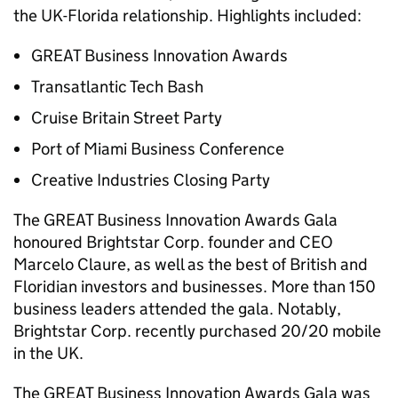
the UK-Florida relationship. Highlights included:
GREAT Business Innovation Awards
Transatlantic Tech Bash
Cruise Britain Street Party
Port of Miami Business Conference
Creative Industries Closing Party
The GREAT Business Innovation Awards Gala
honoured Brightstar Corp. founder and CEO
Marcelo Claure, as well as the best of British and
Floridian investors and businesses. More than 150
business leaders attended the gala. Notably,
Brightstar Corp. recently purchased 20/20 mobile
in the UK.
The GREAT Business Innovation Awards Gala was