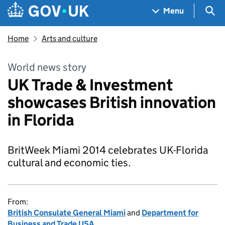
Skip to main content
Navigation menu
Sea
Menu
Home
Arts and culture
World news story
UK Trade & Investment
showcases British innovation
in Florida
BritWeek Miami 2014 celebrates UK-Florida
cultural and economic ties.
From:
British Consulate General Miami
and
Department for
Business and Trade USA