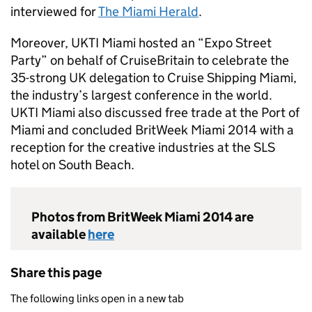
interviewed for
The Miami Herald
.
Moreover, UKTI Miami hosted an “Expo Street
Party” on behalf of CruiseBritain to celebrate the
35-strong UK delegation to Cruise Shipping Miami,
the industry’s largest conference in the world.
UKTI Miami also discussed free trade at the Port of
Miami and concluded BritWeek Miami 2014 with a
reception for the creative industries at the SLS
hotel on South Beach.
Photos from BritWeek Miami 2014 are
available
here
Share this page
The following links open in a new tab