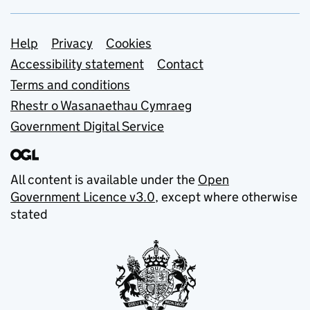
Support links
Help
Privacy
Cookies
Accessibility statement
Contact
Terms and conditions
Rhestr o Wasanaethau Cymraeg
Government Digital Service
All content is available under the
Open
Government Licence v3.0
, except where otherwise
stated