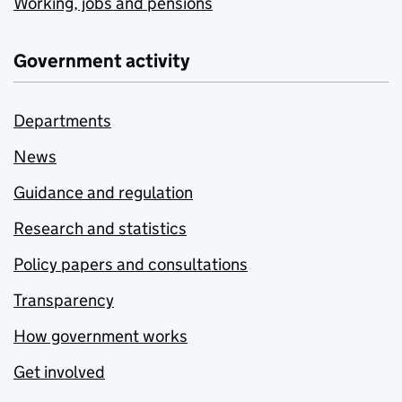
Working, jobs and pensions
Government activity
Departments
News
Guidance and regulation
Research and statistics
Policy papers and consultations
Transparency
How government works
Get involved