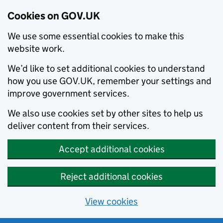
Cookies on GOV.UK
We use some essential cookies to make this
website work.
We’d like to set additional cookies to understand
how you use GOV.UK, remember your settings and
improve government services.
We also use cookies set by other sites to help us
deliver content from their services.
Accept additional cookies
Reject additional cookies
View cookies