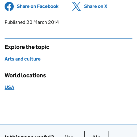
Share on Facebook
(opens in new tab)
Share on X
(opens in ne
Updates to this page
Published 20 March 2014
Explore the topic
Arts and culture
World locations
USA