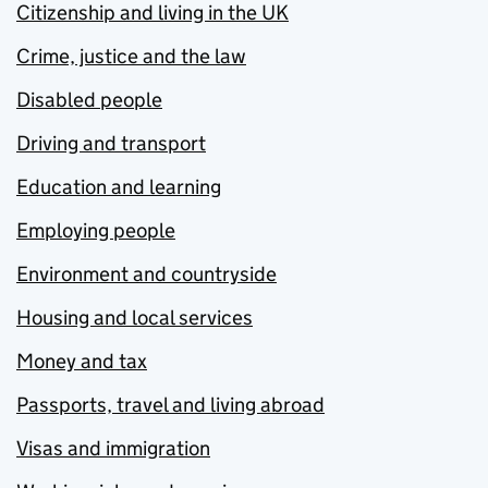
Citizenship and living in the UK
Crime, justice and the law
Disabled people
Driving and transport
Education and learning
Employing people
Environment and countryside
Housing and local services
Money and tax
Passports, travel and living abroad
Visas and immigration