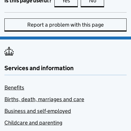
Is this page useful?
Yes
this page is useful
No
this page is no
Report a problem with this page
Services and information
Benefits
Births, death, marriages and care
Business and self-employed
Childcare and parenting