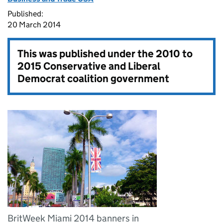
Published:
20 March 2014
This was published under the
2010 to
2015 Conservative and Liberal
Democrat coalition government
BritWeek Miami 2014 banners in