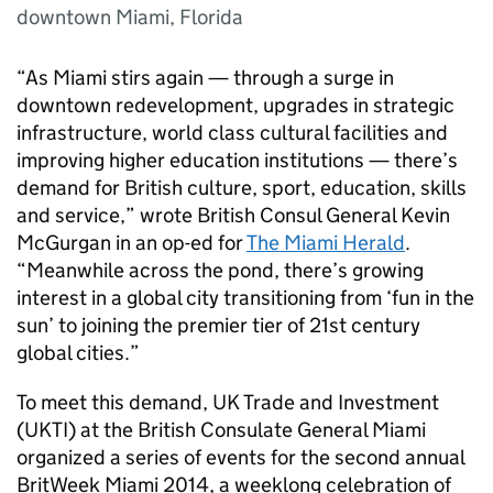
downtown Miami, Florida
“As Miami stirs again — through a surge in
downtown redevelopment, upgrades in strategic
infrastructure, world class cultural facilities and
improving higher education institutions — there’s
demand for British culture, sport, education, skills
and service,” wrote British Consul General Kevin
McGurgan in an op-ed for
The Miami Herald
.
“Meanwhile across the pond, there’s growing
interest in a global city transitioning from ‘fun in the
sun’ to joining the premier tier of 21st century
global cities.”
To meet this demand, UK Trade and Investment
(UKTI) at the British Consulate General Miami
organized a series of events for the second annual
BritWeek Miami 2014, a weeklong celebration of