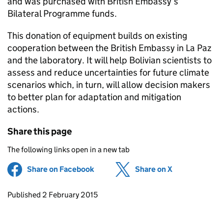
and was purchased with British Embassy’s
Bilateral Programme funds.
This donation of equipment builds on existing
cooperation between the British Embassy in La Paz
and the laboratory. It will help Bolivian scientists to
assess and reduce uncertainties for future climate
scenarios which, in turn, will allow decision makers
to better plan for adaptation and mitigation
actions.
Share this page
The following links open in a new tab
Share on Facebook
(opens in new tab)
Share on X
(opens in ne
Updates to this page
Published 2 February 2015