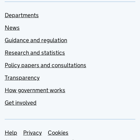
Departments
News
Guidance and regulation
Research and statistics
Policy papers and consultations
Transparency
How government works
Get involved
Support links
Help
Privacy
Cookies