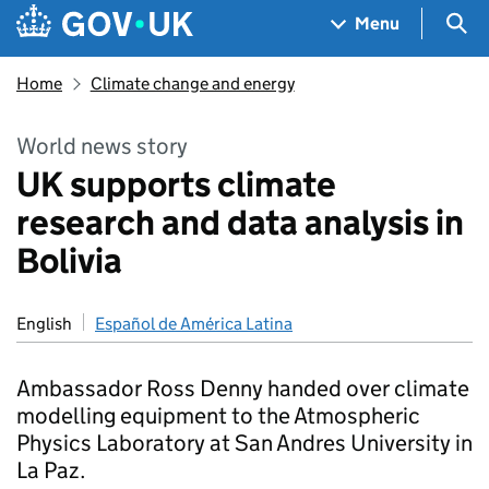
Skip to main content
Navigation menu
Sea
Menu
Home
Climate change and energy
World news story
UK supports climate
research and data analysis in
Bolivia
English
Español de América Latina
Ambassador Ross Denny handed over climate
modelling equipment to the Atmospheric
Physics Laboratory at San Andres University in
La Paz.