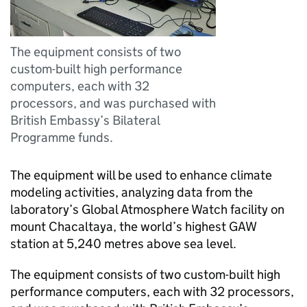
The equipment consists of two
custom-built high performance
computers, each with 32
processors, and was purchased with
British Embassy’s Bilateral
Programme funds.
The equipment will be used to enhance climate
modeling activities, analyzing data from the
laboratory’s Global Atmosphere Watch facility on
mount Chacaltaya, the world’s highest GAW
station at 5,240 metres above sea level.
The equipment consists of two custom-built high
performance computers, each with 32 processors,