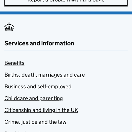
Services and information
Benefits
Births, death, marriages and care
Business and self-employed
Childcare and parenting
Citizenship and living in the UK
Crime, justice and the law