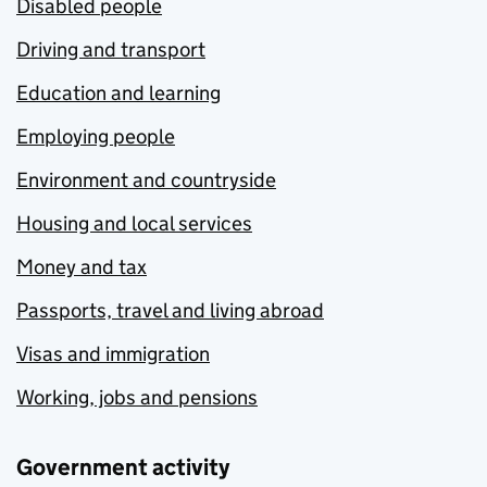
Disabled people
Driving and transport
Education and learning
Employing people
Environment and countryside
Housing and local services
Money and tax
Passports, travel and living abroad
Visas and immigration
Working, jobs and pensions
Government activity