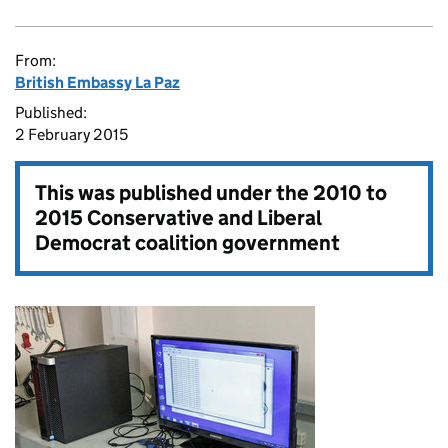
From:
British Embassy La Paz
Published:
2 February 2015
This was published under the
2010 to
2015 Conservative and Liberal
Democrat coalition government