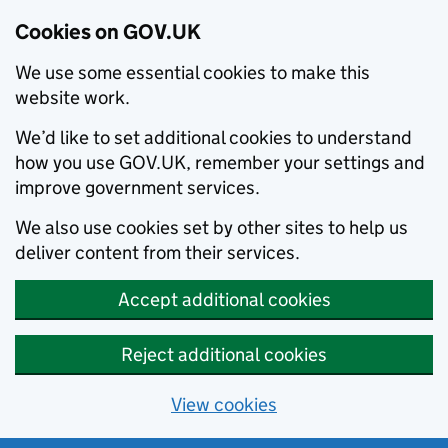
Cookies on GOV.UK
We use some essential cookies to make this
website work.
We’d like to set additional cookies to understand
how you use GOV.UK, remember your settings and
improve government services.
We also use cookies set by other sites to help us
deliver content from their services.
Accept additional cookies
Reject additional cookies
View cookies