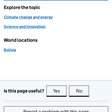
Explore the topic
Climate change and energy
Science and innovation
World locations
Bolivia
Is this page useful?
Yes
this page is useful
No
this page is no
Report a problem with this page