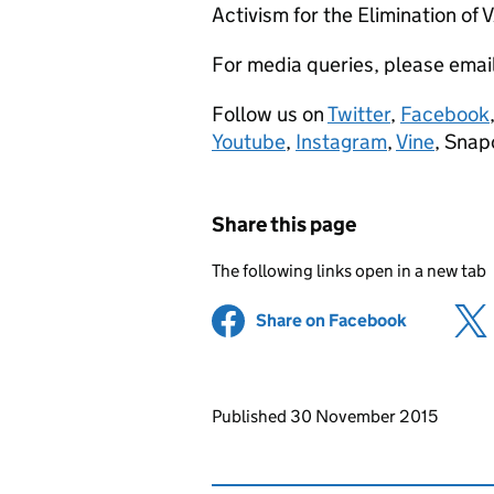
Activism for the Elimination of 
For media queries, please emai
Follow us on
Twitter
,
Facebook
Youtube
,
Instagram
,
Vine
, Snap
Share this page
The following links open in a new tab
Share on Facebook
(opens in 
Updates to this page
Published 30 November 2015