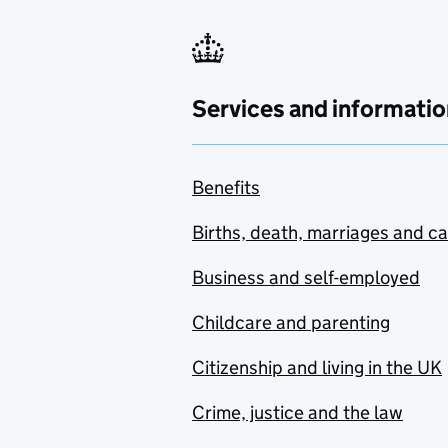
Services and informatio
Benefits
Births, death, marriages and c
Business and self-employed
Childcare and parenting
Citizenship and living in the UK
Crime, justice and the law