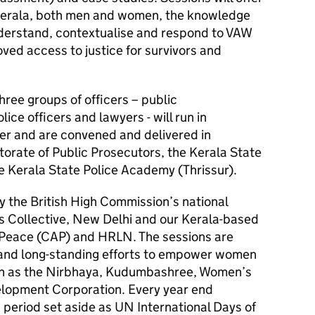
 Kerala, both men and women, the knowledge
nderstand, contextualise and respond to VAW
ved access to justice for survivors and
hree groups of officers – public
lice officers and lawyers - will run in
r and are convened and delivered in
torate of Public Prosecutors, the Kerala State
e Kerala State Police Academy (Thrissur).
 the British High Commission’s national
rs Collective, New Delhi and our Kerala-based
 Peace (CAP) and HRLN. The sessions are
and long-standing efforts to empower women
uch as the Nirbhaya, Kudumbashree, Women’s
opment Corporation. Every year end
eriod set aside as UN International Days of