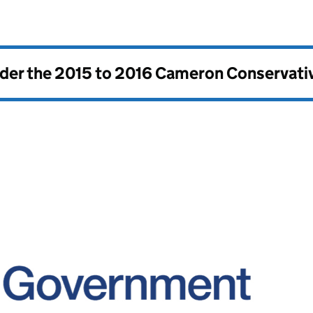
nder the
2015 to 2016 Cameron Conservati