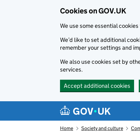
Cookies on GOV.UK
We use some essential cookies 
We’d like to set additional co
remember your settings and im
We also use cookies set by other
services.
Accept additional cookies
Skip to main content
Navigation menu
Home
Society and culture
Com