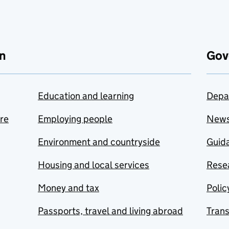
n
Gov
Education and learning
Depa
are
Employing people
New
Environment and countryside
Guida
Housing and local services
Resea
Money and tax
Polic
Passports, travel and living abroad
Tran