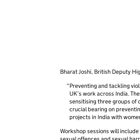
Bharat Joshi, British Deputy H
Preventing and tackling vi
UK’s work across India. Th
sensitising three groups of o
crucial bearing on preventi
projects in India with women
Workshop sessions will include 
sexual offences and sexual harr