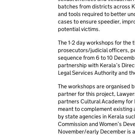
batches from districts across
and tools required to better u
cases to ensure speedier, impro
potential victims.
The 1-2 day workshops for the t
prosecutors/judicial officers, po
sequence from 6 to 10 Decembe
partnership with Kerala’s Direc
Legal Services Authority and th
The workshops are organised by
partner for this project, Lawye
partners Cultural Academy for
meant to complement existing 
by state agencies in Kerala s
Commission and Women’s Devel
November/early December is a p