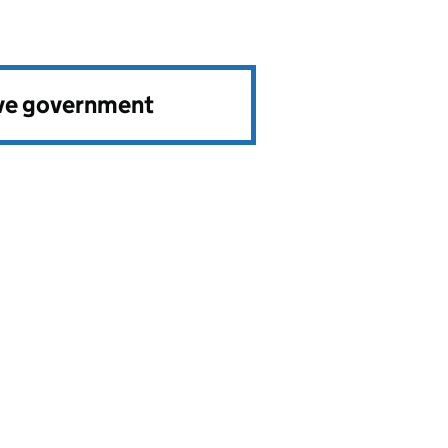
ve government