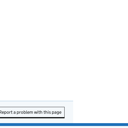
Report a problem with this page