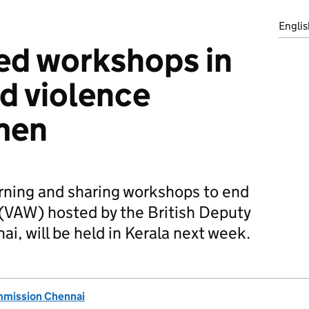
Englis
ed workshops in
nd violence
men
arning and sharing workshops to end
(VAW) hosted by the British Deputy
, will be held in Kerala next week.
mmission Chennai