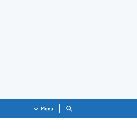
Search GOV.UK
Menu