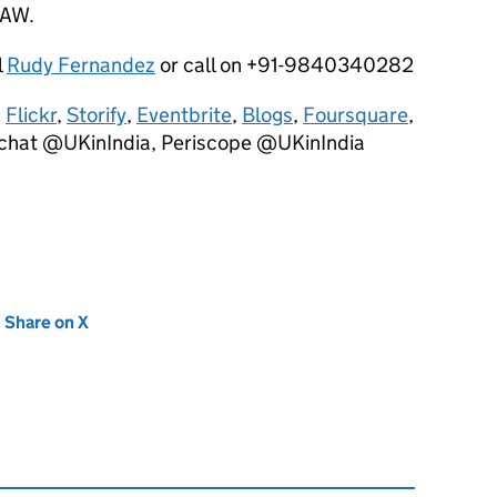
VAW.
l
Rudy Fernandez
or call on +91-9840340282
,
Flickr
,
Storify
,
Eventbrite
,
Blogs
,
Foursquare
,
chat @UKinIndia, Periscope @UKinIndia
new tab)
Share on X
(opens in new tab)