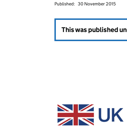
Published:
30 November 2015
This was published u