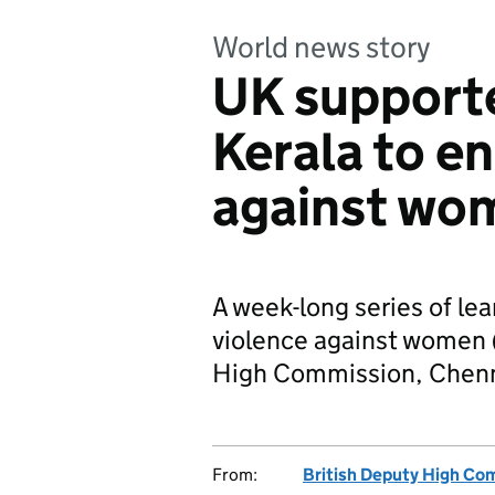
World news story
UK support
Kerala to e
against wo
A week-long series of le
violence against women 
High Commission, Chennai
From:
British Deputy High Co