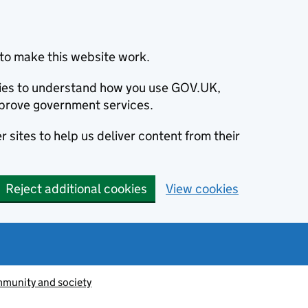
to make this website work.
okies to understand how you use GOV.UK,
prove government services.
 sites to help us deliver content from their
Reject additional cookies
View cookies
munity and society