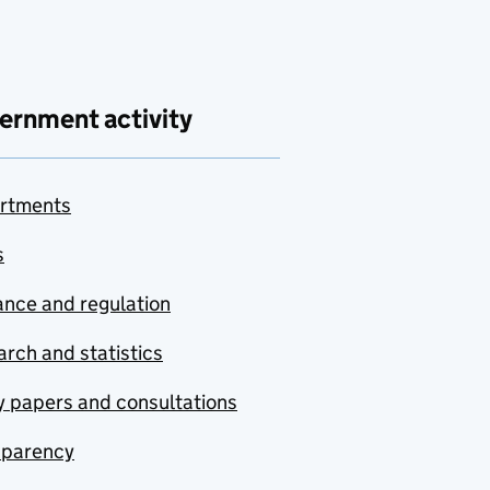
ernment activity
rtments
s
nce and regulation
rch and statistics
y papers and consultations
sparency