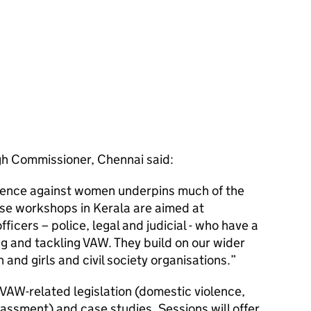
igh Commissioner, Chennai said:
olence against women underpins much of the
ese workshops in Kerala are aimed at
fficers – police, legal and judicial - who have a
ng and tackling VAW. They build on our wider
 and girls and civil society organisations.
VAW-related legislation (domestic violence,
assment) and case studies. Sessions will offer