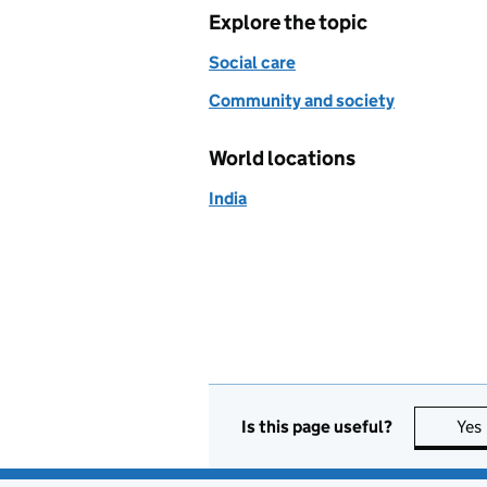
Explore the topic
Social care
Community and society
World locations
India
Is this page useful?
Yes