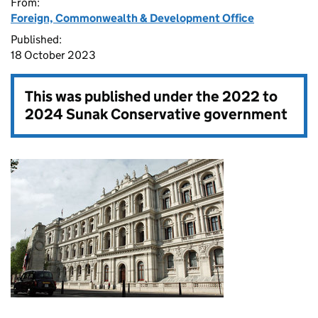
From:
Foreign, Commonwealth & Development Office
Published:
18 October 2023
This was published under the
2022 to
2024 Sunak Conservative government