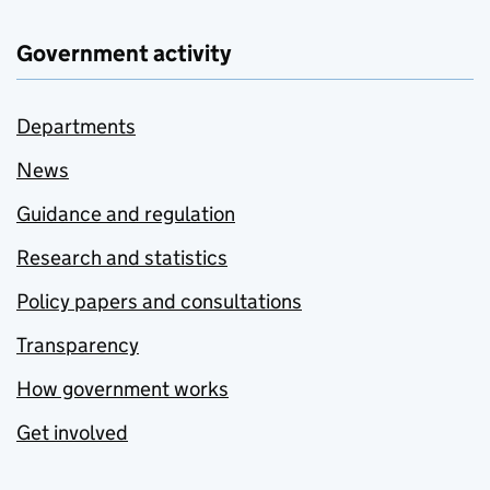
Government activity
Departments
News
Guidance and regulation
Research and statistics
Policy papers and consultations
Transparency
How government works
Get involved