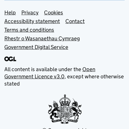
Support links
Help
Privacy
Cookies
Accessibility statement
Contact
Terms and conditions
Rhestr o Wasanaethau Cymraeg
Government Digital Service
All content is available under the
Open
Government Licence v3.0
, except where otherwise
stated