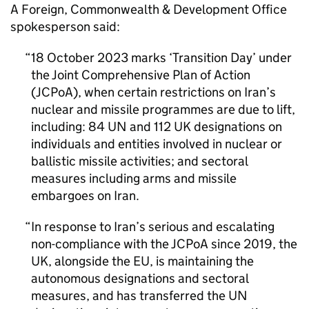
A Foreign, Commonwealth & Development Office
spokesperson said:
18 October 2023 marks ‘Transition Day’ under
the Joint Comprehensive Plan of Action
(
JCPoA
), when certain restrictions on Iran’s
nuclear and missile programmes are due to lift,
including: 84
UN
and 112 UK designations on
individuals and entities involved in nuclear or
ballistic missile activities; and sectoral
measures including arms and missile
embargoes on Iran.
In response to Iran’s serious and escalating
non-compliance with the
JCPoA
since 2019, the
UK, alongside the
EU
, is maintaining the
autonomous designations and sectoral
measures, and has transferred the
UN