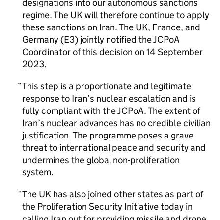
designations into our autonomous sanctions
regime. The UK will therefore continue to apply
these sanctions on Iran. The UK, France, and
Germany (E3) jointly notified the
JCPoA
Coordinator of this decision on 14 September
2023.
This step is a proportionate and legitimate
response to Iran’s nuclear escalation and is
fully compliant with the
JCPoA
. The extent of
Iran’s nuclear advances has no credible civilian
justification. The programme poses a grave
threat to international peace and security and
undermines the global non-proliferation
system.
The UK has also joined other states as part of
the Proliferation Security Initiative today in
calling Iran out for providing missile and drone