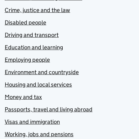
Crime, justice and the law
Disabled people
Driving and transport
Education and learning
Employing people
Environment and countryside
Housing and local services
Money and tax
Passports, travel and living abroad
Visas and immigration
Working, jobs and pensions