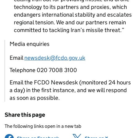
technology to its partners and proxies, which
endangers international stability and escalates
regional tension. We and our partners remain
committed to tackling Iran’s missile threat.
Media enquiries
Email
newsdesk@fcdo.gov.uk
Telephone 020 7008 3100
Email the FCDO Newsdesk (monitored 24 hours
a day) in the first instance, and we will respond
as soon as possible.
Share this page
The following links open in a new tab