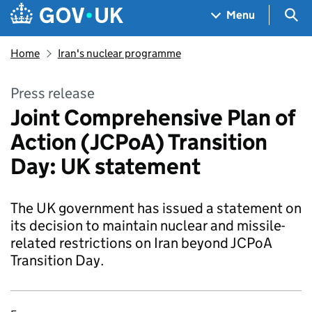
Skip to main content
Navigation menu
Sea
Menu
Home
Iran's nuclear programme
Press release
Joint Comprehensive Plan of
Action (JCPoA) Transition
Day: UK statement
The UK government has issued a statement on
its decision to maintain nuclear and missile-
related restrictions on Iran beyond JCPoA
Transition Day.