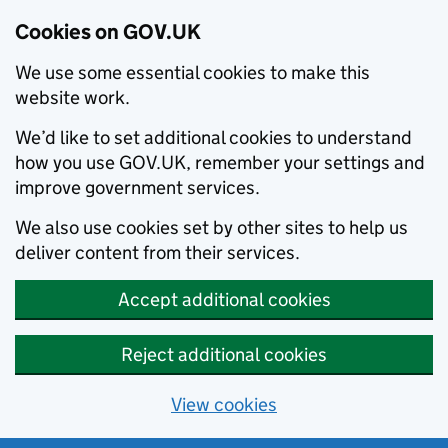
Cookies on GOV.UK
We use some essential cookies to make this
website work.
We’d like to set additional cookies to understand
how you use GOV.UK, remember your settings and
improve government services.
We also use cookies set by other sites to help us
deliver content from their services.
Accept additional cookies
Reject additional cookies
View cookies