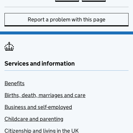
Report a problem with this page
Services and information
Benefits
Births, death, marriages and care
Business and self-employed
Childcare and parenting
Citizenship and living in the UK