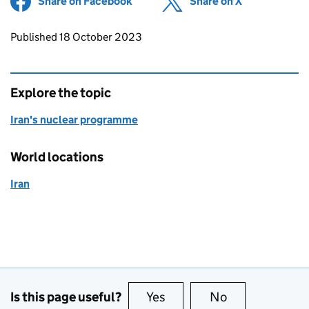
Share on Facebook
(opens in new tab)
Share on X
(opens in ne
Updates to this page
Published 18 October 2023
Explore the topic
Iran's nuclear programme
World locations
Iran
Is this page useful?
Yes
this page is useful
No
this page is no