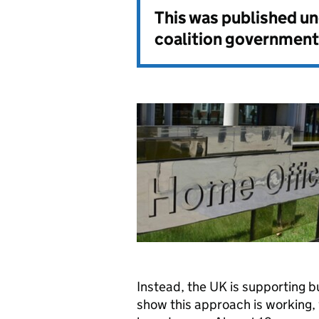
This was published u
coalition government
Instead, the UK is supporting bu
show this approach is working,