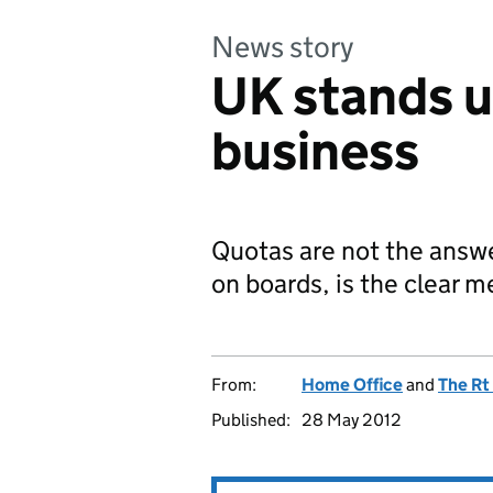
News story
UK stands up
business
Quotas are not the answ
on boards, is the clear 
From:
Home Office
and
The Rt
Published:
28 May 2012