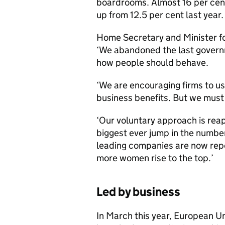
boardrooms. Almost 16 per cent
up from 12.5 per cent last year.
Home Secretary and Minister f
‘We abandoned the last governm
how people should behave.
‘We are encouraging firms to u
business benefits. But we must 
‘Our voluntary approach is rea
biggest ever jump in the numbe
leading companies are now repor
more women rise to the top.’
Led by business
In March this year, European U