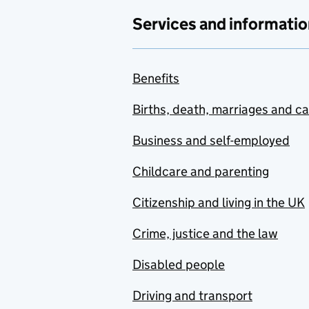
Services and informatio
Benefits
Births, death, marriages and c
Business and self-employed
Childcare and parenting
Citizenship and living in the UK
Crime, justice and the law
Disabled people
Driving and transport