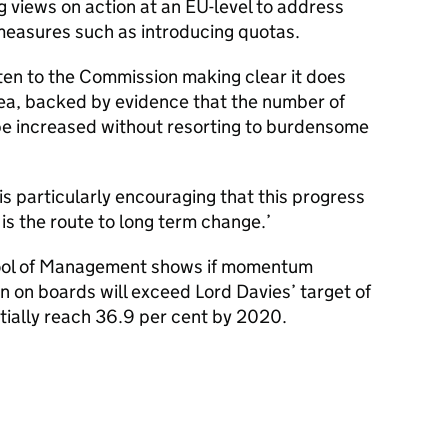
 views on action at an EU-level to address
e measures such as introducing quotas.
en to the Commission making clear it does
rea, backed by evidence that the number of
be increased without resorting to burdensome
s particularly encouraging that this progress
 is the route to long term change.’
hool of Management shows if momentum
 on boards will exceed Lord Davies’ target of
tially reach 36.9 per cent by 2020.