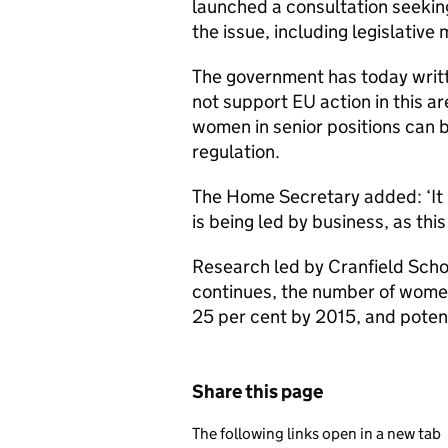
launched a consultation seeking
the issue, including legislativ
The government has today writt
not support EU action in this a
women in senior positions can 
regulation.
The Home Secretary added: ‘It i
is being led by business, as this
Research led by Cranfield Sc
continues, the number of women
25 per cent by 2015, and poten
Share this page
The following links open in a new tab