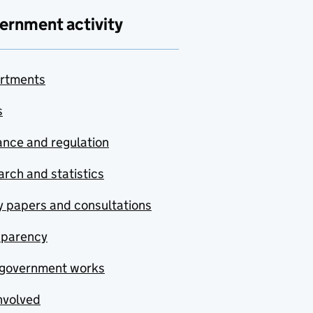
ernment activity
rtments
s
nce and regulation
rch and statistics
y papers and consultations
sparency
government works
nvolved