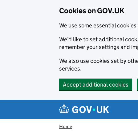
Cookies on GOV.UK
We use some essential cookies 
We’d like to set additional co
remember your settings and im
We also use cookies set by other
services.
Accept additional cookies
Skip to main content
Navigation menu
Home