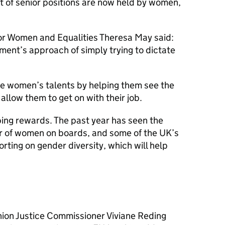
 of senior positions are now held by women,
or Women and Equalities Theresa May said:
ent’s approach of simply trying to dictate
se women’s talents by helping them see the
allow them to get on with their job.
ping rewards. The past year has seen the
r of women on boards, and some of the UK’s
ting on gender diversity, which will help
nion Justice Commissioner Viviane Reding