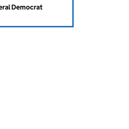
beral Democrat