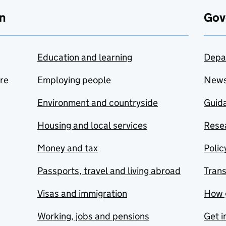
n
Gov
Education and learning
Depa
are
Employing people
New
Environment and countryside
Guida
Housing and local services
Resea
Money and tax
Polic
Passports, travel and living abroad
Tran
Visas and immigration
How 
Working, jobs and pensions
Get i