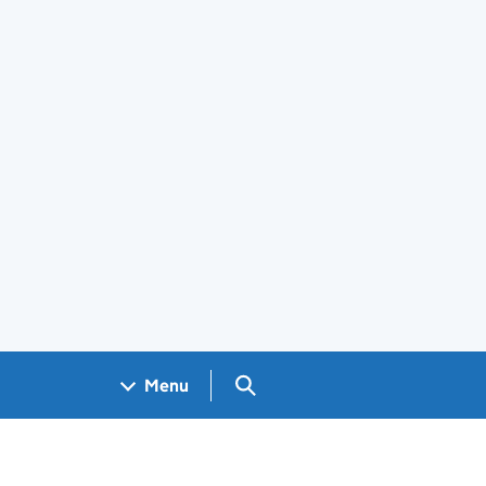
Search GOV.UK
Menu