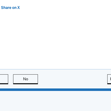
new tab)
Share on X
(opens in new tab)
this page is useful
No
this page is not useful