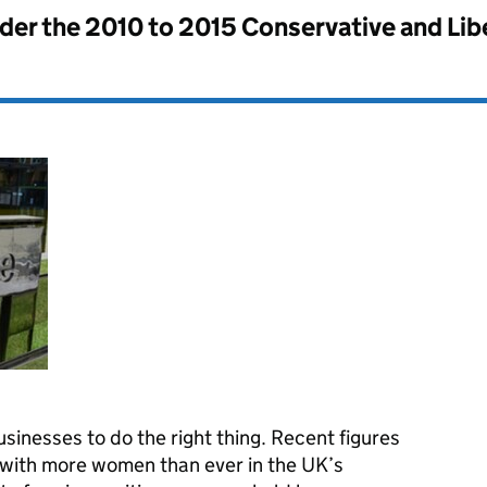
nder the
2010 to 2015 Conservative and Li
sinesses to do the right thing. Recent figures
 with more women than ever in the UK’s