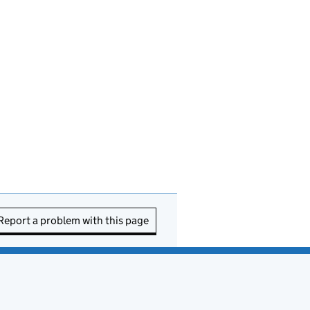
Report a problem with this page