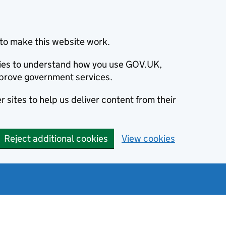
to make this website work.
okies to understand how you use GOV.UK,
prove government services.
 sites to help us deliver content from their
Reject additional cookies
View cookies