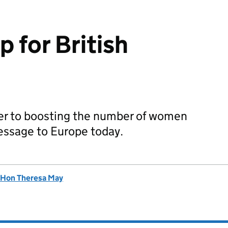
 for British
er to boosting the number of women
message to Europe today.
 Hon Theresa May