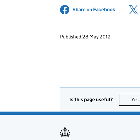
Share on Facebook
(opens in 
Updates to this page
Published 28 May 2012
Is this page useful?
Yes