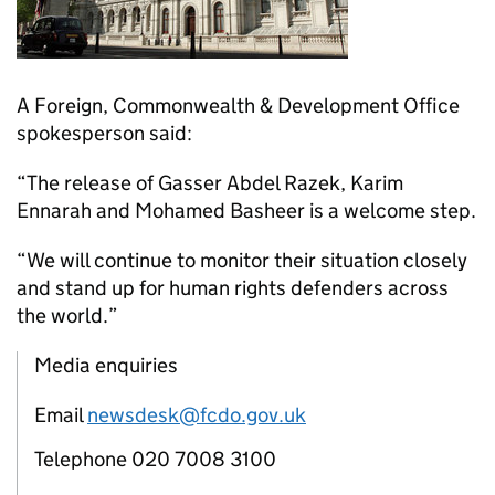
A Foreign, Commonwealth & Development Office
spokesperson said:
“The release of Gasser Abdel Razek, Karim
Ennarah and Mohamed Basheer is a welcome step.
“We will continue to monitor their situation closely
and stand up for human rights defenders across
the world.”
Media enquiries
Email
newsdesk@fcdo.gov.uk
Telephone 020 7008 3100