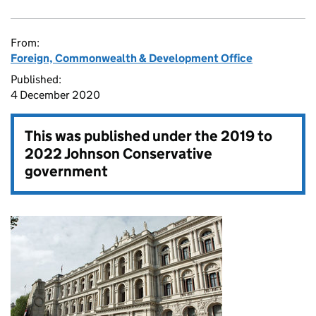
From:
Foreign, Commonwealth & Development Office
Published:
4 December 2020
This was published under the
2019 to
2022 Johnson Conservative
government