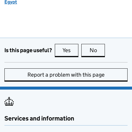
Egypt
Is this page useful?
Yes
this page is useful
No
this page is no
Report a problem with this page
Services and information