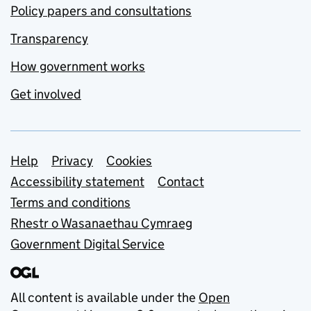
Policy papers and consultations
Transparency
How government works
Get involved
Support links
Help
Privacy
Cookies
Accessibility statement
Contact
Terms and conditions
Rhestr o Wasanaethau Cymraeg
Government Digital Service
All content is available under the
Open