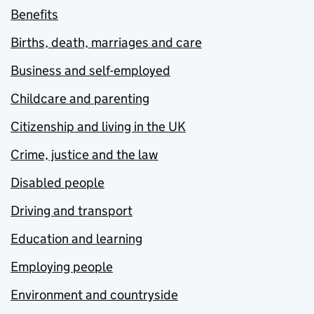
Benefits
Births, death, marriages and care
Business and self-employed
Childcare and parenting
Citizenship and living in the UK
Crime, justice and the law
Disabled people
Driving and transport
Education and learning
Employing people
Environment and countryside