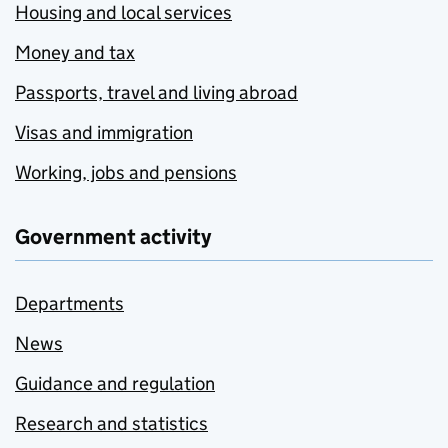
Housing and local services
Money and tax
Passports, travel and living abroad
Visas and immigration
Working, jobs and pensions
Government activity
Departments
News
Guidance and regulation
Research and statistics