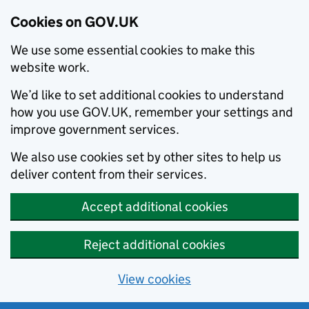
Cookies on GOV.UK
We use some essential cookies to make this
website work.
We’d like to set additional cookies to understand
how you use GOV.UK, remember your settings and
improve government services.
We also use cookies set by other sites to help us
deliver content from their services.
Accept additional cookies
Reject additional cookies
View cookies