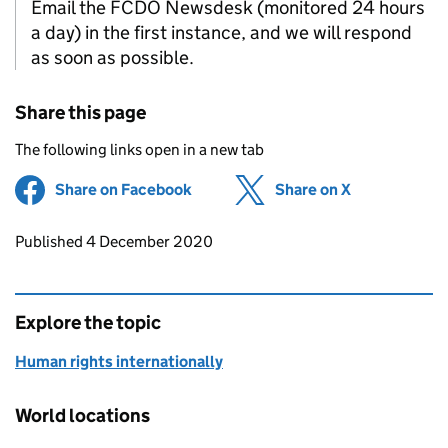
Email the FCDO Newsdesk (monitored 24 hours
a day) in the first instance, and we will respond
as soon as possible.
Share this page
The following links open in a new tab
Share on Facebook
(opens in new tab)
Share on X
(opens in ne
Updates to this page
Published 4 December 2020
Explore the topic
Human rights internationally
World locations