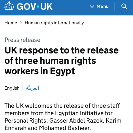
Skip to main content
Navigation menu
Sea
Menu
Home
Human rights internationally
Press release
UK response to the release
of three human rights
workers in Egypt
English
العربيَّة
The UK welcomes the release of three staff
members from the Egyptian Initiative for
Personal Rights: Gasser Abdel Razek, Karim
Ennarah and Mohamed Basheer.