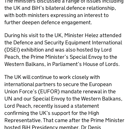
The ministers discussed a range of issues including
the UK and BiH’s bilateral defence relationship,
with both ministers expressing an interest to
further deepen defence engagement.
During his visit to the UK, Minister Helez attended
the Defence and Security Equipment International
(DSEI) exhibition and was also hosted by Lord
Peach, the Prime Minister’s Special Envoy to the
Western Balkans, in Parliament’s House of Lords.
The UK will continue to work closely with
international partners to secure the European
Union Force’s (EUFOR) mandate renewal in the
UN and our Special Envoy to the Western Balkans,
Lord Peach, recently issued a statement
confirming the UK’s support for the High
Representative. That came after the Prime Minister
hosted BiH Presidency member, Dr Denis