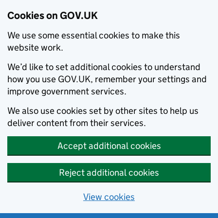
Cookies on GOV.UK
We use some essential cookies to make this
website work.
We’d like to set additional cookies to understand
how you use GOV.UK, remember your settings and
improve government services.
We also use cookies set by other sites to help us
deliver content from their services.
Accept additional cookies
Reject additional cookies
View cookies