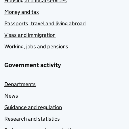
Housing and local services
Money and tax
Passports, travel and living abroad
Visas and immigration
Working, jobs and pensions
Government activity
Departments
News
Guidance and regulation
Research and statistics