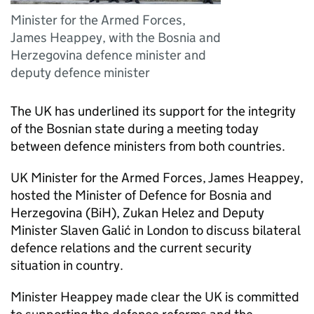
Minister for the Armed Forces,
James Heappey, with the Bosnia and
Herzegovina defence minister and
deputy defence minister
The UK has underlined its support for the integrity
of the Bosnian state during a meeting today
between defence ministers from both countries.
UK Minister for the Armed Forces, James Heappey,
hosted the Minister of Defence for Bosnia and
Herzegovina (BiH), Zukan Helez and Deputy
Minister Slaven Galić in London to discuss bilateral
defence relations and the current security
situation in country.
Minister Heappey made clear the UK is committed