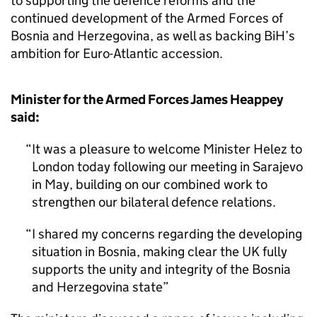
to supporting the defence reforms and the
continued development of the Armed Forces of
Bosnia and Herzegovina, as well as backing BiH’s
ambition for Euro-Atlantic accession.
Minister for the Armed Forces James Heappey
said:
It was a pleasure to welcome Minister Helez to
London today following our meeting in Sarajevo
in May, building on our combined work to
strengthen our bilateral defence relations.
I shared my concerns regarding the developing
situation in Bosnia, making clear the UK fully
supports the unity and integrity of the Bosnia
and Herzegovina state