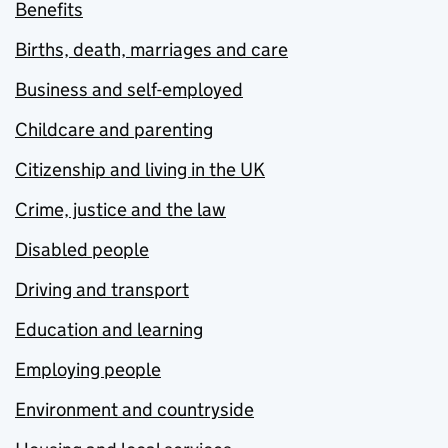
Benefits
Births, death, marriages and care
Business and self-employed
Childcare and parenting
Citizenship and living in the UK
Crime, justice and the law
Disabled people
Driving and transport
Education and learning
Employing people
Environment and countryside