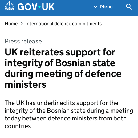
Skip to main content
Navigation menu
Sea
Menu
Home
International defence commitments
Press release
UK reiterates support for
integrity of Bosnian state
during meeting of defence
ministers
The UK has underlined its support for the
integrity of the Bosnian state during a meeting
today between defence ministers from both
countries.