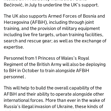
Bećirović, in July to underline the UK’s support.
The UK also supports Armed Forces of Bosnia and
Herzegovina (AFBiH), including through joint
training, and the provision of military equipment
including live fire targets, urban training facilities,
search and rescue gear; as well as the exchange of
expertise.
Personnel from 1 Princess of Wales’s Royal
Regiment of the British Army will also be deploying
to BiH in October to train alongside AFBiH
personnel .
This will help to build the overall capability of the
AFBiH and their ability to operate alongside other
international forces. More than ever in the wake of
Russia’s illegal invasion of Ukraine, these kinds of