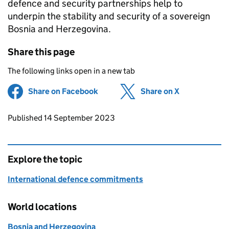
defence and security partnerships help to
underpin the stability and security of a sovereign
Bosnia and Herzegovina.
Share this page
The following links open in a new tab
Share on Facebook
(opens in new tab)
Share on X
(opens in ne
Updates to this page
Published 14 September 2023
Explore the topic
International defence commitments
World locations
Bosnia and Herzegovina