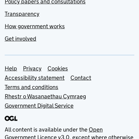
Policy papers and consultations
Transparency
How government works
Get involved
Support links
Help
Privacy
Cookies
Accessibility statement
Contact
Terms and conditions
Rhestr o Wasanaethau Cymraeg
Government Digital Service
All content is available under the
Open
Government Licence v3.0
, except where otherwise