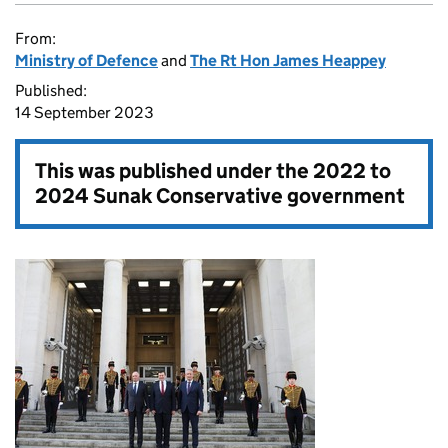
From:
Ministry of Defence
and
The Rt Hon James Heappey
Published:
14 September 2023
This was published under the
2022 to
2024 Sunak Conservative government