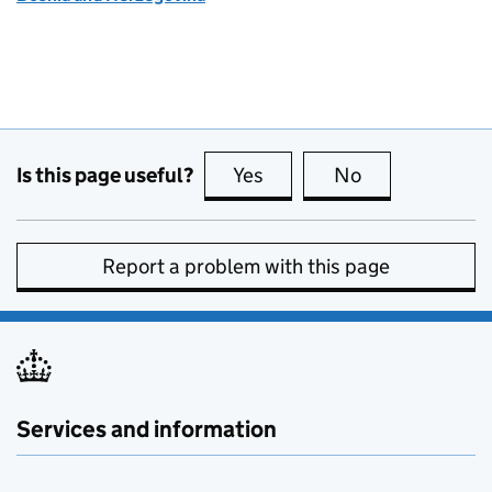
Is this page useful?
Yes
this page is useful
No
this page is no
Report a problem with this page
Services and information