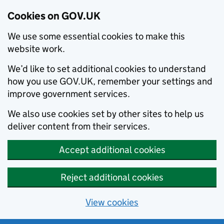
Cookies on GOV.UK
We use some essential cookies to make this
website work.
We’d like to set additional cookies to understand
how you use GOV.UK, remember your settings and
improve government services.
We also use cookies set by other sites to help us
deliver content from their services.
Accept additional cookies
Reject additional cookies
View cookies