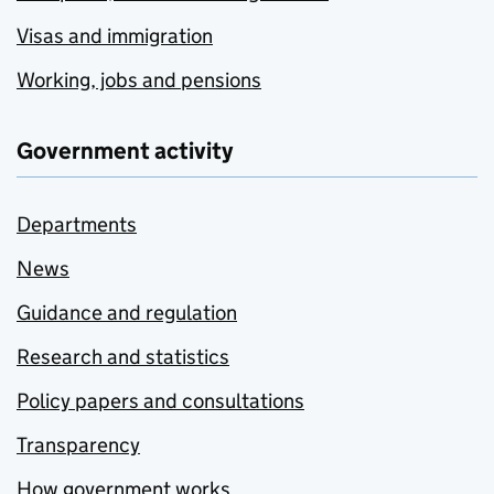
Visas and immigration
Working, jobs and pensions
Government activity
Departments
News
Guidance and regulation
Research and statistics
Policy papers and consultations
Transparency
How government works