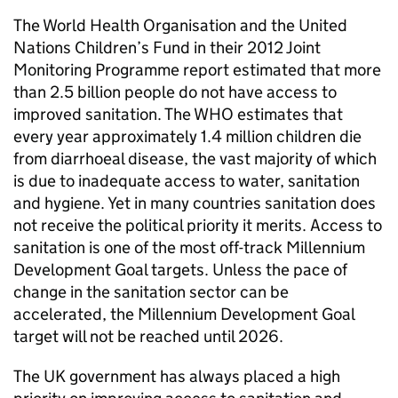
The World Health Organisation and the United
Nations Children’s Fund in their 2012 Joint
Monitoring Programme report estimated that more
than 2.5 billion people do not have access to
improved sanitation. The WHO estimates that
every year approximately 1.4 million children die
from diarrhoeal disease, the vast majority of which
is due to inadequate access to water, sanitation
and hygiene. Yet in many countries sanitation does
not receive the political priority it merits. Access to
sanitation is one of the most off-track Millennium
Development Goal targets. Unless the pace of
change in the sanitation sector can be
accelerated, the Millennium Development Goal
target will not be reached until 2026.
The UK government has always placed a high