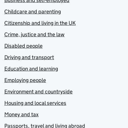
Business and self-employed
Childcare and parenting
Citizenship and living in the UK
Crime, justice and the law
Disabled people
Driving and transport
Education and learning
Employing people
Environment and countryside
Housing and local services
Money and tax
Passports, travel and living abroad