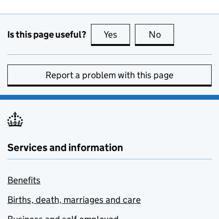
Is this page useful?
Yes
this page is useful
No
this page is no
Report a problem with this page
Services and information
Benefits
Births, death, marriages and care