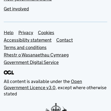
Get involved
Support links
Help
Privacy
Cookies
Accessibility statement
Contact
Terms and conditions
Rhestr o Wasanaethau Cymraeg
Government Digital Service
All content is available under the
Open
Government Licence v3.0
, except where otherwise
stated