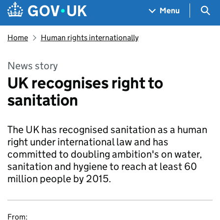
Skip to main content
Navigation menu
Sea
Menu
Home
Human rights internationally
News story
UK recognises right to
sanitation
The UK has recognised sanitation as a human
right under international law and has
committed to doubling ambition's on water,
sanitation and hygiene to reach at least 60
million people by 2015.
From: