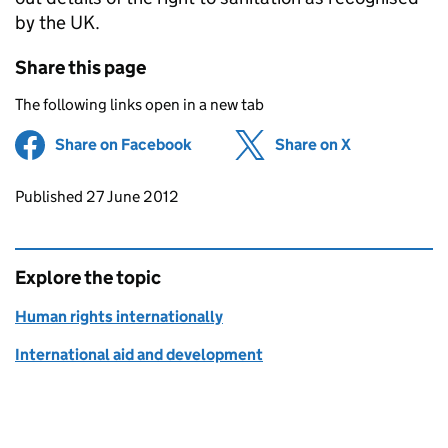
by the UK.
Share this page
The following links open in a new tab
Share on Facebook
(opens in new tab)
Share on X
(opens in ne
Updates to this page
Published 27 June 2012
Explore the topic
Human rights internationally
International aid and development