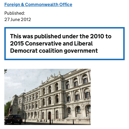
Foreign & Commonwealth Office
Published:
27 June 2012
This was published under the
2010 to
2015 Conservative and Liberal
Democrat coalition government