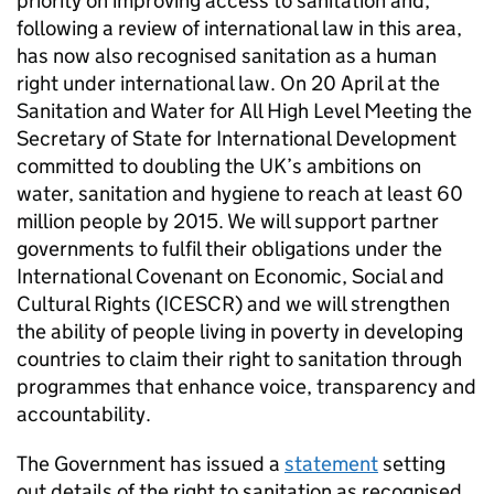
priority on improving access to sanitation and,
following a review of international law in this area,
has now also recognised sanitation as a human
right under international law. On 20 April at the
Sanitation and Water for All High Level Meeting the
Secretary of State for International Development
committed to doubling the UK’s ambitions on
water, sanitation and hygiene to reach at least 60
million people by 2015. We will support partner
governments to fulfil their obligations under the
International Covenant on Economic, Social and
Cultural Rights (ICESCR) and we will strengthen
the ability of people living in poverty in developing
countries to claim their right to sanitation through
programmes that enhance voice, transparency and
accountability.
The Government has issued a
statement
setting
out details of the right to sanitation as recognised