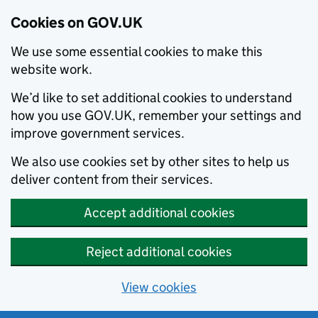
Cookies on GOV.UK
We use some essential cookies to make this
website work.
We’d like to set additional cookies to understand
how you use GOV.UK, remember your settings and
improve government services.
We also use cookies set by other sites to help us
deliver content from their services.
Accept additional cookies
Reject additional cookies
View cookies