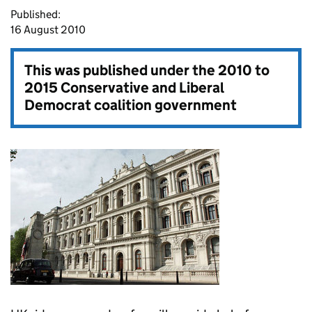
Published:
16 August 2010
This was published under the
2010 to
2015 Conservative and Liberal
Democrat coalition government