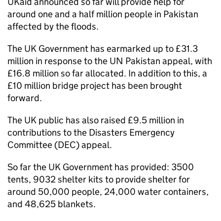
UKaid announced so far will provide help for
around one and a half million people in Pakistan
affected by the floods.
The UK Government has earmarked up to £31.3
million in response to the UN Pakistan appeal, with
£16.8 million so far allocated. In addition to this, a
£10 million bridge project has been brought
forward.
The UK public has also raised £9.5 million in
contributions to the Disasters Emergency
Committee (DEC) appeal.
So far the UK Government has provided: 3500
tents, 9032 shelter kits to provide shelter for
around 50,000 people, 24,000 water containers,
and 48,625 blankets.