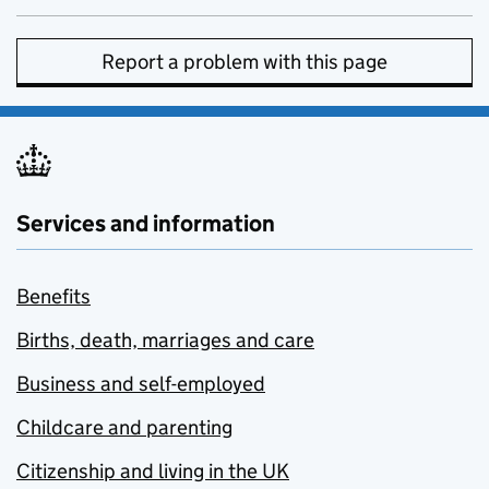
Report a problem with this page
Services and information
Benefits
Births, death, marriages and care
Business and self-employed
Childcare and parenting
Citizenship and living in the UK