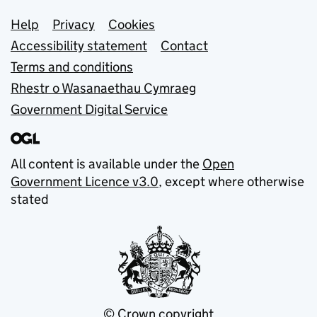
Support links
Help
Privacy
Cookies
Accessibility statement
Contact
Terms and conditions
Rhestr o Wasanaethau Cymraeg
Government Digital Service
All content is available under the
Open
Government Licence v3.0
, except where otherwise
stated
© Crown copyright