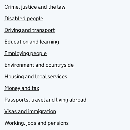
Crime, justice and the law
Disabled people
Driving and transport
Education and learning
Employing people
Environment and countryside
Housing and local services
Money and tax
Passports, travel and living abroad
Visas and immigration
Working, jobs and pensions