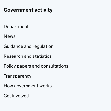
Government activity
Departments
News
Guidance and regulation
Research and statistics
Policy papers and consultations
Transparency
How government works
Get involved