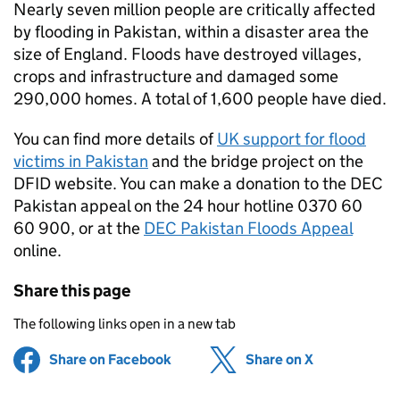
Nearly seven million people are critically affected
by flooding in Pakistan, within a disaster area the
size of England. Floods have destroyed villages,
crops and infrastructure and damaged some
290,000 homes. A total of 1,600 people have died.
You can find more details of
UK support for flood
victims in Pakistan
and the bridge project on the
DFID website. You can make a donation to the DEC
Pakistan appeal on the 24 hour hotline 0370 60
60 900, or at the
DEC Pakistan Floods Appeal
online.
Share this page
The following links open in a new tab
Share on Facebook
(opens in new tab)
Share on X
(opens in ne