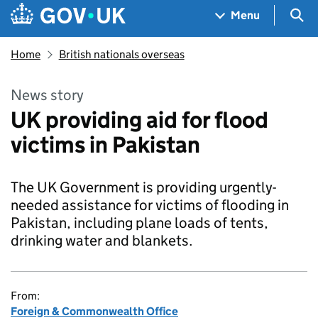
Skip to main content
Navigation menu
Sea
Menu
Home
British nationals overseas
News story
UK providing aid for flood
victims in Pakistan
The UK Government is providing urgently-
needed assistance for victims of flooding in
Pakistan, including plane loads of tents,
drinking water and blankets.
From:
Foreign & Commonwealth Office