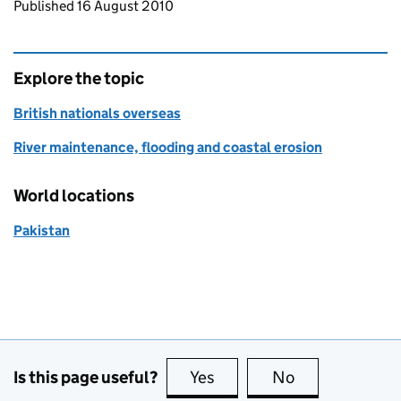
Updates to this page
Published 16 August 2010
Explore the topic
British nationals overseas
River maintenance, flooding and coastal erosion
World locations
Pakistan
Is this page useful?
Yes
this page is useful
No
this page is no