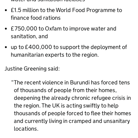
£1.5 million to the World Food Programme to
finance food rations
£750,000 to Oxfam to improve water and
sanitation, and
up to £400,000 to support the deployment of
humanitarian experts to the region.
Justine Greening said:
The recent violence in Burundi has forced tens
of thousands of people from their homes,
deepening the already chronic refugee crisis in
the region. The UK is acting swiftly to help
thousands of people forced to flee their homes
and currently living in cramped and unsanitary
locations.