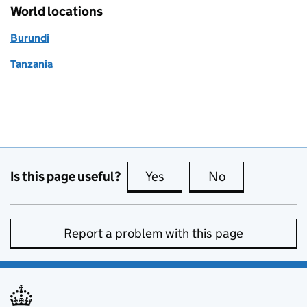
World locations
Burundi
Tanzania
Is this page useful?
Yes
this page is useful
No
this page is no
Report a problem with this page