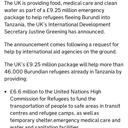
The UK is providing food, medical care and clean
water as part of a £9.25 million emergency
package to help refugees fleeing Burundi into
Tanzania, the UK’s International Development
Secretary Justine Greening has announced.
The announcement comes following a request for
help by international aid agencies on the ground.
The UK’s £9.25 million package will help more than
46,000 Burundian refugees already in Tanzania by
providing:
£6.6 million to the United Nations High
Commission for Refugees to fund the
transportation of people to safe areas in transit
centres and refugee camps, as well as
temporary shelter,emergency medical care and
water and sanitation facilities