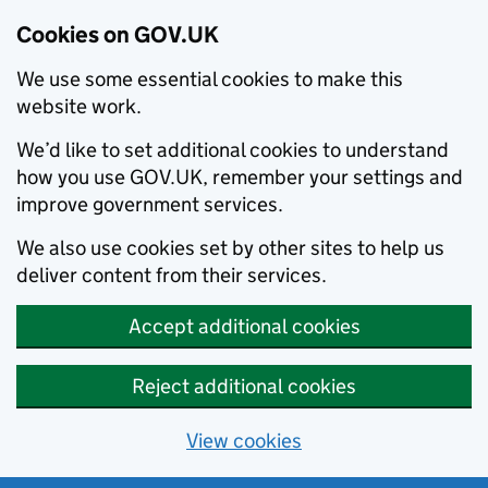
Cookies on GOV.UK
We use some essential cookies to make this
website work.
We’d like to set additional cookies to understand
how you use GOV.UK, remember your settings and
improve government services.
We also use cookies set by other sites to help us
deliver content from their services.
Accept additional cookies
Reject additional cookies
View cookies