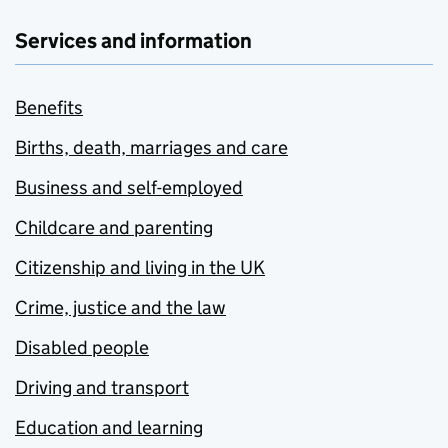
Services and information
Benefits
Births, death, marriages and care
Business and self-employed
Childcare and parenting
Citizenship and living in the UK
Crime, justice and the law
Disabled people
Driving and transport
Education and learning