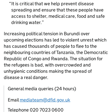
It is critical that we help prevent disease
spreading and ensure that these people have
access to shelter, medical care, food and safe
drinking water.
Increasing political tension in Burundi over
upcoming elections has led to violent unrest which
has caused thousands of people to flee to the
neighbouring countries of Tanzania, the Democratic
Republic of Congo and Rwanda. The situation for
the refugees is bad, with overcrowded and
unhygienic conditions making the spread of
disease a real danger.
General media queries (24 hours)
Email
mediateam@dfid.gov.uk
Telephone 020 7023 0600