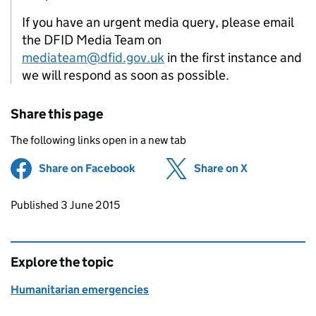
If you have an urgent media query, please email
the DFID Media Team on
mediateam@dfid.gov.uk
in the first instance and
we will respond as soon as possible.
Share this page
The following links open in a new tab
Share on Facebook
(opens in new tab)
Share on X
(opens in ne
Updates to this page
Published 3 June 2015
Explore the topic
Humanitarian emergencies