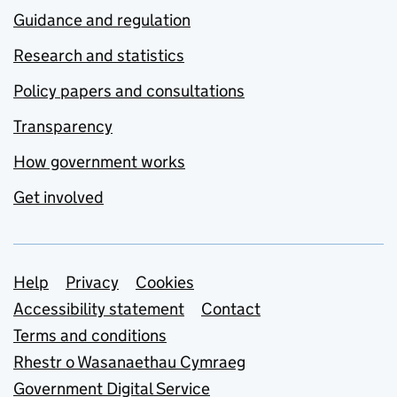
Guidance and regulation
Research and statistics
Policy papers and consultations
Transparency
How government works
Get involved
Support links
Help
Privacy
Cookies
Accessibility statement
Contact
Terms and conditions
Rhestr o Wasanaethau Cymraeg
Government Digital Service