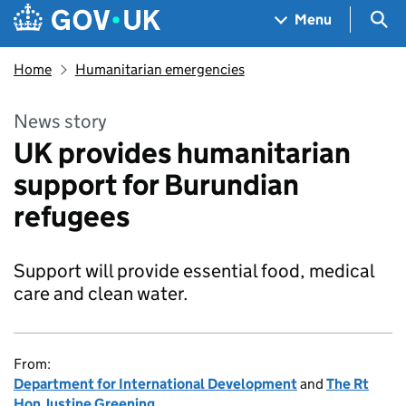
Skip to main content
Navigation menu
Sea
Menu
Home
Humanitarian emergencies
News story
UK provides humanitarian
support for Burundian
refugees
Support will provide essential food, medical
care and clean water.
From:
Department for International Development
and
The Rt
Hon Justine Greening