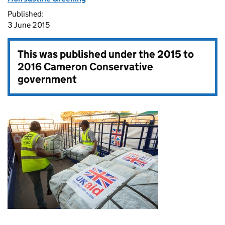
Published:
3 June 2015
This was published under the
2015 to
2016 Cameron Conservative
government