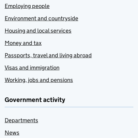
Employing people
Environment and countryside
Housing and local services
Money and tax
Passports, travel and living abroad
Visas and immigration
Working, jobs and pensions
Government activity
Departments
News