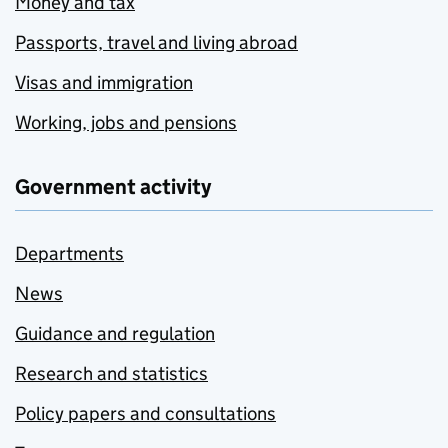
Money and tax
Passports, travel and living abroad
Visas and immigration
Working, jobs and pensions
Government activity
Departments
News
Guidance and regulation
Research and statistics
Policy papers and consultations