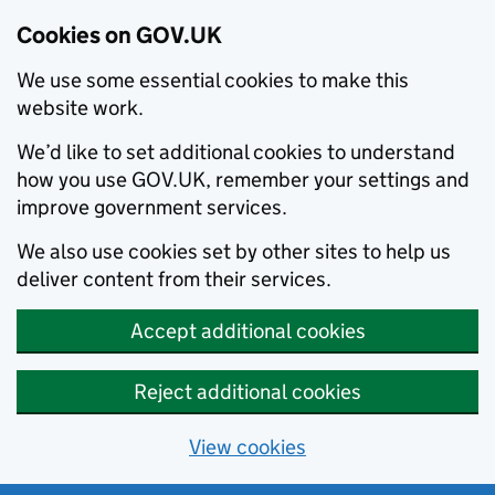
Cookies on GOV.UK
We use some essential cookies to make this
website work.
We’d like to set additional cookies to understand
how you use GOV.UK, remember your settings and
improve government services.
We also use cookies set by other sites to help us
deliver content from their services.
Accept additional cookies
Reject additional cookies
View cookies