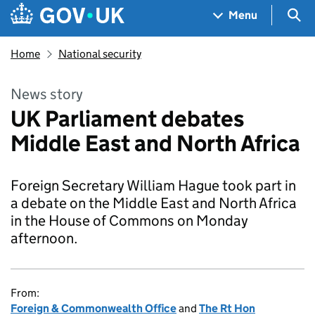
Skip to main content
Navigation menu
Sea
Menu
Home
National security
News story
UK Parliament debates
Middle East and North Africa
Foreign Secretary William Hague took part in
a debate on the Middle East and North Africa
in the House of Commons on Monday
afternoon.
From:
Foreign & Commonwealth Office
and
The Rt Hon