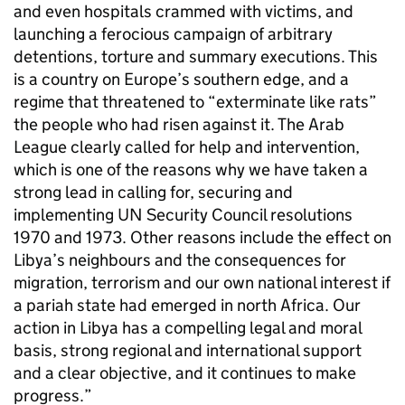
and even hospitals crammed with victims, and
launching a ferocious campaign of arbitrary
detentions, torture and summary executions. This
is a country on Europe’s southern edge, and a
regime that threatened to “exterminate like rats”
the people who had risen against it. The Arab
League clearly called for help and intervention,
which is one of the reasons why we have taken a
strong lead in calling for, securing and
implementing UN Security Council resolutions
1970 and 1973. Other reasons include the effect on
Libya’s neighbours and the consequences for
migration, terrorism and our own national interest if
a pariah state had emerged in north Africa. Our
action in Libya has a compelling legal and moral
basis, strong regional and international support
and a clear objective, and it continues to make
progress.”