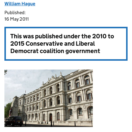
William Hague
Published:
16 May 2011
This was published under the
2010 to
2015 Conservative and Liberal
Democrat coalition government