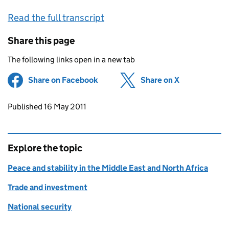
Read the full transcript
Share this page
The following links open in a new tab
Share on Facebook
(opens in new tab)
Share on X
(opens in ne
Updates to this page
Published 16 May 2011
Explore the topic
Peace and stability in the Middle East and North Africa
Trade and investment
National security