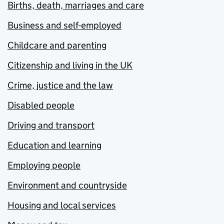
Births, death, marriages and care
Business and self-employed
Childcare and parenting
Citizenship and living in the UK
Crime, justice and the law
Disabled people
Driving and transport
Education and learning
Employing people
Environment and countryside
Housing and local services