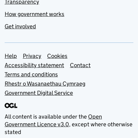
Transparency
How government works
Get involved
Support links
Help
Privacy
Cookies
Accessibility statement
Contact
Terms and conditions
Rhestr o Wasanaethau Cymraeg
Government Digital Service
All content is available under the
Open
Government Licence v3.0
, except where otherwise
stated