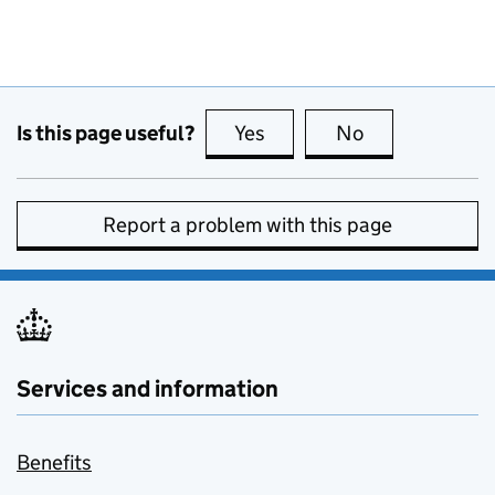
Is this page useful?
Yes
this page is useful
No
this page is no
Report a problem with this page
Services and information
Benefits