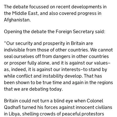
The debate focussed on recent developments in
the Middle East, and also covered progress in
Afghanistan.
Opening the debate the Foreign Secretary said:
“Our security and prosperity in Britain are
indivisible from those of other countries. We cannot
seal ourselves off from dangers in other countries
or prosper fully alone, and it is against our values–
as, indeed, it is against our interests–to stand by
while conflict and instability develop. That has
been shown to be true time and again in the regions
that we are debating today.
Britain could not turn a blind eye when Colonel
Qadhafi turned his forces against innocent civilians
in Libya, shelling crowds of peaceful protestors