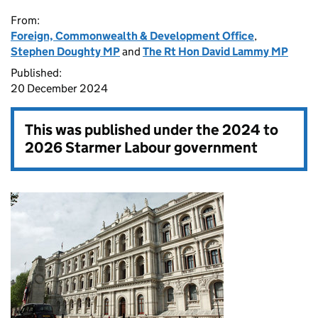
From:
Foreign, Commonwealth & Development Office
,
Stephen Doughty MP
and
The Rt Hon David Lammy MP
Published:
20 December 2024
This was published under the
2024 to
2026 Starmer Labour government