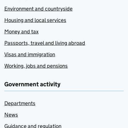
Environment and countryside
Housing and local services
Money and tax
Passports, travel and living abroad
Visas and immigration
Working, jobs and pensions
Government activity
Departments
News
Guidance and regulation