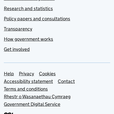
Research and statistics
Policy papers and consultations
Transparency
How government works
Get involved
Support links
Help
Privacy
Cookies
Accessibility statement
Contact
Terms and conditions
Rhestr o Wasanaethau Cymraeg
Government Digital Service