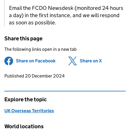
Email the FCDO Newsdesk (monitored 24 hours
a day) in the first instance, and we will respond
as soon as possible.
Share this page
The following links open in a new tab
Share on Facebook
(opens in new tab)
Share on X
(opens in ne
Updates to this page
Published 20 December 2024
Explore the topic
UK Overseas Territories
World locations