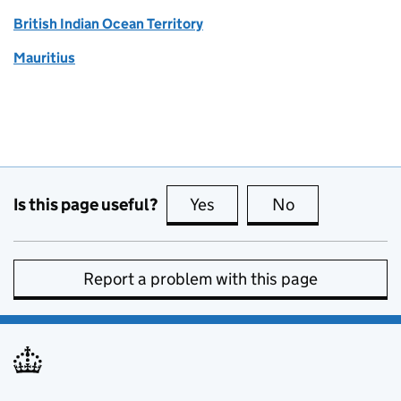
British Indian Ocean Territory
Mauritius
Is this page useful?
Yes
this page is useful
No
this page is no
Report a problem with this page