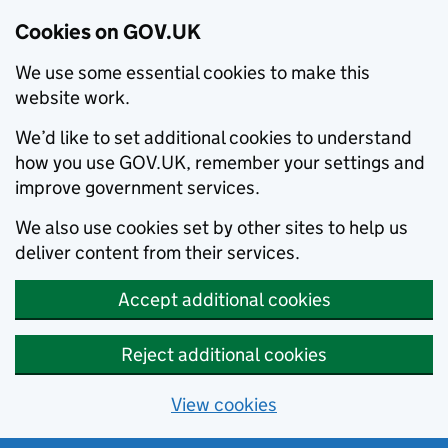
Cookies on GOV.UK
We use some essential cookies to make this
website work.
We’d like to set additional cookies to understand
how you use GOV.UK, remember your settings and
improve government services.
We also use cookies set by other sites to help us
deliver content from their services.
Accept additional cookies
Reject additional cookies
View cookies