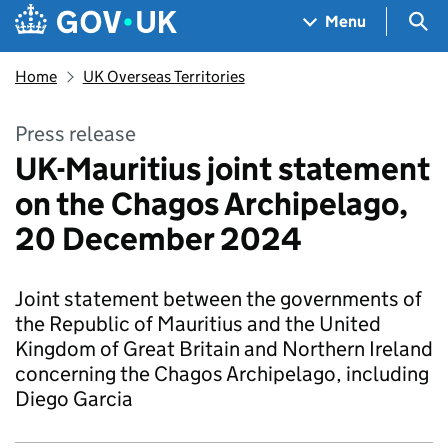
Skip to main content
Navigation menu
Sea
Menu
Home
UK Overseas Territories
Press release
UK-Mauritius joint statement
on the Chagos Archipelago,
20 December 2024
Joint statement between the governments of
the Republic of Mauritius and the United
Kingdom of Great Britain and Northern Ireland
concerning the Chagos Archipelago, including
Diego Garcia