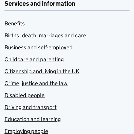
Services and information
Benefits
Births, death, marriages and care
Business and self-employed
Childcare and parenting
Citizenship and living in the UK
Crime, justice and the law
Disabled people
Driving and transport
Education and learning
Employing people