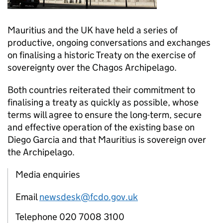
Mauritius and the UK have held a series of
productive, ongoing conversations and exchanges
on finalising a historic Treaty on the exercise of
sovereignty over the Chagos Archipelago.
Both countries reiterated their commitment to
finalising a treaty as quickly as possible, whose
terms will agree to ensure the long-term, secure
and effective operation of the existing base on
Diego Garcia and that Mauritius is sovereign over
the Archipelago.
Media enquiries
Email
newsdesk@fcdo.gov.uk
Telephone 020 7008 3100