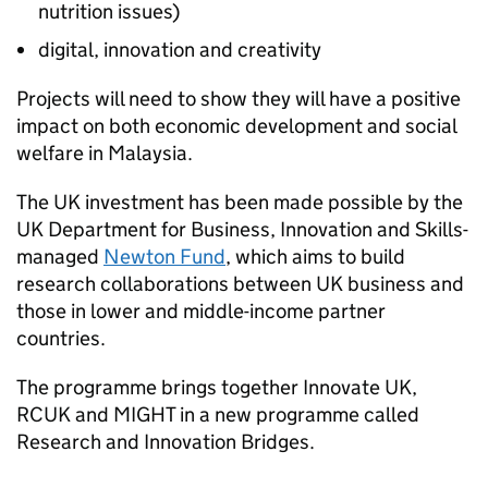
nutrition issues)
digital, innovation and creativity
Projects will need to show they will have a positive
impact on both economic development and social
welfare in Malaysia.
The UK investment has been made possible by the
UK Department for Business, Innovation and Skills-
managed
Newton Fund
, which aims to build
research collaborations between UK business and
those in lower and middle-income partner
countries.
The programme brings together Innovate UK,
RCUK and MIGHT in a new programme called
Research and Innovation Bridges.