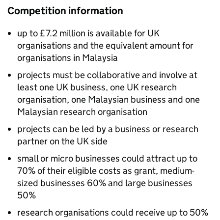
Competition information
up to £7.2 million is available for UK
organisations and the equivalent amount for
organisations in Malaysia
projects must be collaborative and involve at
least one UK business, one UK research
organisation, one Malaysian business and one
Malaysian research organisation
projects can be led by a business or research
partner on the UK side
small or micro businesses could attract up to
70% of their eligible costs as grant, medium-
sized businesses 60% and large businesses
50%
research organisations could receive up to 50%