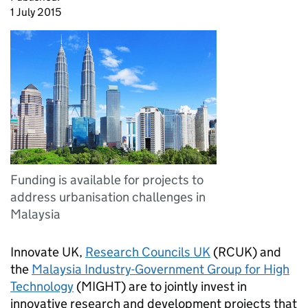
1 July 2015
Funding is available for projects to
address urbanisation challenges in
Malaysia
Innovate UK,
Research Councils UK
(RCUK) and
the
Malaysia Industry-Government Group for High
Technology
(MIGHT) are to jointly invest in
innovative research and development projects that