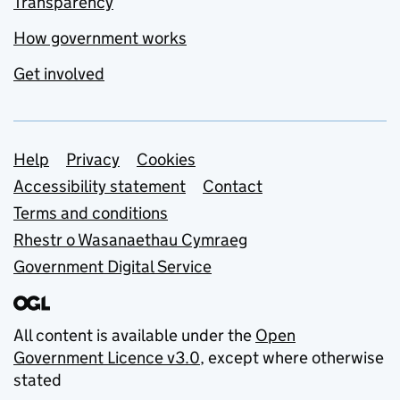
Transparency
How government works
Get involved
Support links
Help
Privacy
Cookies
Accessibility statement
Contact
Terms and conditions
Rhestr o Wasanaethau Cymraeg
Government Digital Service
All content is available under the
Open
Government Licence v3.0
, except where otherwise
stated