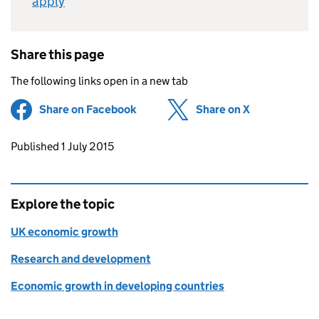
apply
Share this page
The following links open in a new tab
Share on Facebook
(opens in new tab)
Share on X
(opens in ne
Updates to this page
Published 1 July 2015
Explore the topic
UK economic growth
Research and development
Economic growth in developing countries