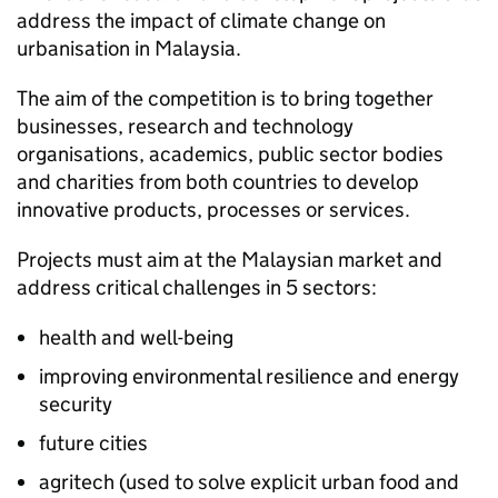
address the impact of climate change on
urbanisation in Malaysia.
The aim of the competition is to bring together
businesses, research and technology
organisations, academics, public sector bodies
and charities from both countries to develop
innovative products, processes or services.
Projects must aim at the Malaysian market and
address critical challenges in 5 sectors:
health and well-being
improving environmental resilience and energy
security
future cities
agritech (used to solve explicit urban food and