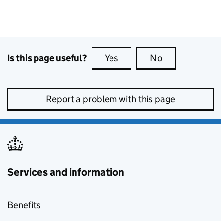
Is this page useful?
Yes
this page is useful
No
this page is no
Report a problem with this page
Services and information
Benefits