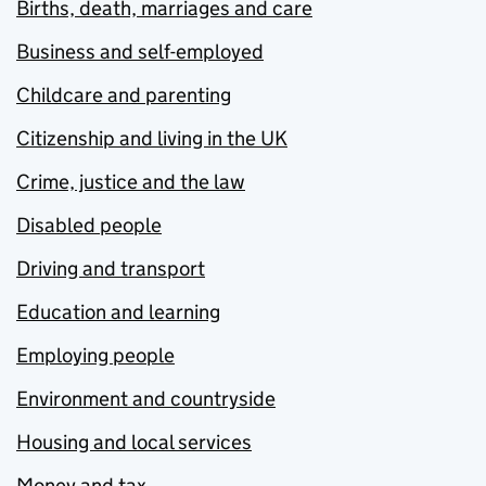
Births, death, marriages and care
Business and self-employed
Childcare and parenting
Citizenship and living in the UK
Crime, justice and the law
Disabled people
Driving and transport
Education and learning
Employing people
Environment and countryside
Housing and local services
Money and tax