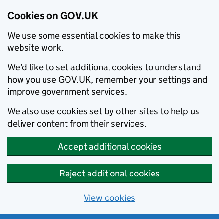
Cookies on GOV.UK
We use some essential cookies to make this
website work.
We’d like to set additional cookies to understand
how you use GOV.UK, remember your settings and
improve government services.
We also use cookies set by other sites to help us
deliver content from their services.
Accept additional cookies
Reject additional cookies
View cookies