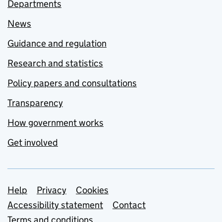
Departments
News
Guidance and regulation
Research and statistics
Policy papers and consultations
Transparency
How government works
Get involved
Support links
Help
Privacy
Cookies
Accessibility statement
Contact
Terms and conditions