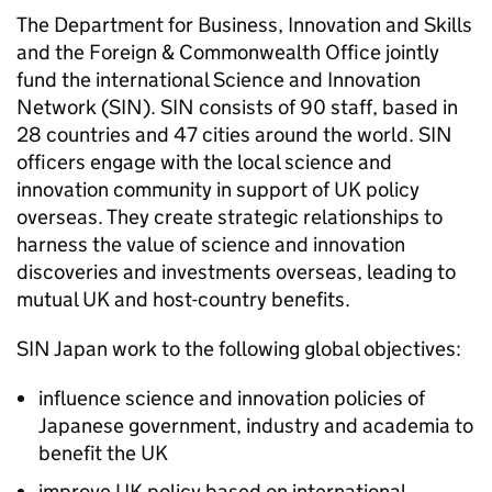
The Department for Business, Innovation and Skills
and the Foreign & Commonwealth Office jointly
fund the international Science and Innovation
Network (SIN). SIN consists of 90 staff, based in
28 countries and 47 cities around the world. SIN
officers engage with the local science and
innovation community in support of UK policy
overseas. They create strategic relationships to
harness the value of science and innovation
discoveries and investments overseas, leading to
mutual UK and host-country benefits.
SIN Japan work to the following global objectives:
influence science and innovation policies of
Japanese government, industry and academia to
benefit the UK
improve UK policy based on international