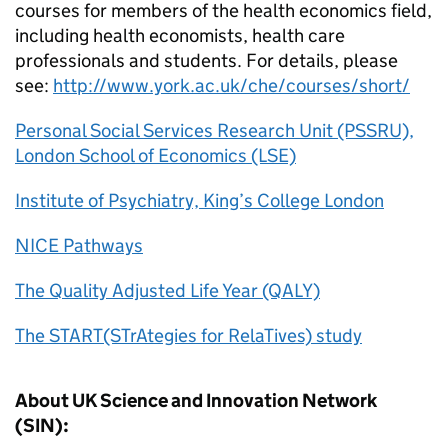
courses for members of the health economics field,
including health economists, health care
professionals and students. For details, please
see:
http://www.york.ac.uk/che/courses/short/
Personal Social Services Research Unit (PSSRU),
London School of Economics (LSE)
Institute of Psychiatry, King’s College London
NICE Pathways
The Quality Adjusted Life Year (QALY)
The START(STrAtegies for RelaTives) study
About UK Science and Innovation Network
(SIN):