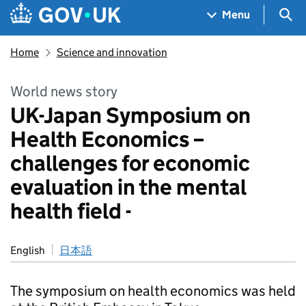
Skip to main content
Navigation menu
Sea
Menu
Home
Science and innovation
World news story
UK-Japan Symposium on
Health Economics –
challenges for economic
evaluation in the mental
health field -
English
日本語
The symposium on health economics was held