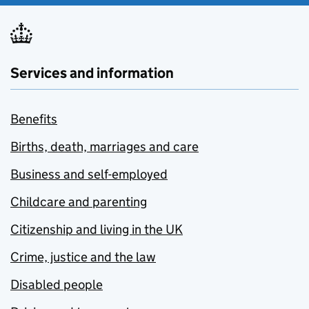
Services and information
Benefits
Births, death, marriages and care
Business and self-employed
Childcare and parenting
Citizenship and living in the UK
Crime, justice and the law
Disabled people