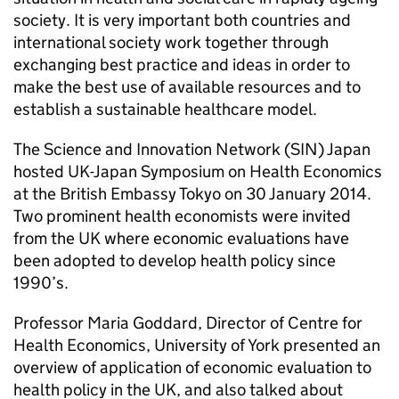
society. It is very important both countries and
international society work together through
exchanging best practice and ideas in order to
make the best use of available resources and to
establish a sustainable healthcare model.
The Science and Innovation Network (SIN) Japan
hosted UK-Japan Symposium on Health Economics
at the British Embassy Tokyo on 30 January 2014.
Two prominent health economists were invited
from the UK where economic evaluations have
been adopted to develop health policy since
1990’s.
Professor Maria Goddard, Director of Centre for
Health Economics, University of York presented an
overview of application of economic evaluation to
health policy in the UK, and also talked about