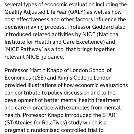
several types of economic evaluation including the
Quality Adjusted Life Year (QALY) as well as how
cost effectiveness and other factors influence the
decision making process. Professor Goddard also
introduced related activities by NICE (National
Institute for Health and Care Excellence) and
‘NICE Pathway’ as a tool that brings together
relevant NICE guidance.
Professor Martin Knapp of London School of
Economics (LSE) and King’s College London
provided illustrations of how economic evaluations
can contribute to policy discussion and to the
development of better mental health treatment
and care in practice with examples from mental
health. Professor Knapp introduced the START
(STrAtegies for RelaTives) study which is a
pragmatic randomised controlled trial to