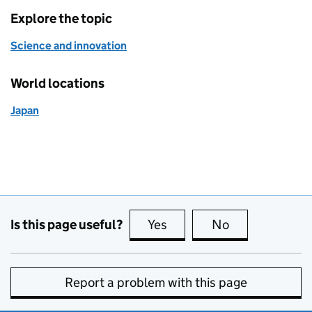
Explore the topic
Science and innovation
World locations
Japan
Is this page useful?
Yes
this page is useful
No
this page is no
Report a problem with this page