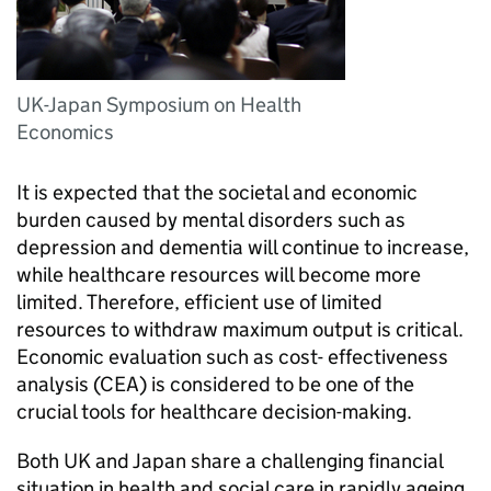
UK-Japan Symposium on Health
Economics
It is expected that the societal and economic
burden caused by mental disorders such as
depression and dementia will continue to increase,
while healthcare resources will become more
limited. Therefore, efficient use of limited
resources to withdraw maximum output is critical.
Economic evaluation such as cost- effectiveness
analysis (CEA) is considered to be one of the
crucial tools for healthcare decision-making.
Both UK and Japan share a challenging financial
situation in health and social care in rapidly ageing