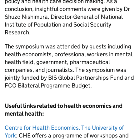
policy and health care decision making. As a
conclusion, insightful comments were given by Dr
Shuzo Nishimura, Director-General of National
Institute of Population and Social Security
Research.
The symposium was attended by guests including
health economists, professional workers in mental
health field, government, pharmaceutical
companies, and journalists. The symposium was
jointly funded by BIS Global Partnerships Fund and
FCO Bilateral Programme Budget.
Useful links related to health economics and
mental health:
Centre for Health Economics, The University of
York
: CHE offers a programme of workshops and