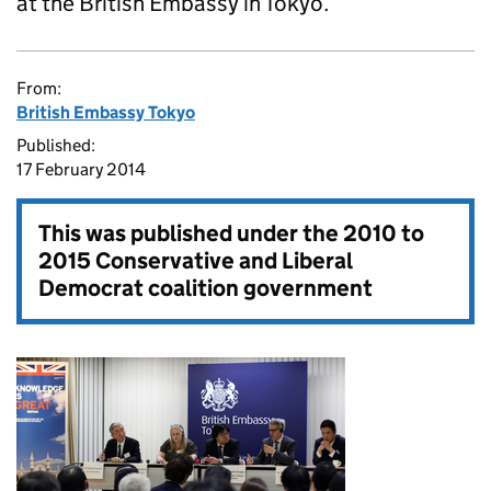
at the British Embassy in Tokyo.
From:
British Embassy Tokyo
Published:
17 February 2014
This was published under the
2010 to
2015 Conservative and Liberal
Democrat coalition government