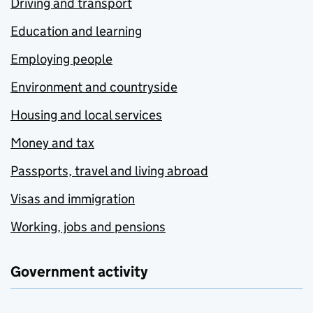
Driving and transport
Education and learning
Employing people
Environment and countryside
Housing and local services
Money and tax
Passports, travel and living abroad
Visas and immigration
Working, jobs and pensions
Government activity