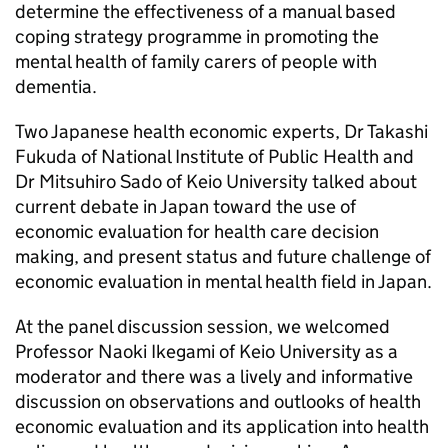
determine the effectiveness of a manual based
coping strategy programme in promoting the
mental health of family carers of people with
dementia.
Two Japanese health economic experts, Dr Takashi
Fukuda of National Institute of Public Health and
Dr Mitsuhiro Sado of Keio University talked about
current debate in Japan toward the use of
economic evaluation for health care decision
making, and present status and future challenge of
economic evaluation in mental health field in Japan.
At the panel discussion session, we welcomed
Professor Naoki Ikegami of Keio University as a
moderator and there was a lively and informative
discussion on observations and outlooks of health
economic evaluation and its application into health