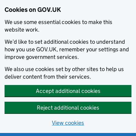
Cookies on GOV.UK
We use some essential cookies to make this
website work.
We’d like to set additional cookies to understand
how you use GOV.UK, remember your settings and
improve government services.
We also use cookies set by other sites to help us
deliver content from their services.
Accept additional cookies
Reject additional cookies
View cookies