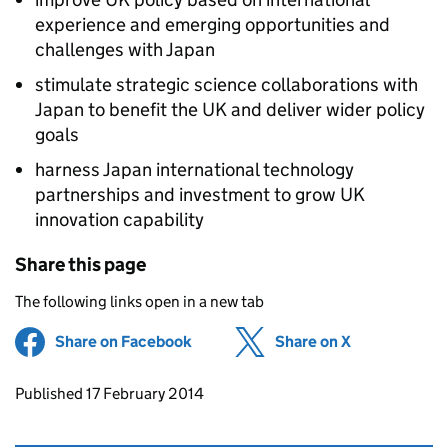
experience and emerging opportunities and
challenges with Japan
stimulate strategic science collaborations with
Japan to benefit the UK and deliver wider policy
goals
harness Japan international technology
partnerships and investment to grow UK
innovation capability
Share this page
The following links open in a new tab
Share on Facebook
(opens in new tab)
Share on X
(opens in ne
Updates to this page
Published 17 February 2014