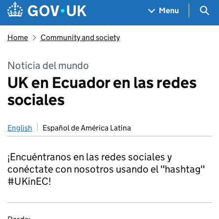
Skip to main content
Navigation menu
Sea
Menu
Home
Community and society
Noticia del mundo
UK en Ecuador en las redes
sociales
English
Español de América Latina
¡Encuéntranos en las redes sociales y
conéctate con nosotros usando el "hashtag"
#UKinEC!