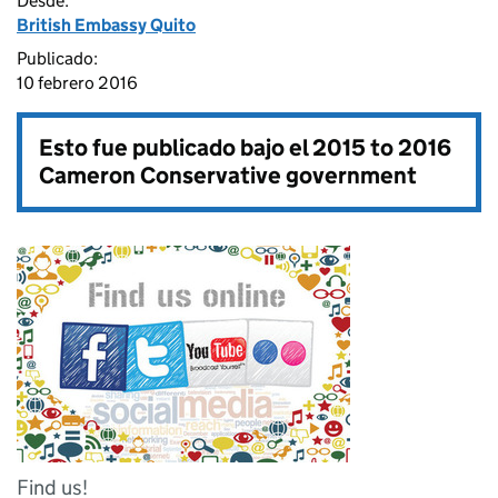
Desde:
British Embassy Quito
Publicado:
10 febrero 2016
Esto fue publicado bajo el
2015 to 2016
Cameron Conservative government
Find us!