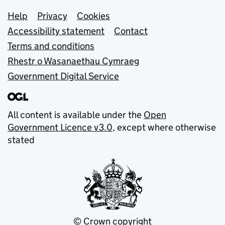
Support links
Help
Privacy
Cookies
Accessibility statement
Contact
Terms and conditions
Rhestr o Wasanaethau Cymraeg
Government Digital Service
All content is available under the
Open
Government Licence v3.0
, except where otherwise
stated
© Crown copyright