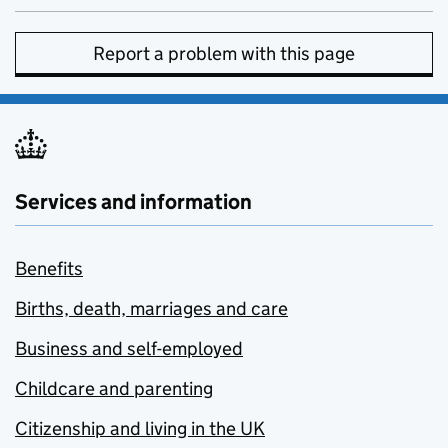
Report a problem with this page
Services and information
Benefits
Births, death, marriages and care
Business and self-employed
Childcare and parenting
Citizenship and living in the UK