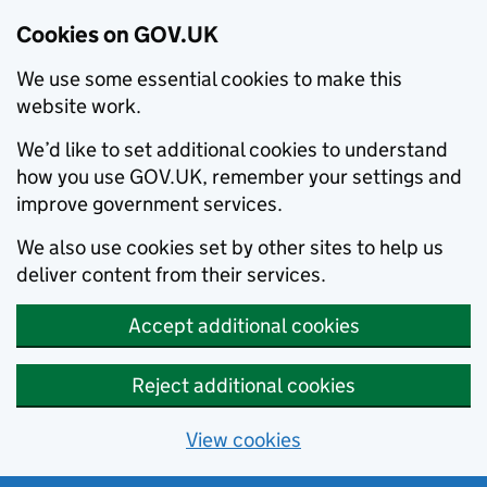
Cookies on GOV.UK
We use some essential cookies to make this
website work.
We’d like to set additional cookies to understand
how you use GOV.UK, remember your settings and
improve government services.
We also use cookies set by other sites to help us
deliver content from their services.
Accept additional cookies
Reject additional cookies
View cookies