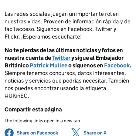
Las redes sociales juegan un importante rol en
nuestras vidas. Proveen de información rápida y de
fácil acceso. Síguenos en Facebook, Twitter y
Flickr. ¡Esperamos escucharte!
No te pierdas de las últimas noticias y fotos en
nuestra cuenta de
Twitter
y sigue al Embajador
Británico
Patrick Mullee
o síguenos en
Facebook
.
Siempre tenemos concursos, datos interesantes,
noticias y servicios que podrías necesitar. También
nos puedes encontrar usando la etiqueta
#UKinEC.
Compartir esta página
The following links open in a new tab
Share on Facebook
(opens in new tab)
Share on X
(opens in ne