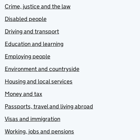
Crime, justice and the law
Disabled people
Driving and transport
Education and learning
Employing people
Environment and countryside
Housing and local services
Money and tax
Passports, travel and living abroad
Visas and immigration
Working, jobs and pensions