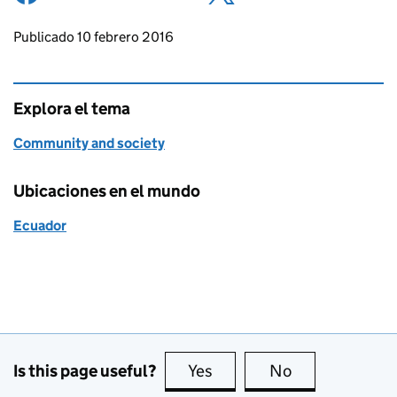
Updates to this page
Publicado 10 febrero 2016
Explora el tema
Community and society
Ubicaciones en el mundo
Ecuador
Is this page useful?
Yes
this page is useful
No
this page is no