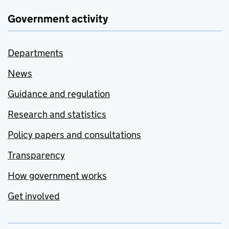
Government activity
Departments
News
Guidance and regulation
Research and statistics
Policy papers and consultations
Transparency
How government works
Get involved