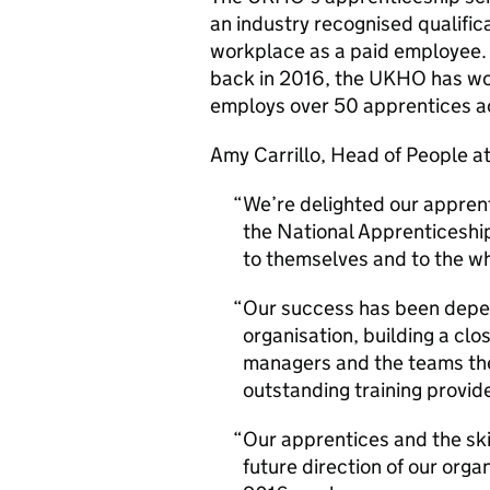
an industry recognised qualific
workplace as a paid employee. 
back in 2016, the UKHO has wor
employs over 50 apprentices acr
Amy Carrillo, Head of People 
We’re delighted our appren
the National Apprenticeshi
to themselves and to the wh
Our success has been depen
organisation, building a cl
managers and the teams they
outstanding training provid
Our apprentices and the skil
future direction of our organ