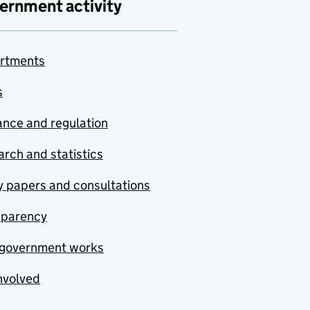
ernment activity
rtments
s
nce and regulation
rch and statistics
y papers and consultations
sparency
government works
nvolved