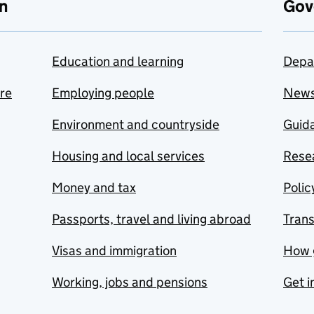
n
Gov
Education and learning
Depa
are
Employing people
New
Environment and countryside
Guida
Housing and local services
Resea
Money and tax
Polic
Passports, travel and living abroad
Tran
Visas and immigration
How 
Working, jobs and pensions
Get i