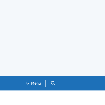
Search GOV.UK
Menu