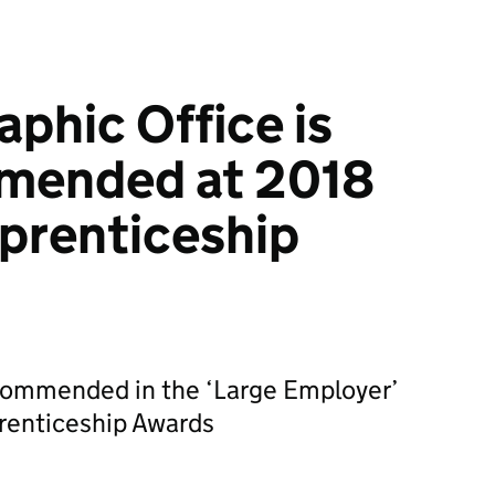
phic Office is
mended at 2018
prenticeship
ommended in the ‘Large Employer’
prenticeship Awards