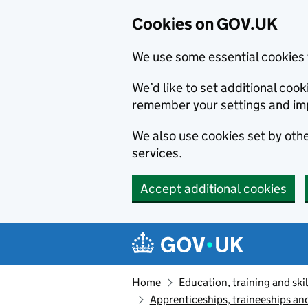
Cookies on GOV.UK
We use some essential cookies 
We’d like to set additional co
remember your settings and im
We also use cookies set by other
services.
Accept additional cookies
Skip to main content
Navigation menu
Home
Education, training and skil
Apprenticeships, traineeships an