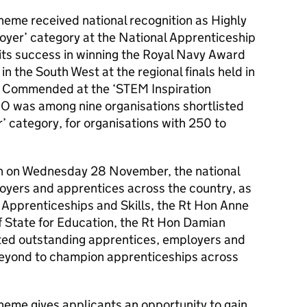
eme received national recognition as Highly
yer’ category at the National Apprenticeship
 its success in winning the Royal Navy Award
in the South West at the regional finals held in
 Commended at the ‘STEM Inspiration
 was among nine organisations shortlisted
r’ category, for organisations with 250 to
don on Wednesday 28 November, the national
yers and apprentices across the country, as
or Apprenticeships and Skills, the Rt Hon Anne
f State for Education, the Rt Hon Damian
ted outstanding apprentices, employers and
beyond to champion apprenticeships across
eme gives applicants an opportunity to gain