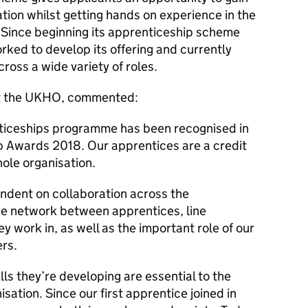
ation whilst getting hands on experience in the
Since beginning its apprenticeship scheme
ked to develop its offering and currently
oss a wide variety of roles.
at the UKHO, commented:
ticeships programme has been recognised in
p Awards 2018. Our apprentices are a credit
ole organisation.
dent on collaboration across the
ose network between apprentices, line
 work in, as well as the important role of our
ers.
ls they’re developing are essential to the
isation. Since our first apprentice joined in