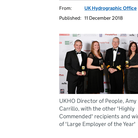
From:
UK Hydrographic Office
Published:
11 December 2018
UKHO Director of People, Amy
Carrillo, with the other 'Highly
Commended' recipients and wi
of 'Large Employer of the Year'