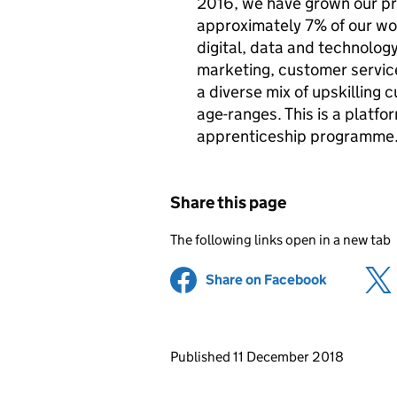
2016, we have grown our pr
approximately 7% of our wo
digital, data and technolog
marketing, customer servic
a diverse mix of upskilling c
age-ranges. This is a platfo
apprenticeship programme
Share this page
The following links open in a new tab
Share on Facebook
(opens in 
Updates to this page
Published 11 December 2018