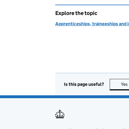
Explore the topic
Apprenticeships, traineeships and 
Is this page useful?
Yes