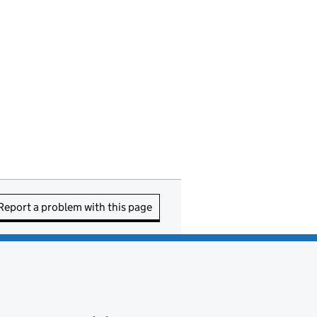
Report a problem with this page