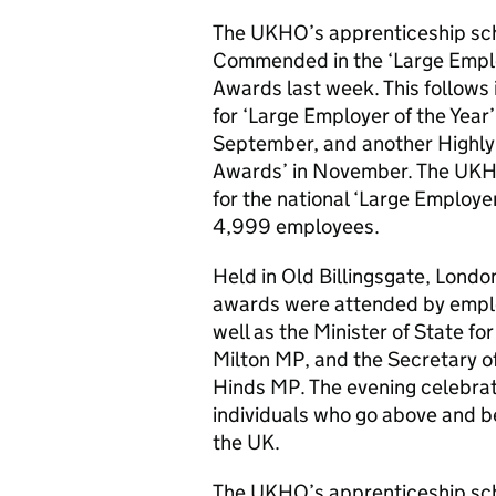
The UKHO’s apprenticeship sch
Commended in the ‘Large Emplo
Awards last week. This follows
for ‘Large Employer of the Year’ 
September, and another Highly
Awards’ in November. The UKHO
for the national ‘Large Employe
4,999 employees.
Held in Old Billingsgate, Lon
awards were attended by emplo
well as the Minister of State f
Milton MP, and the Secretary o
Hinds MP. The evening celebra
individuals who go above and 
the UK.
The UKHO’s apprenticeship sch