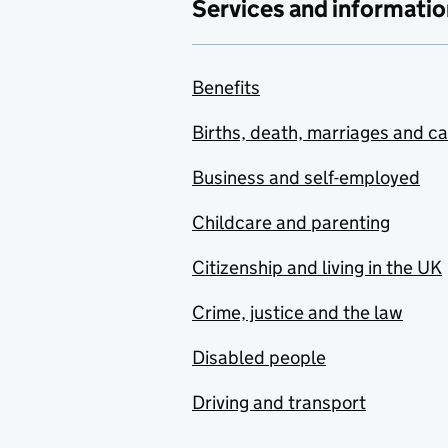
Services and informatio
Benefits
Births, death, marriages and c
Business and self-employed
Childcare and parenting
Citizenship and living in the UK
Crime, justice and the law
Disabled people
Driving and transport