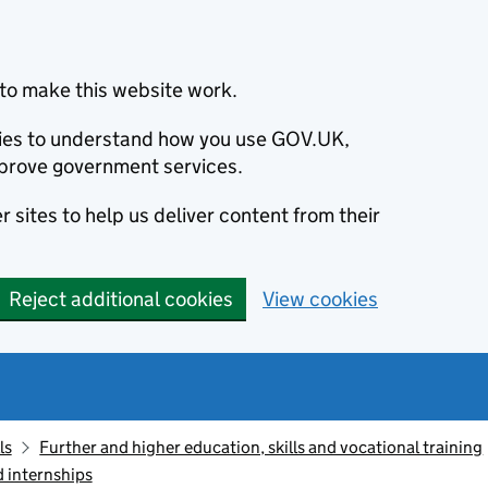
to make this website work.
okies to understand how you use GOV.UK,
prove government services.
 sites to help us deliver content from their
Reject additional cookies
View cookies
ls
Further and higher education, skills and vocational training
d internships