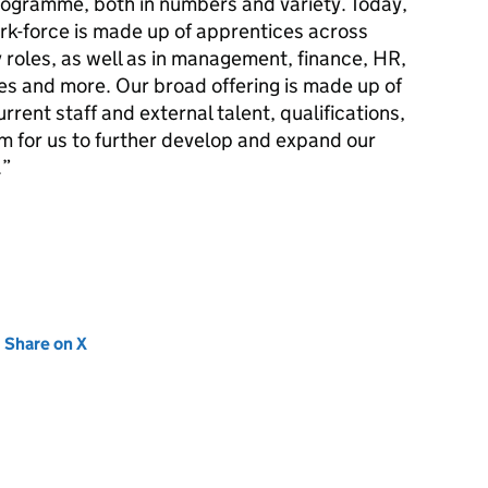
ogramme, both in numbers and variety. Today,
rk-force is made up of apprentices across
y roles, as well as in management, finance, HR,
es and more. Our broad offering is made up of
urrent staff and external talent, qualifications,
rm for us to further develop and expand our
.
new tab)
Share on X
(opens in new tab)