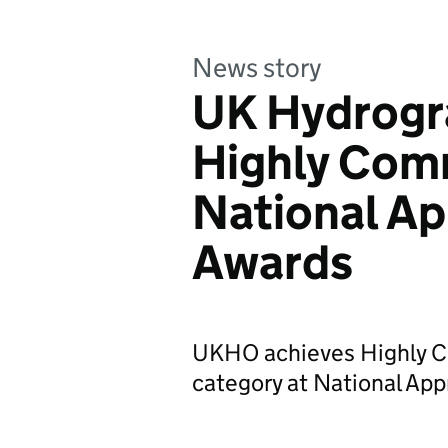
News story
UK Hydrogra
Highly Com
National Ap
Awards
UKHO achieves Highly C
category at National Ap