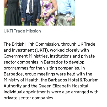
UKTI Trade Mission
The British High Commission, through UK Trade
and Investment (UKTI), worked closely with
Government Ministries, institutions and private
sector companies in Barbados to develop
programmes for the visiting companies. In
Barbados, group meetings were held with the
Ministry of Health, the Barbados Hotel & Tourism
Authority and the Queen Elizabeth Hospital.
Individual appointments were also arranged with
private sector companies.