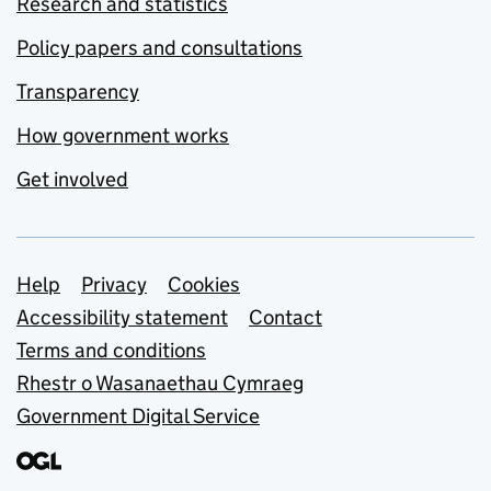
Research and statistics
Policy papers and consultations
Transparency
How government works
Get involved
Support links
Help
Privacy
Cookies
Accessibility statement
Contact
Terms and conditions
Rhestr o Wasanaethau Cymraeg
Government Digital Service