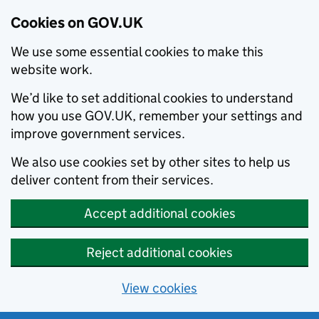
Cookies on GOV.UK
We use some essential cookies to make this
website work.
We’d like to set additional cookies to understand
how you use GOV.UK, remember your settings and
improve government services.
We also use cookies set by other sites to help us
deliver content from their services.
Accept additional cookies
Reject additional cookies
View cookies