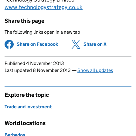
www.technologystrategy.co.uk
Share this page
The following links open in a new tab
Share on Facebook
(opens in new tab)
Share on X
(opens in ne
Updates to this page
Published 4 November 2013
Last updated 8 November 2013
—
Show all updates
Explore the topic
Trade and investment
World locations
Barbados