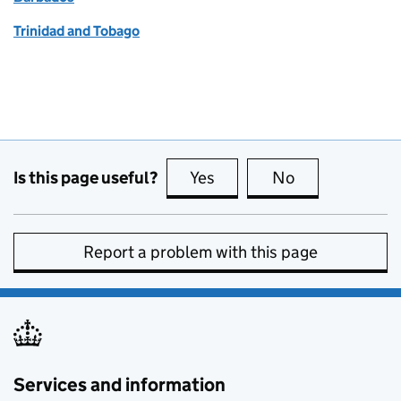
Trinidad and Tobago
Is this page useful?
Yes
this page is useful
No
this page is no
Report a problem with this page
Services and information