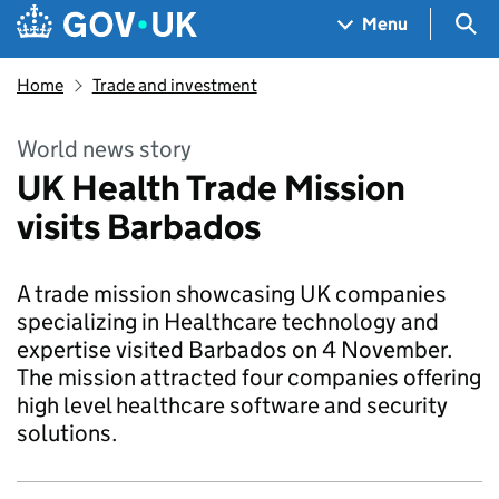
Skip to main content
Navigation menu
Sea
Menu
Home
Trade and investment
World news story
UK Health Trade Mission
visits Barbados
A trade mission showcasing UK companies
specializing in Healthcare technology and
expertise visited Barbados on 4 November.
The mission attracted four companies offering
high level healthcare software and security
solutions.