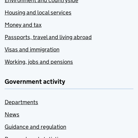
Environment and countryside
Housing and local services
Money and tax
Passports, travel and living abroad
Visas and immigration
Working, jobs and pensions
Government activity
Departments
News
Guidance and regulation