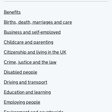
Benefits
Births, death, marriages and care
Business and self-employed
Childcare and parenting
Citizenship and living in the UK
Crime, justice and the law
Disabled people
Driving and transport
Education and learning
Employing people