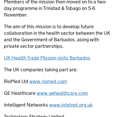
Members of the mission then moved on to a two-
day programme in Trinidad & Tobago on 5-6
November.
The aim of this mission is to develop future
collaboration in the health sector between the UK
and the Government of Barbados, along with
private sector partnerships.
UK Health Trade Mission visits Barbados
The UK companies taking part are:
RioMed Ltd
www.riomed.com
GE Healthcare
www.gehealthcare.com
Intelligent Networks
www.intelnet.org.uk
Technology Strategy Limited