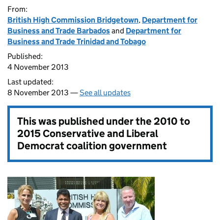
From:
British High Commission Bridgetown
,
Department for
Business and Trade Barbados
and
Department for
Business and Trade Trinidad and Tobago
Published:
4 November 2013
Last updated:
8 November 2013 —
See all updates
This was published under the
2010 to
2015 Conservative and Liberal
Democrat coalition government