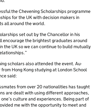
id:
essful the Chevening Scholarships programme
nships for the UK with decision makers in
 all around the world.
holarships set out by the Chancellor in his
ill encourage the brightest graduates around
 in the UK so we can continue to build mutually
relationships.
ng scholars also attended the event. Au-
ar from Hong Kong studying at London School
nce said:
ssmates from over 20 nationalities has taught
ns are dealt with using different approaches,
one’s culture and experiences. Being part of
rovided me with the opportunity to meet and