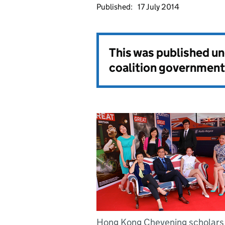
Published:
17 July 2014
This was published u
coalition government
Hong Kong Chevening scholars