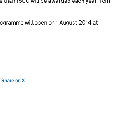
re than 1500 will be awarded each year from
rogramme will open on 1 August 2014 at
new tab)
Share on X
(opens in new tab)