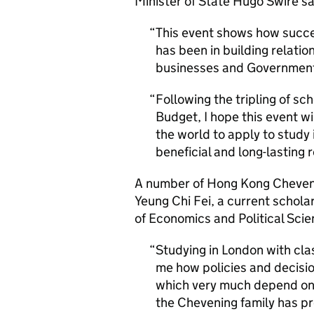
Minister of State Hugo Swire sa
This event shows how succ
has been in building relatio
businesses and Governments
Following the tripling of sc
Budget, I hope this event w
the world to apply to study
beneficial and long-lasting 
A number of Hong Kong Cheveni
Yeung Chi Fei, a current schol
of Economics and Political Scie
Studying in London with cla
me how policies and decisio
which very much depend on 
the Chevening family has p