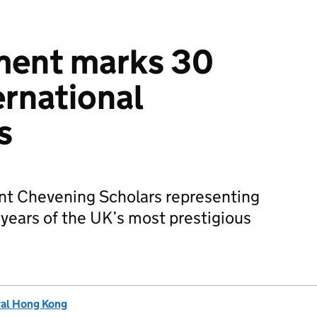
ent marks 30
ernational
s
nt Chevening Scholars representing
years of the UK’s most prestigious
ral Hong Kong