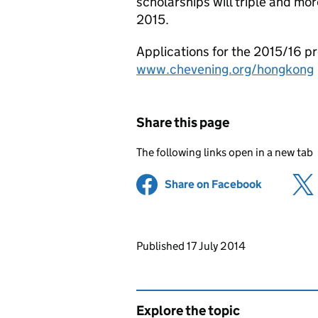
scholarships will triple and mo
2015.
Applications for the 2015/16 p
www.chevening.org/hongkong
Share this page
The following links open in a new tab
Share on Facebook
(opens in 
Updates to this page
Published 17 July 2014
Explore the topic