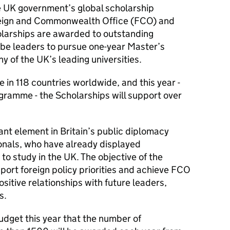
e UK government’s global scholarship
eign and Commonwealth Office (FCO) and
olarships are awarded to outstanding
 be leaders to pursue one-year Master’s
y of the UK’s leading universities.
in 118 countries worldwide, and this year -
gramme - the Scholarships will support over
nt element in Britain’s public diplomacy
ionals, who have already displayed
to study in the UK. The objective of the
ort foreign policy priorities and achieve FCO
ositive relationships with future leaders,
s.
dget this year that the number of