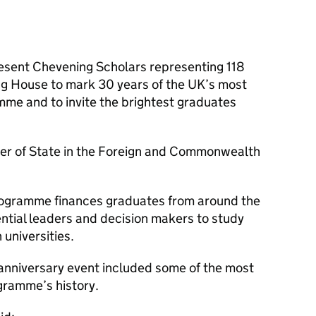
esent Chevening Scholars representing 118
ng House to mark 30 years of the UK’s most
mme and to invite the brightest graduates
ter of State in the Foreign and Commonwealth
ogramme finances graduates from around the
uential leaders and decision makers to study
 universities.
anniversary event included some of the most
gramme’s history.