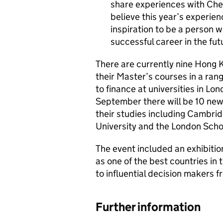
share experiences with Che
believe this year’s experien
inspiration to be a person w
successful career in the fut
There are currently nine Hong K
their Master’s courses in a ran
to finance at universities in L
September there will be 10 ne
their studies including Cambrid
University and the London Scho
The event included an exhibiti
as one of the best countries in 
to influential decision makers 
Further information