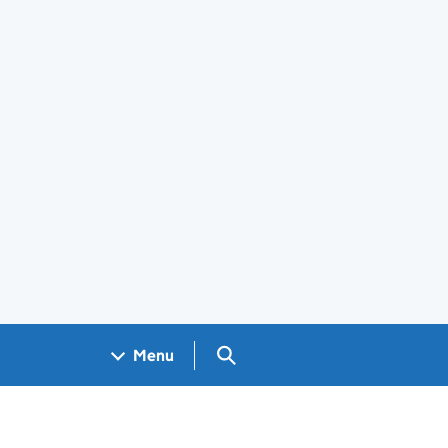
Search GOV.UK
Menu