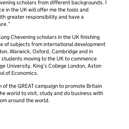
vening scholars from different backgrounds. I
ce in the UK will offer me the tools and
ith greater responsibility and have a
ure.
ong Chevening scholars in the UK finishing
ge of subjects from international development
ondon, Warwick, Oxford, Cambridge and in
w students moving to the UK to commence
ge University, King’s College London, Aston
ol of Economics.
on of the GREAT campaign to promote Britain
the world to visit, study and do business with
from around the world.