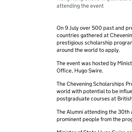
attending the event
On 9 July over 500 past and pr
countries gathered at Cheveni
prestigious scholarship progra
around the world to apply.
The event was hosted by Minis
Office, Hugo Swire.
The Chevening Scholarships Pr
world with potential to be infl
postgraduate courses at British
The Alumni attending the 30th 
prominent people from the pro