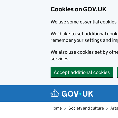
Cookies on GOV.UK
We use some essential cookies 
We’d like to set additional co
remember your settings and im
We also use cookies set by other
services.
Accept additional cookies
Skip to main content
Navigation menu
Home
Society and culture
Arts