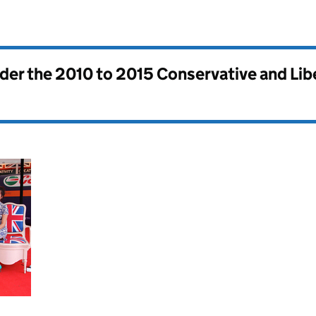
nder the
2010 to 2015 Conservative and Li