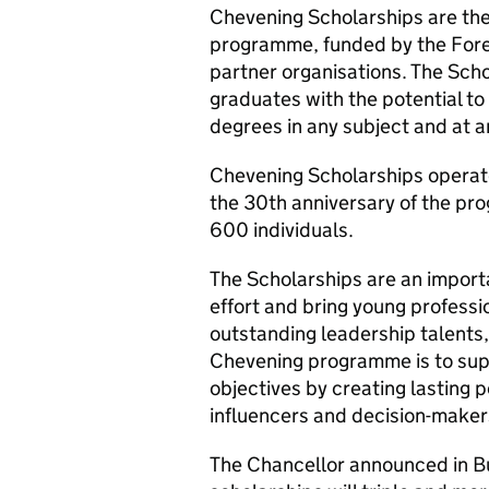
Chevening Scholarships are th
programme, funded by the For
partner organisations. The Sch
graduates with the potential to
degrees in any subject and at an
Chevening Scholarships operate 
the 30th anniversary of the pro
600 individuals.
The Scholarships are an importa
effort and bring young profess
outstanding leadership talents, 
Chevening programme is to supp
objectives by creating lasting p
influencers and decision-maker
The Chancellor announced in Bu