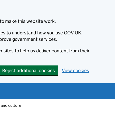
to make this website work.
okies to understand how you use GOV.UK,
prove government services.
 sites to help us deliver content from their
Reject additional cookies
View cookies
 and culture