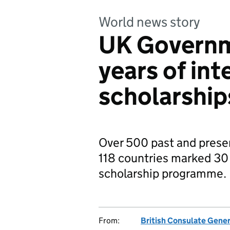
World news story
UK Governm
years of int
scholarship
Over 500 past and prese
118 countries marked 30 
scholarship programme.
From:
British Consulate Gene