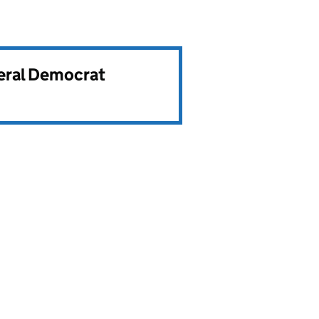
beral Democrat