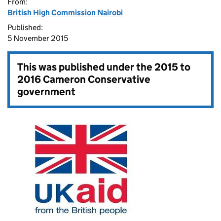
From:
British High Commission Nairobi
Published:
5 November 2015
This was published under the
2015 to
2016 Cameron Conservative
government