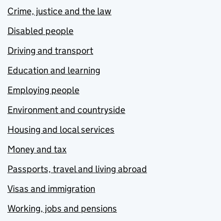
Crime, justice and the law
Disabled people
Driving and transport
Education and learning
Employing people
Environment and countryside
Housing and local services
Money and tax
Passports, travel and living abroad
Visas and immigration
Working, jobs and pensions