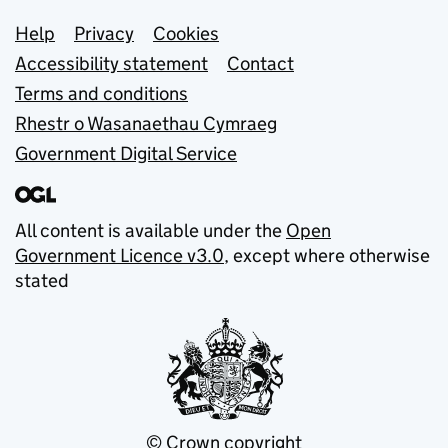
Support links
Help
Privacy
Cookies
Accessibility statement
Contact
Terms and conditions
Rhestr o Wasanaethau Cymraeg
Government Digital Service
All content is available under the
Open
Government Licence v3.0
, except where otherwise
stated
© Crown copyright