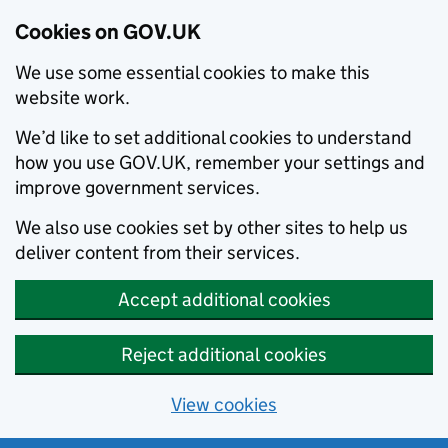
Cookies on GOV.UK
We use some essential cookies to make this
website work.
We’d like to set additional cookies to understand
how you use GOV.UK, remember your settings and
improve government services.
We also use cookies set by other sites to help us
deliver content from their services.
Accept additional cookies
Reject additional cookies
View cookies