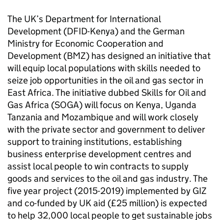
The UK’s Department for International
Development (DFID-Kenya) and the German
Ministry for Economic Cooperation and
Development (BMZ) has designed an initiative that
will equip local populations with skills needed to
seize job opportunities in the oil and gas sector in
East Africa. The initiative dubbed Skills for Oil and
Gas Africa (SOGA) will focus on Kenya, Uganda
Tanzania and Mozambique and will work closely
with the private sector and government to deliver
support to training institutions, establishing
business enterprise development centres and
assist local people to win contracts to supply
goods and services to the oil and gas industry. The
five year project (2015-2019) implemented by GIZ
and co-funded by UK aid (£25 million) is expected
to help 32,000 local people to get sustainable jobs