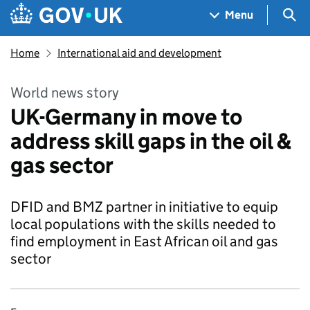
Skip to main content
Navigation menu
Sea
Menu
Home
International aid and development
World news story
UK-Germany in move to
address skill gaps in the oil &
gas sector
DFID and BMZ partner in initiative to equip
local populations with the skills needed to
find employment in East African oil and gas
sector