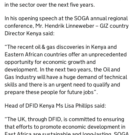
in the sector over the next five years.
In his opening speech at the SOGA annual regional
conference, Mr. Hendrik Linneweber – GIZ country
Director Kenya said:
“The recent oil & gas discoveries in Kenya and
Eastern African countries offer an unprecedented
opportunity for economic growth and
development. In the next two years, the Oil and
Gas Industry will have a huge demand of technical
skills and there is an urgent need to qualify and
prepare these people for future jobs”.
Head of DFID Kenya Ms Lisa Phillips said:
“The UK, through DFID, is committed to ensuring
that efforts to promote economic development in
East Africa are sustainable and long-lasting. SOGA