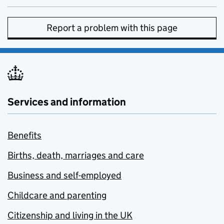
Report a problem with this page
Services and information
Benefits
Births, death, marriages and care
Business and self-employed
Childcare and parenting
Citizenship and living in the UK