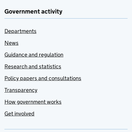
Government activity
Departments
News
Guidance and regulation
Research and statistics
Policy papers and consultations
Transparency
How government works
Get involved