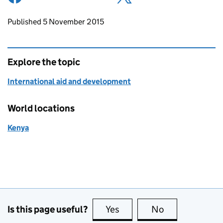
Updates to this page
Published 5 November 2015
Explore the topic
International aid and development
World locations
Kenya
Is this page useful?
Yes
this page is useful
No
this page is no