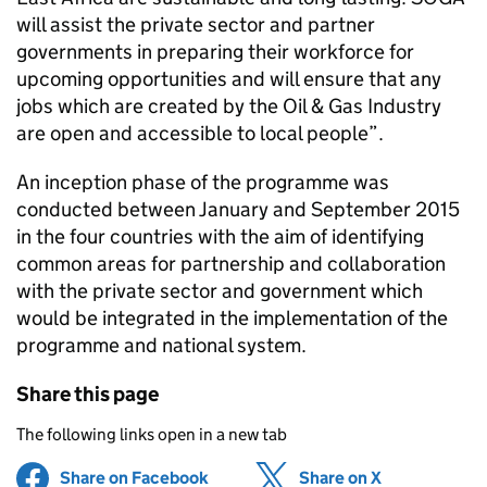
will assist the private sector and partner
governments in preparing their workforce for
upcoming opportunities and will ensure that any
jobs which are created by the Oil & Gas Industry
are open and accessible to local people”.
An inception phase of the programme was
conducted between January and September 2015
in the four countries with the aim of identifying
common areas for partnership and collaboration
with the private sector and government which
would be integrated in the implementation of the
programme and national system.
Share this page
The following links open in a new tab
Share on Facebook
(opens in new tab)
Share on X
(opens in ne