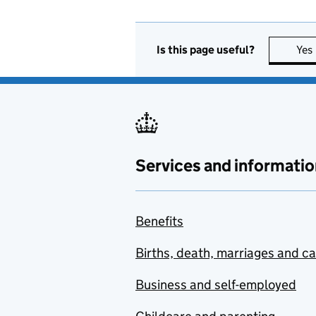
Is this page useful?
Yes
Services and informatio
Benefits
Births, death, marriages and c
Business and self-employed