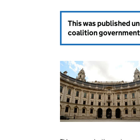
This was published u
coalition government