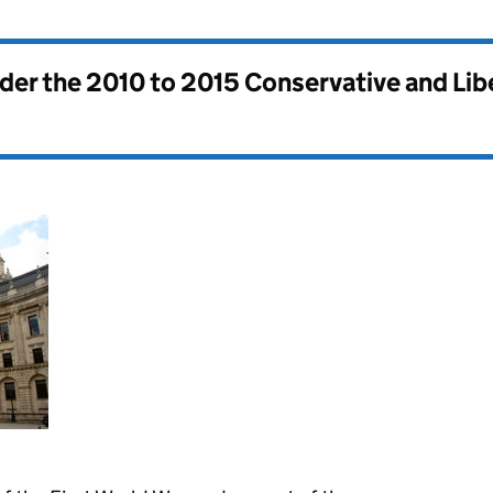
nder the
2010 to 2015 Conservative and Li