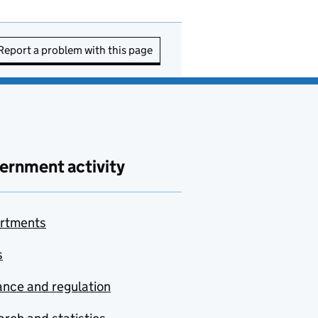
Report a problem with this page
ernment activity
rtments
s
nce and regulation