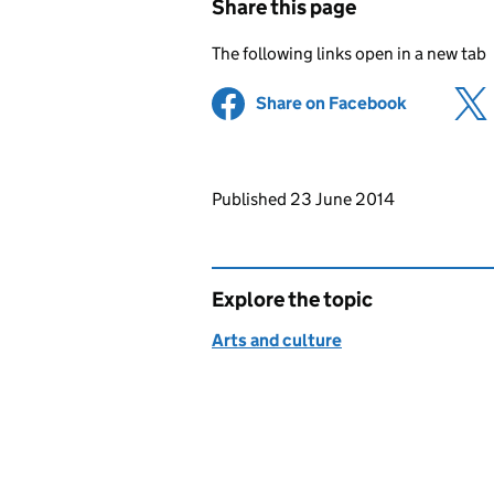
Share this page
The following links open in a new tab
Share on Facebook
(opens in 
Updates to this page
Published 23 June 2014
Explore the topic
Arts and culture