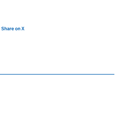
new tab)
Share on X
(opens in new tab)