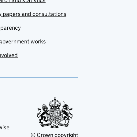
rch and statistics
y papers and consultations
sparency
government works
nvolved
wise
© Crown copyright