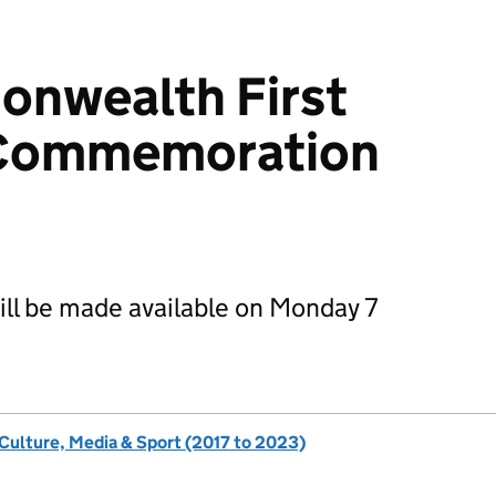
nwealth First
 Commemoration
will be made available on Monday 7
 Culture, Media & Sport (2017 to 2023)