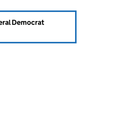
beral Democrat