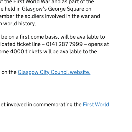
f the First World War and as part of the
be held in Glasgow’s George Square on
ber the soldiers involved in the war and
n world history.
 be on a first come basis, will be available to
icated ticket line – 0141 287 7999 – opens at
me 4000 tickets will be available to the
t on the
Glasgow City Council website.
get involved in commemorating the
First World