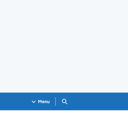
Search GOV.UK
Menu