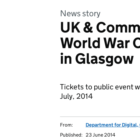
News story
UK & Commo
World War
in Glasgow
Tickets to public event 
July, 2014
From:
Department for Digital,
Published:
23 June 2014