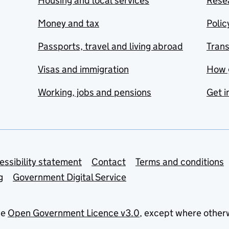
Housing and local services
Resea
Money and tax
Polic
Passports, travel and living abroad
Tran
Visas and immigration
How 
Working, jobs and pensions
Get i
essibility statement
Contact
Terms and conditions
g
Government Digital Service
he
Open Government Licence v3.0
, except where other