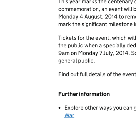
This year marks the centenary o
commemoration, an event will 
Monday 4 August, 2014 to remem
mark the significant milestone i
Tickets for the event, which will
the public when a specially ded
9am on Monday 7 July, 2014. So
general public.
Find out full details of the even
Further information
Explore other ways you can 
War