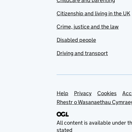
Childcare and parenting
Citizenship and living in the UK
Crime, justice and the law
Disabled people
Driving and transport
Support links
Help
Privacy
Cookies
Acc
Rhestr o Wasanaethau Cymrae
All content is available under t
stated