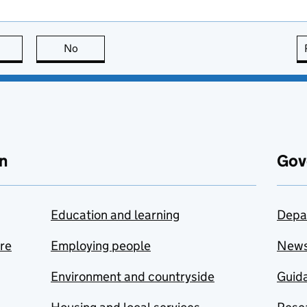
this page is useful
No
this page is not useful
n
Gov
Education and learning
Depa
are
Employing people
New
Environment and countryside
Guida