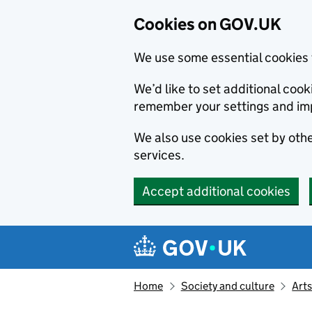
Cookies on GOV.UK
We use some essential cookies 
We’d like to set additional co
remember your settings and im
We also use cookies set by other
services.
Accept additional cookies
Skip to main content
Navigation menu
Home
Society and culture
Arts