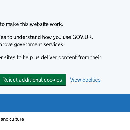
to make this website work.
okies to understand how you use GOV.UK,
prove government services.
 sites to help us deliver content from their
Reject additional cookies
View cookies
 and culture