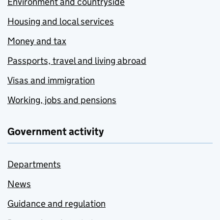
Environment and countryside
Housing and local services
Money and tax
Passports, travel and living abroad
Visas and immigration
Working, jobs and pensions
Government activity
Departments
News
Guidance and regulation