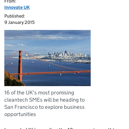
From:
Innovate UK
Published:
9 January 2015
16 of the UK's most promising
cleantech SMEs will be heading to
San Francisco to explore business
opportunities