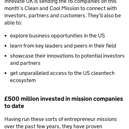
Innovate UK is sending the 16 companies on this
month’s Clean and Cool Mission to connect with
investors, partners and customers. They’ll also be
able to:
explore business opportunities in the US
learn from key leaders and peers in their field
showcase their innovations to potential investors
and partners
get unparalleled access to the US cleantech
ecosystem
£500 million invested in mission companies
to date
Having run these sorts of entrepreneur missions
over the past few years, they have proven