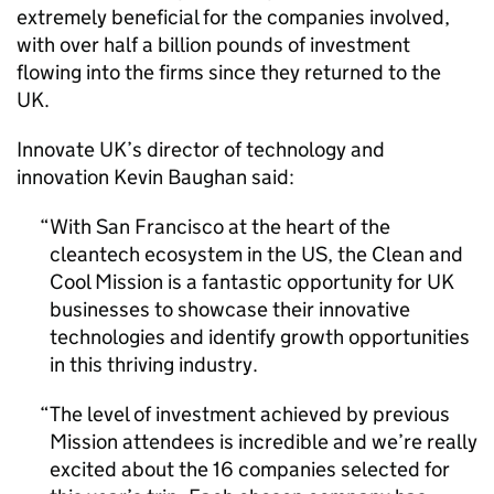
extremely beneficial for the companies involved,
with over half a billion pounds of investment
flowing into the firms since they returned to the
UK.
Innovate UK’s director of technology and
innovation Kevin Baughan said:
With San Francisco at the heart of the
cleantech ecosystem in the US, the Clean and
Cool Mission is a fantastic opportunity for UK
businesses to showcase their innovative
technologies and identify growth opportunities
in this thriving industry.
The level of investment achieved by previous
Mission attendees is incredible and we’re really
excited about the 16 companies selected for