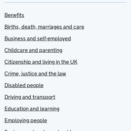
Benefits
Births, death, marriages and care
Business and self-employed
Childcare and parenting
Citizenship and living in the UK
Crime, justice and the law
Disabled people
Driving and transport
Education and learning
Employing people