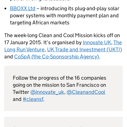
BBOXX Ltd
– introducing its plug-and-play solar
power systems with monthly payment plan and
targeting African markets
The week-long Clean and Cool Mission kicks off on
17 January 2015. It’s organised by
Innovate UK
,
The
Long Run Venture
,
UK Trade and Investment (UKTI)
and
CoSpA (the Co-Sponsorship Agency)
.
Follow the progress of the 16 companies
going on the mission to San Francisco on
Twitter
@innovate_uk
,
@CleanandCool
and
#cleansf
.