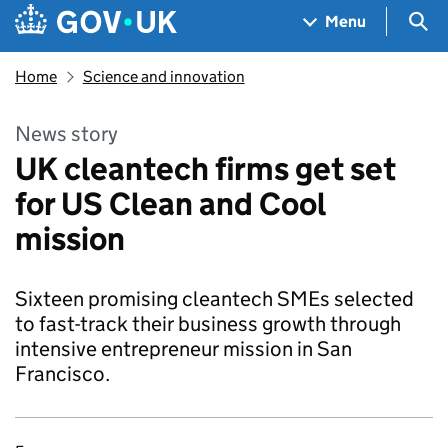
Skip to main content
Navigation menu
Sea
Menu
Home
Science and innovation
News story
UK cleantech firms get set
for US Clean and Cool
mission
Sixteen promising cleantech SMEs selected
to fast-track their business growth through
intensive entrepreneur mission in San
Francisco.