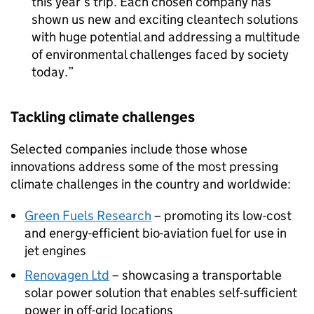
this year’s trip. Each chosen company has
shown us new and exciting cleantech solutions
with huge potential and addressing a multitude
of environmental challenges faced by society
today.
Tackling climate challenges
Selected companies include those whose
innovations address some of the most pressing
climate challenges in the country and worldwide:
Green Fuels Research
– promoting its low-cost
and energy-efficient bio-aviation fuel for use in
jet engines
Renovagen Ltd
– showcasing a transportable
solar power solution that enables self-sufficient
power in off-grid locations