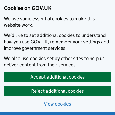
Cookies on GOV.UK
We use some essential cookies to make this
website work.
We’d like to set additional cookies to understand
how you use GOV.UK, remember your settings and
improve government services.
We also use cookies set by other sites to help us
deliver content from their services.
Accept additional cookies
Reject additional cookies
View cookies