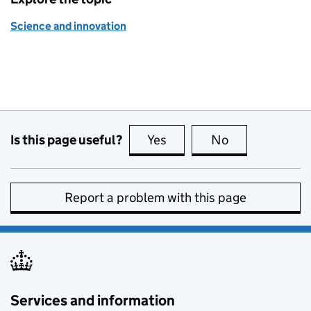
Science and innovation
Is this page useful?
Yes
this page is useful
No
this page is no
Report a problem with this page
Services and information