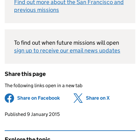
Find out more about the San Francisco and
previous missions
To find out when future missions will open
sign up to receive our email news updates
Share this page
The following links open in a new tab
Share on Facebook
(opens in new tab)
Share on X
(opens in ne
Updates to this page
Published 9 January 2015
Explore the topic