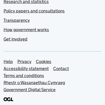
Research and statistics
Policy papers and consultations
Transparency
How government works
Get involved
Support links
Help
Privacy
Cookies
Accessibility statement
Contact
Terms and conditions
Rhestr o Wasanaethau Cymraeg
Government Digital Service