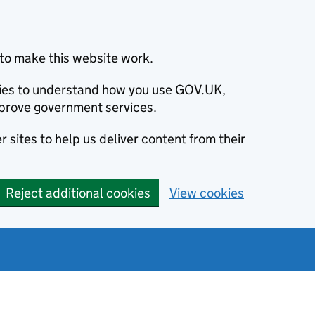
to make this website work.
okies to understand how you use GOV.UK,
prove government services.
 sites to help us deliver content from their
Reject additional cookies
View cookies