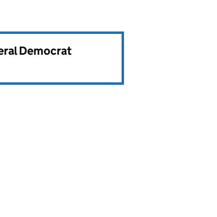
beral Democrat