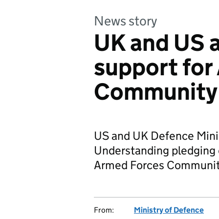
News story
UK and US 
support for
Community
US and UK Defence Mini
Understanding pledging c
Armed Forces Communit
From:
Ministry of Defence