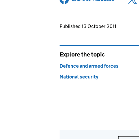
Updates to this page
Published 13 October 2011
Explore the topic
Defence and armed forces
National security