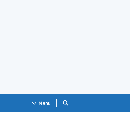
Search GOV.UK
Menu