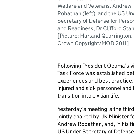
Welfare and Veterans, Andrew
Robathan (left), and the US Un
Secretary of Defense for Perso
and Readiness, Dr Clifford Sta
[Picture: Harland Quarrington,
Crown Copyright/MOD 2011]
Following President Obama’s vi
Task Force was established be
experiences and best practice,
injured and sick personnel and 
transition into civilian life.
Yesterday’s meeting is the third
jointly chaired by UK Minister 
Andrew Robathan, and, in his firs
US Under Secretary of Defense 