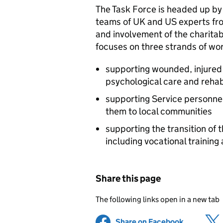
The Task Force is headed up by
teams of UK and US experts fr
and involvement of the charita
focuses on three strands of wo
supporting wounded, injured 
psychological care and rehabi
supporting Service personnel,
them to local communities
supporting the transition of th
including vocational training
Share this page
The following links open in a new tab
Share on Facebook
(opens in 