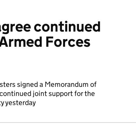
agree continued
 Armed Forces
sters signed a Memorandum of
ontinued joint support for the
y yesterday