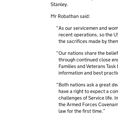
Stanley.
Mr Robathan said:
As our servicemen and women
recent operations, so the U
the sacrifices made by them 
Our nations share the belief
through continued close en
Families and Veterans Task 
information and best practi
Both nations ask a great de
have a right to expect a c
challenges of Service life.
the Armed Forces Covenant, 
law for the first time.