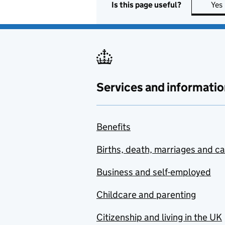
Is this page useful?
Yes
Services and informatio
Benefits
Births, death, marriages and c
Business and self-employed
Childcare and parenting
Citizenship and living in the UK