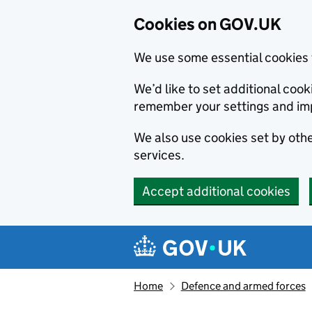
Cookies on GOV.UK
We use some essential cookies 
We’d like to set additional co
remember your settings and im
We also use cookies set by other
services.
Accept additional cookies
Skip to main content
Navigation menu
Home
Defence and armed forces