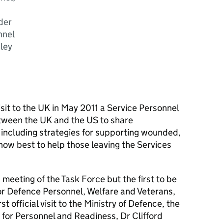
der
nnel
nley
sit to the UK in May 2011 a Service Personnel
tween the UK and the US to share
 including strategies for supporting wounded,
how best to help those leaving the Services
 meeting of the Task Force but the first to be
for Defence Personnel, Welfare and Veterans,
t official visit to the Ministry of Defence, the
for Personnel and Readiness, Dr Clifford