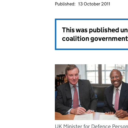
Published:
13 October 2011
This was published u
coalition government
UK Minister for Defence Person