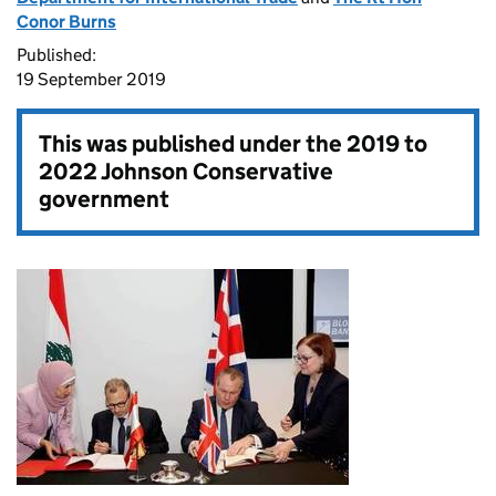
Conor Burns
Published:
19 September 2019
This was published under the
2019 to
2022 Johnson Conservative
government