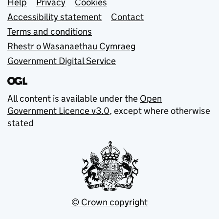
Support links
Help
Privacy
Cookies
Accessibility statement
Contact
Terms and conditions
Rhestr o Wasanaethau Cymraeg
Government Digital Service
All content is available under the
Open
Government Licence v3.0
, except where otherwise
stated
© Crown copyright