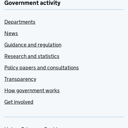
Government activity
Departments
News
Guidance and regulation
Research and statistics
Policy papers and consultations
Transparency
How government works
Get involved