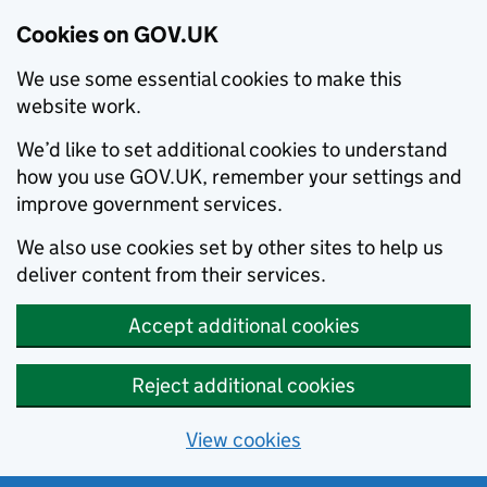
Cookies on GOV.UK
We use some essential cookies to make this
website work.
We’d like to set additional cookies to understand
how you use GOV.UK, remember your settings and
improve government services.
We also use cookies set by other sites to help us
deliver content from their services.
Accept additional cookies
Reject additional cookies
View cookies