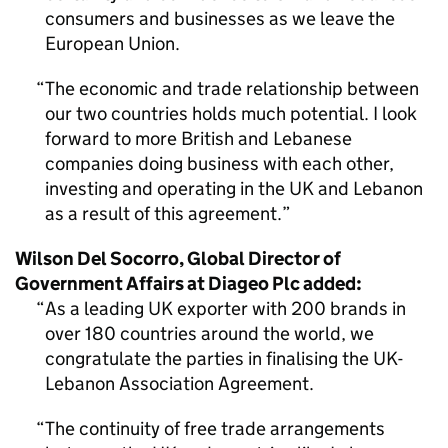
consumers and businesses as we leave the
European Union.
The economic and trade relationship between
our two countries holds much potential. I look
forward to more British and Lebanese
companies doing business with each other,
investing and operating in the UK and Lebanon
as a result of this agreement.
Wilson Del Socorro, Global Director of
Government Affairs at Diageo Plc added:
As a leading UK exporter with 200 brands in
over 180 countries around the world, we
congratulate the parties in finalising the UK-
Lebanon Association Agreement.
The continuity of free trade arrangements