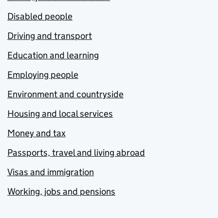
Disabled people
Driving and transport
Education and learning
Employing people
Environment and countryside
Housing and local services
Money and tax
Passports, travel and living abroad
Visas and immigration
Working, jobs and pensions