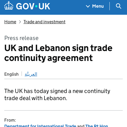
Skip to main content
Navigation menu
Sea
Menu
Home
Trade and investment
Press release
UK and Lebanon sign trade
continuity agreement
English
العربيَّة
The UK has today signed a new continuity
trade deal with Lebanon.
From:
Department for International Trade
and
The Rt Hon