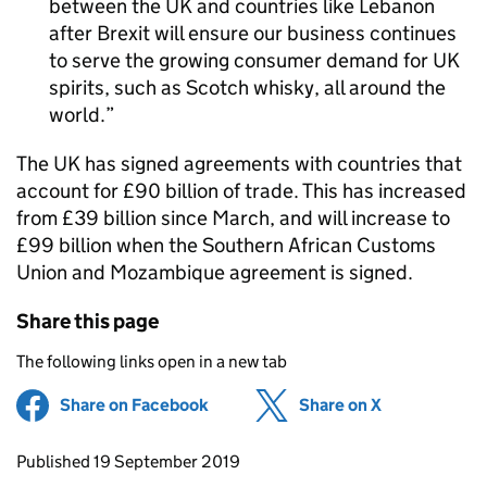
between the UK and countries like Lebanon
after Brexit will ensure our business continues
to serve the growing consumer demand for UK
spirits, such as Scotch whisky, all around the
world.
The UK has signed agreements with countries that
account for £90 billion of trade. This has increased
from £39 billion since March, and will increase to
£99 billion when the Southern African Customs
Union and Mozambique agreement is signed.
Share this page
The following links open in a new tab
Share on Facebook
(opens in new tab)
Share on X
(opens in ne
Updates to this page
Published 19 September 2019