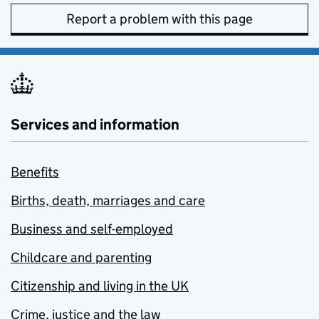
Report a problem with this page
Services and information
Benefits
Births, death, marriages and care
Business and self-employed
Childcare and parenting
Citizenship and living in the UK
Crime, justice and the law