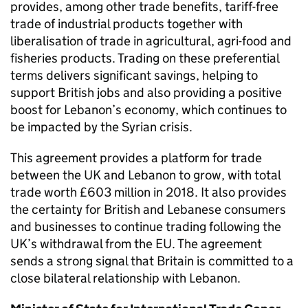
provides, among other trade benefits, tariff-free
trade of industrial products together with
liberalisation of trade in agricultural, agri-food and
fisheries products. Trading on these preferential
terms delivers significant savings, helping to
support British jobs and also providing a positive
boost for Lebanon’s economy, which continues to
be impacted by the Syrian crisis.
This agreement provides a platform for trade
between the UK and Lebanon to grow, with total
trade worth £603 million in 2018. It also provides
the certainty for British and Lebanese consumers
and businesses to continue trading following the
UK’s withdrawal from the EU. The agreement
sends a strong signal that Britain is committed to a
close bilateral relationship with Lebanon.