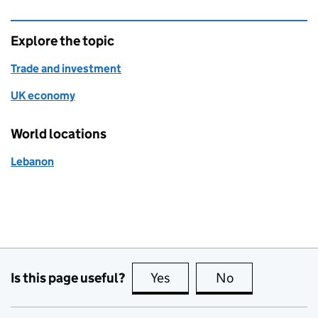
Explore the topic
Trade and investment
UK economy
World locations
Lebanon
Is this page useful?
Yes
this page is useful
No
this page is no