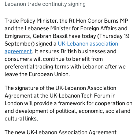
Lebanon trade continuity signing
Trade Policy Minister, the Rt Hon Conor Burns MP
and the Lebanese Minister for Foreign Affairs and
Emigrants, Gebran Bassil have today (Thursday 19
September) signed a
UK-Lebanon association
agreement
. It ensures British businesses and
consumers will continue to benefit from
preferential trading terms with Lebanon after we
leave the European Union.
The signature of the UK-Lebanon Association
Agreement at the UK-Lebanon Tech Forum in
London will provide a framework for cooperation on
and development of political, economic, social and
cultural links.
The new UK-Lebanon Association Agreement