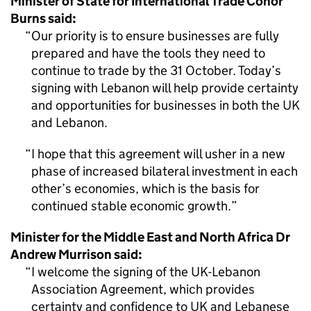
Minister of State for International Trade Conor
Burns said:
Our priority is to ensure businesses are fully
prepared and have the tools they need to
continue to trade by the 31 October. Today’s
signing with Lebanon will help provide certainty
and opportunities for businesses in both the UK
and Lebanon.
I hope that this agreement will usher in a new
phase of increased bilateral investment in each
other’s economies, which is the basis for
continued stable economic growth.
Minister for the Middle East and North Africa Dr
Andrew Murrison said:
I welcome the signing of the UK-Lebanon
Association Agreement, which provides
certainty and confidence to UK and Lebanese