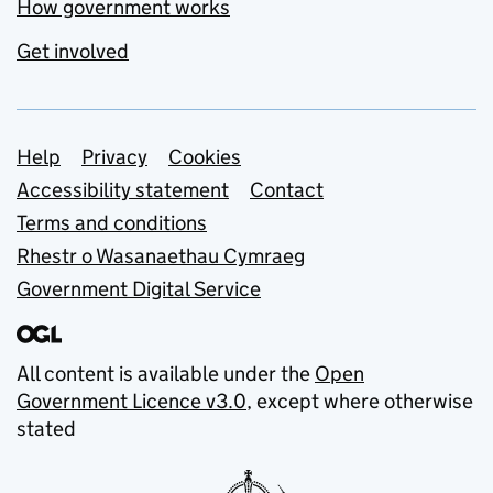
How government works
Get involved
Support links
Help
Privacy
Cookies
Accessibility statement
Contact
Terms and conditions
Rhestr o Wasanaethau Cymraeg
Government Digital Service
All content is available under the
Open
Government Licence v3.0
, except where otherwise
stated