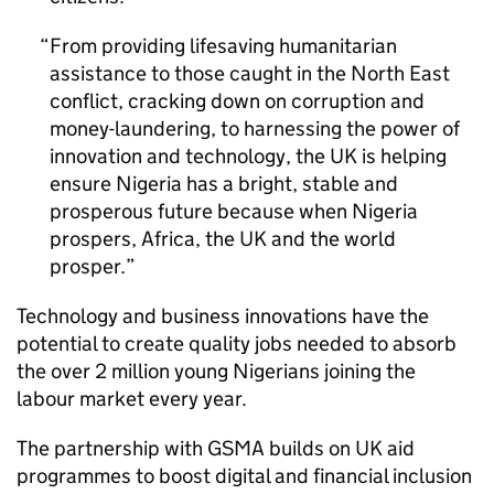
From providing lifesaving humanitarian
assistance to those caught in the North East
conflict, cracking down on corruption and
money-laundering, to harnessing the power of
innovation and technology, the UK is helping
ensure Nigeria has a bright, stable and
prosperous future because when Nigeria
prospers, Africa, the UK and the world
prosper.
Technology and business innovations have the
potential to create quality jobs needed to absorb
the over 2 million young Nigerians joining the
labour market every year.
The partnership with GSMA builds on UK aid
programmes to boost digital and financial inclusion