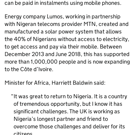
can be paid in instalments using mobile phones.
Energy company Lumos, working in partnership
with Nigeran telecoms provider MTN, created and
manufactured a solar power system that allows
the 40% of Nigerians without access to electricity,
to get access and pay via their mobile. Between
December 2013 and June 2018, this has supported
more than 1,000,000 people and is now expanding
to the Côte d’Ivoire.
Minister for Africa, Harriett Baldwin said:
It was great to return to Nigeria. It is a country
of tremendous opportunity, but I know it has
significant challenges. The UK is working as
Nigeria’s longest partner and friend to
overcome those challenges and deliver for its
citizens.