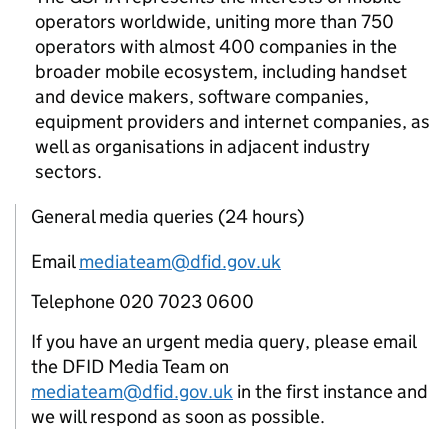
operators worldwide, uniting more than 750
operators with almost 400 companies in the
broader mobile ecosystem, including handset
and device makers, software companies,
equipment providers and internet companies, as
well as organisations in adjacent industry
sectors.
General media queries (24 hours)
Email
mediateam@dfid.gov.uk
Telephone 020 7023 0600
If you have an urgent media query, please email
the DFID Media Team on
mediateam@dfid.gov.uk
in the first instance and
we will respond as soon as possible.