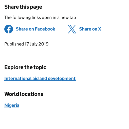
Share this page
The following links open in a new tab
Share on Facebook
(opens in new tab)
Share on X
(opens in ne
Updates to this page
Published 17 July 2019
Explore the topic
International aid and development
World locations
Nigeria