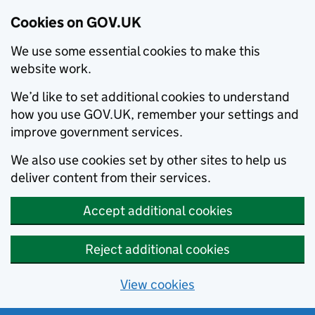
Cookies on GOV.UK
We use some essential cookies to make this
website work.
We’d like to set additional cookies to understand
how you use GOV.UK, remember your settings and
improve government services.
We also use cookies set by other sites to help us
deliver content from their services.
Accept additional cookies
Reject additional cookies
View cookies