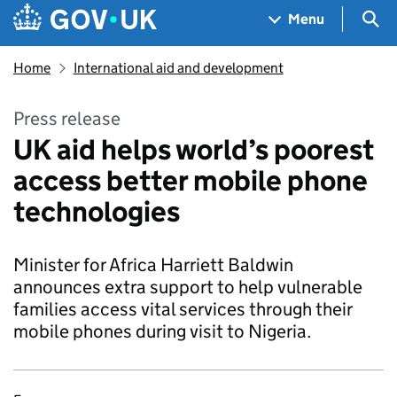
Skip to main content
Navigation menu
Sea
Menu
Home
International aid and development
Press release
UK aid helps world’s poorest
access better mobile phone
technologies
Minister for Africa Harriett Baldwin
announces extra support to help vulnerable
families access vital services through their
mobile phones during visit to Nigeria.