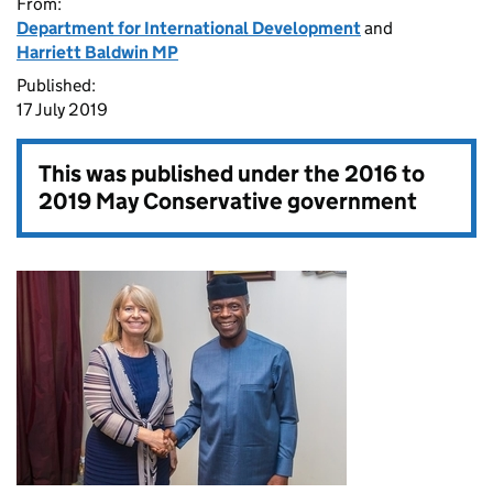
From:
Department for International Development
and
Harriett Baldwin MP
Published:
17 July 2019
This was published under the
2016 to
2019 May Conservative government