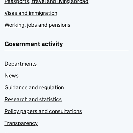
Passports, travel and living abroad
Visas and immigration
Working, jobs and pensions
Government activity
Departments
News
Guidance and regulation
Research and statistics
Policy papers and consultations
Transparency