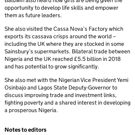
Baldwin also heard how girls are being given the
opportunity to develop life skills and empower
them as future leaders.
She also visited the Cassa Nova’s Factory which
exports its cassava crisps around the world –
including the UK where they are stocked in some
Sainsbury’s supermarkets. Bilateral trade between
Nigeria and the UK reached £5.5 billion in 2018
and has potential to grow significantly.
She also met with the Nigerian Vice President Yemi
Osinbajo and Lagos State Deputy-Governor to
discuss improving trade and investment links,
fighting poverty and a shared interest in developing
a prosperous Nigeria.
Notes to editors