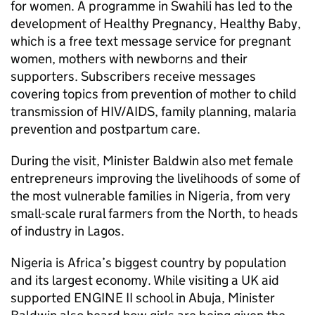
for women. A programme in Swahili has led to the
development of Healthy Pregnancy, Healthy Baby,
which is a free text message service for pregnant
women, mothers with newborns and their
supporters. Subscribers receive messages
covering topics from prevention of mother to child
transmission of HIV/AIDS, family planning, malaria
prevention and postpartum care.
During the visit, Minister Baldwin also met female
entrepreneurs improving the livelihoods of some of
the most vulnerable families in Nigeria, from very
small-scale rural farmers from the North, to heads
of industry in Lagos.
Nigeria is Africa’s biggest country by population
and its largest economy. While visiting a UK aid
supported ENGINE II school in Abuja, Minister