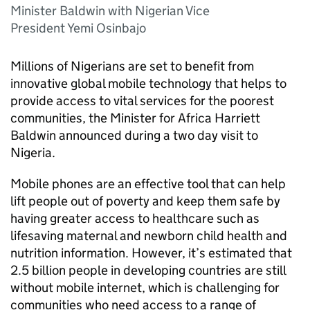
Minister Baldwin with Nigerian Vice
President Yemi Osinbajo
Millions of Nigerians are set to benefit from
innovative global mobile technology that helps to
provide access to vital services for the poorest
communities, the Minister for Africa Harriett
Baldwin announced during a two day visit to
Nigeria.
Mobile phones are an effective tool that can help
lift people out of poverty and keep them safe by
having greater access to healthcare such as
lifesaving maternal and newborn child health and
nutrition information. However, it’s estimated that
2.5 billion people in developing countries are still
without mobile internet, which is challenging for
communities who need access to a range of