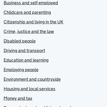
Business and self-employed
Childcare and parenting
Citizenship and living in the UK
Crime, justice and the law
Disabled people
Driving and transport
Education and learning
Employing people
Environment and countryside
Housing and local services
Money and tax