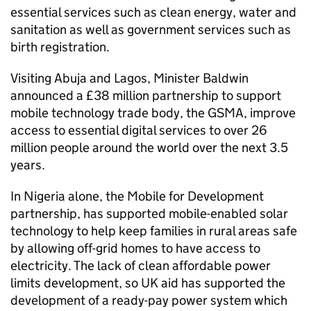
essential services such as clean energy, water and
sanitation as well as government services such as
birth registration.
Visiting Abuja and Lagos, Minister Baldwin
announced a £38 million partnership to support
mobile technology trade body, the GSMA, improve
access to essential digital services to over 26
million people around the world over the next 3.5
years.
In Nigeria alone, the Mobile for Development
partnership, has supported mobile-enabled solar
technology to help keep families in rural areas safe
by allowing off-grid homes to have access to
electricity. The lack of clean affordable power
limits development, so UK aid has supported the
development of a ready-pay power system which