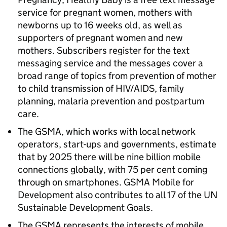
service for pregnant women, mothers with
newborns up to 16 weeks old, as well as
supporters of pregnant women and new
mothers. Subscribers register for the text
messaging service and the messages cover a
broad range of topics from prevention of mother
to child transmission of HIV/AIDS, family
planning, malaria prevention and postpartum
care.
The GSMA, which works with local network
operators, start-ups and governments, estimate
that by 2025 there will be nine billion mobile
connections globally, with 75 per cent coming
through on smartphones. GSMA Mobile for
Development also contributes to all 17 of the UN
Sustainable Development Goals.
The GSMA represents the interests of mobile