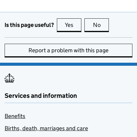
Is this page useful?
Yes
this page is useful
No
this page is no
Report a problem with this page
Services and information
Benefits
Births, death, marriages and care