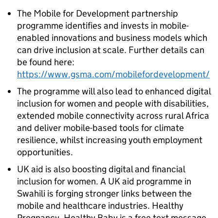
The Mobile for Development partnership
programme identifies and invests in mobile-
enabled innovations and business models which
can drive inclusion at scale. Further details can
be found here:
https://www.gsma.com/mobilefordevelopment/
The programme will also lead to enhanced digital
inclusion for women and people with disabilities,
extended mobile connectivity across rural Africa
and deliver mobile-based tools for climate
resilience, whilst increasing youth employment
opportunities.
UK aid is also boosting digital and financial
inclusion for women. A UK aid programme in
Swahili is forging stronger links between the
mobile and healthcare industries. Healthy
Pregnancy, Healthy Baby is a free text message