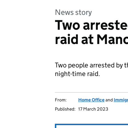
News story
Two arreste
raid at Man
Two people arrested by t
night-time raid.
From:
Home Office
and
Immigr
Published:
17 March 2023