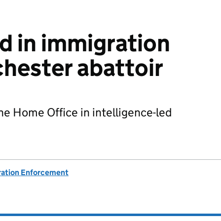
d in immigration
chester abattoir
he Home Office in intelligence-led
ation Enforcement