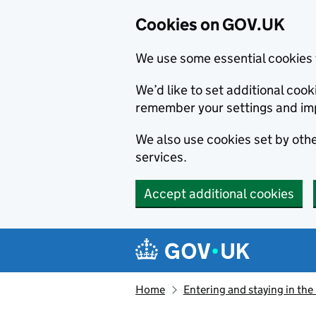
Cookies on GOV.UK
We use some essential cookies 
We’d like to set additional co
remember your settings and im
We also use cookies set by other
services.
Accept additional cookies
Skip to main content
Navigation menu
Home
Entering and staying in the