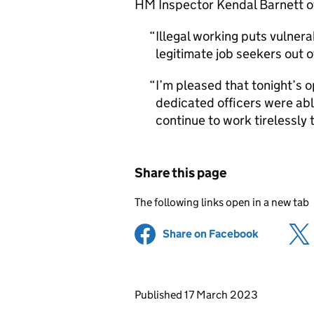
HM Inspector Kendal Barnett o
Illegal working puts vulnera
legitimate job seekers out 
I’m pleased that tonight’s 
dedicated officers were abl
continue to work tirelessly t
Share this page
The following links open in a new tab
Share on Facebook
(opens in 
Updates to this page
Published 17 March 2023