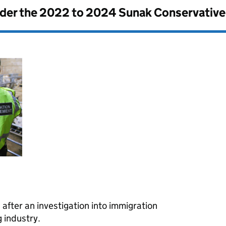
nder the
2022 to 2024 Sunak Conservativ
fter an investigation into immigration
 industry.