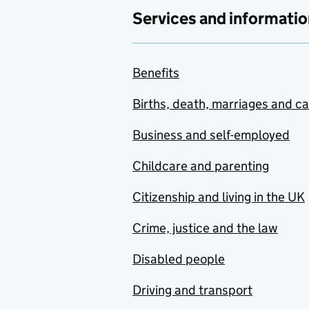
Services and informatio
Benefits
Births, death, marriages and c
Business and self-employed
Childcare and parenting
Citizenship and living in the UK
Crime, justice and the law
Disabled people
Driving and transport