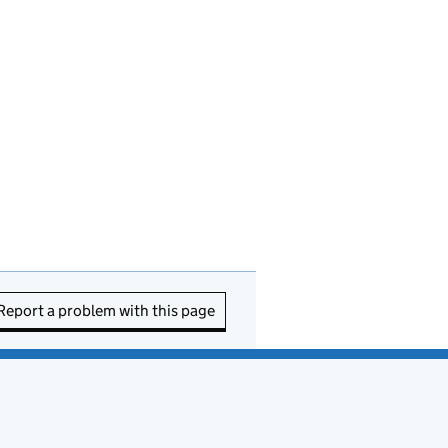
Report a problem with this page