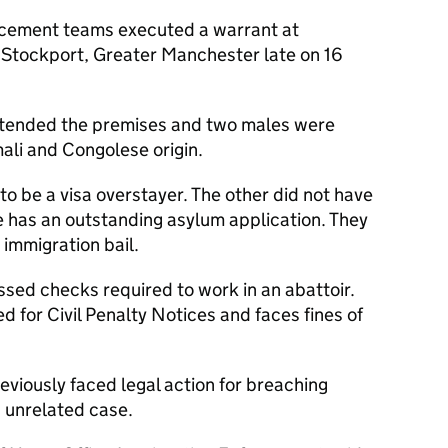
cement teams executed a warrant at
 Stockport, Greater Manchester late on 16
attended the premises and two males were
ali and Congolese origin.
o be a visa overstayer. The other did not have
he has an outstanding asylum application. They
immigration bail.
sed checks required to work in an abattoir.
d for Civil Penalty Notices and faces fines of
viously faced legal action for breaching
n unrelated case.