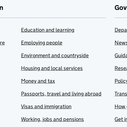
n
Gov
Education and learning
Depa
are
Employing people
New
Environment and countryside
Guida
Housing and local services
Resea
Money and tax
Polic
Passports, travel and living abroad
Tran
Visas and immigration
How 
Working, jobs and pensions
Get i