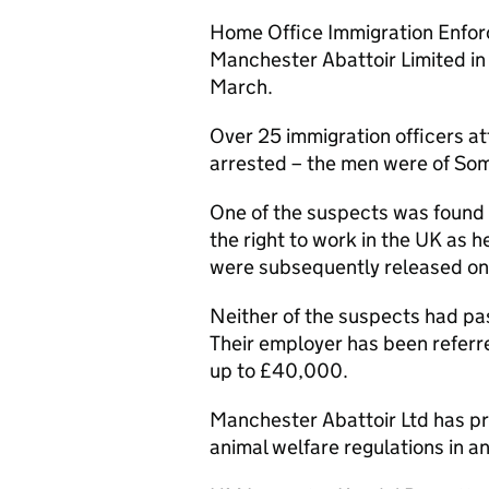
Home Office Immigration Enfor
Manchester Abattoir Limited in
March.
Over 25 immigration officers 
arrested – the men were of Som
One of the suspects was found t
the right to work in the UK as 
were subsequently released on 
Neither of the suspects had pas
Their employer has been referre
up to £40,000.
Manchester Abattoir Ltd has pre
animal welfare regulations in a