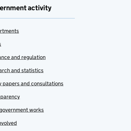
ernment activity
rtments
s
nce and regulation
rch and statistics
y papers and consultations
sparency
government works
nvolved