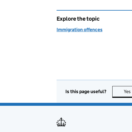
Explore the topic
Immigration offences
Is this page useful?
Yes