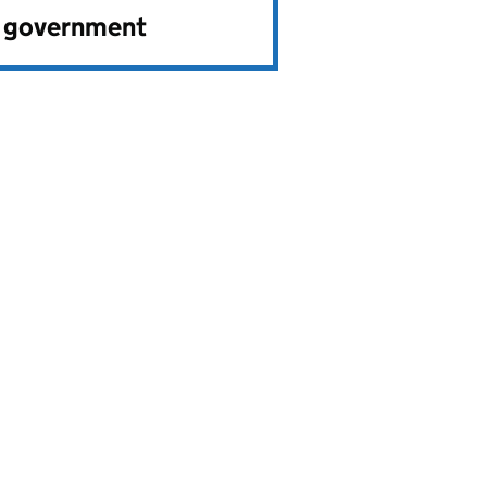
e government