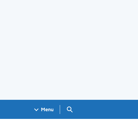
Search GOV.UK
Menu