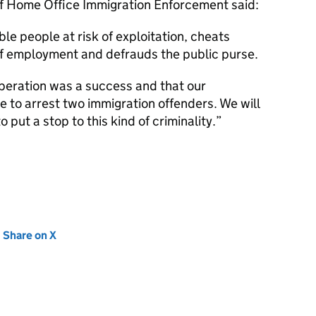
f Home Office Immigration Enforcement said:
ble people at risk of exploitation, cheats
of employment and defrauds the public purse.
operation was a success and that our
e to arrest two immigration offenders. We will
o put a stop to this kind of criminality.
new tab)
Share on X
(opens in new tab)