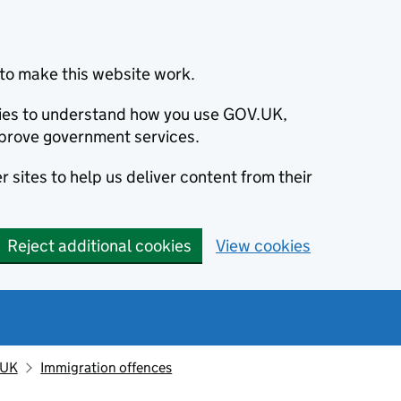
to make this website work.
okies to understand how you use GOV.UK,
prove government services.
 sites to help us deliver content from their
Reject additional cookies
View cookies
 UK
Immigration offences