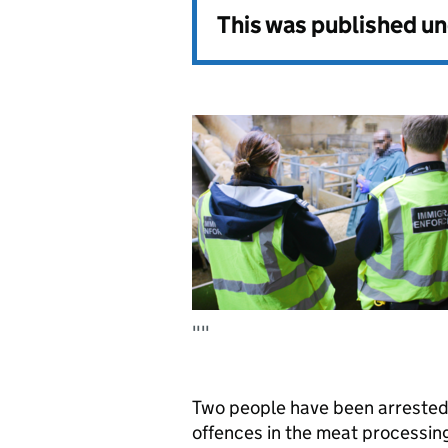
This was published u
""
Two people have been arrested a
offences in the meat processing