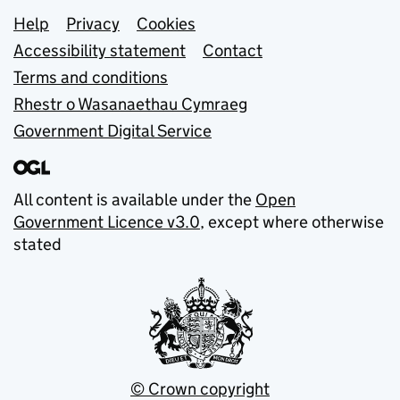
Support links
Help
Privacy
Cookies
Accessibility statement
Contact
Terms and conditions
Rhestr o Wasanaethau Cymraeg
Government Digital Service
All content is available under the
Open
Government Licence v3.0
, except where otherwise
stated
© Crown copyright