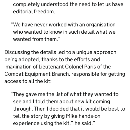
completely understood the need to let us have
editorial freedom.
We have never worked with an organisation
who wanted to know in such detail what we
wanted from them.
Discussing the details led to a unique approach
being adopted, thanks to the efforts and
imagination of Lieutenant Colonel Paris of the
Combat Equipment Branch, responsible for getting
access to all the kit:
They gave me the list of what they wanted to
see and I told them about new kit coming
through. Then I decided that it would be best to
tell the story by giving Mike hands-on
experience using the kit,” he said.