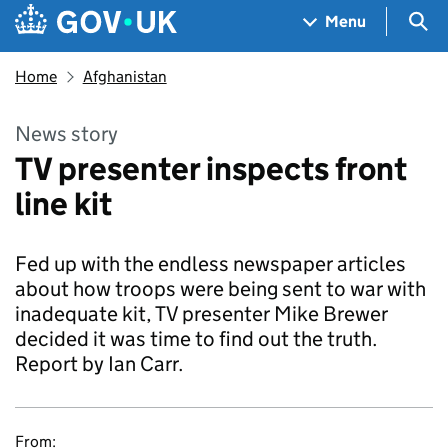
Skip to main content
Navigation menu
Sea
Menu
Home
Afghanistan
News story
TV presenter inspects front
line kit
Fed up with the endless newspaper articles
about how troops were being sent to war with
inadequate kit, TV presenter Mike Brewer
decided it was time to find out the truth.
Report by Ian Carr.
From: