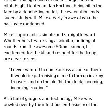
pilot, Flight Lieutenant Ian Fortune, being hit in the
face by a ricocheting bullet, the evacuation ends
successfully with Mike clearly in awe of what he
has just experienced.
Mike’s approach is simple and straightforward.
Whether he’s test-driving a scimitar, or firing off
rounds from the awesome 50mm cannon, his
excitement for the kit and respect for the troops
are clear to see:
I never wanted to come across as one of them.
It would be patronising of me to turn up in army
trousers and do the old ‘hit the deck, incoming,
incoming’ routine.
As a fan of gadgets and technology Mike was
bowled over by the infectious enthusiasm of the