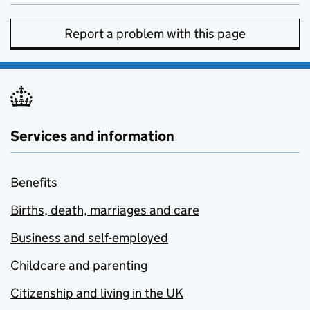
Report a problem with this page
Services and information
Benefits
Births, death, marriages and care
Business and self-employed
Childcare and parenting
Citizenship and living in the UK