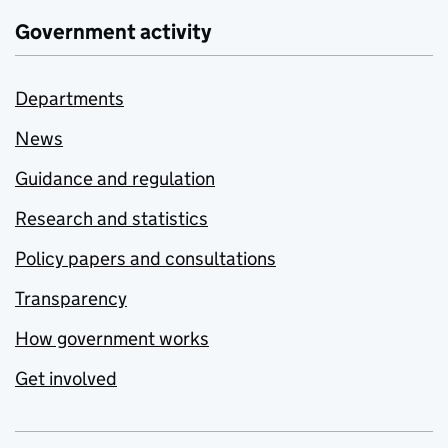
Government activity
Departments
News
Guidance and regulation
Research and statistics
Policy papers and consultations
Transparency
How government works
Get involved