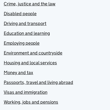
Crime, justice and the law
Disabled people
Driving and transport
Education and learning
Employing people
Environment and countryside
Housing and local services
Money and tax
Passports, travel and living abroad
Visas and immigration
Working, jobs and pensions