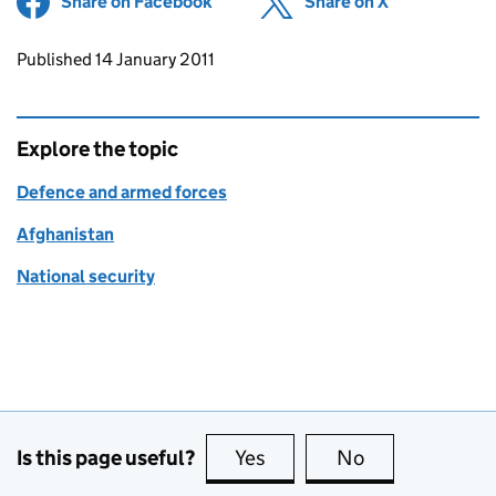
Share on Facebook
(opens in new tab)
Share on X
(opens in ne
Updates to this page
Published 14 January 2011
Explore the topic
Defence and armed forces
Afghanistan
National security
Is this page useful?
Yes
this page is useful
No
this page is no