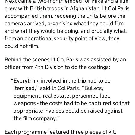
Next came a two-month embed for Mike and a film
crew with British troops in Afghanistan. Lt Col Paris
accompanied them, recceing the units before the
cameras arrived, organising what they could film
and what they would be doing, and crucially what,
from an operational security point of view, they
could not film.
Behind the scenes Lt Col Paris was assisted by an
officer from 4th Division to do the costings:
Everything involved in the trip had to be
itemised,” said Lt Col Paris. “Bullets,
equipment, real estate, personnel, fuel,
weapons - the costs had to be captured so that
appropriate invoices could be raised against
the film company.
Each programme featured three pieces of kit,