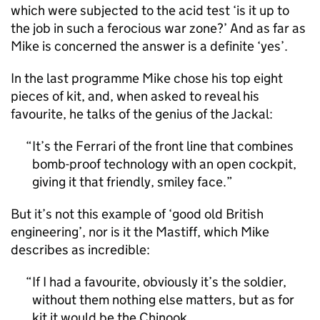
which were subjected to the acid test ‘is it up to
the job in such a ferocious war zone?’ And as far as
Mike is concerned the answer is a definite ‘yes’.
In the last programme Mike chose his top eight
pieces of kit, and, when asked to reveal his
favourite, he talks of the genius of the Jackal:
It’s the Ferrari of the front line that combines
bomb-proof technology with an open cockpit,
giving it that friendly, smiley face.
But it’s not this example of ‘good old British
engineering’, nor is it the Mastiff, which Mike
describes as incredible:
If I had a favourite, obviously it’s the soldier,
without them nothing else matters, but as for
kit it would be the Chinook.