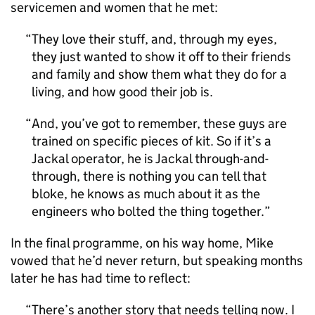
servicemen and women that he met:
They love their stuff, and, through my eyes,
they just wanted to show it off to their friends
and family and show them what they do for a
living, and how good their job is.
And, you’ve got to remember, these guys are
trained on specific pieces of kit. So if it’s a
Jackal operator, he is Jackal through-and-
through, there is nothing you can tell that
bloke, he knows as much about it as the
engineers who bolted the thing together.
In the final programme, on his way home, Mike
vowed that he’d never return, but speaking months
later he has had time to reflect:
There’s another story that needs telling now. I