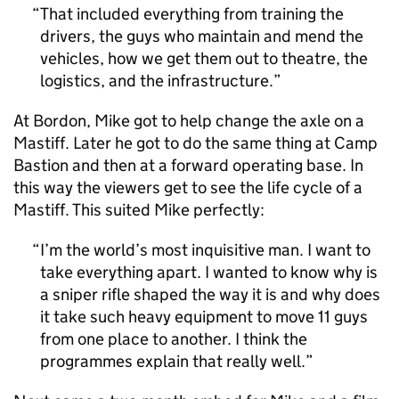
That included everything from training the
drivers, the guys who maintain and mend the
vehicles, how we get them out to theatre, the
logistics, and the infrastructure.
At Bordon, Mike got to help change the axle on a
Mastiff. Later he got to do the same thing at Camp
Bastion and then at a forward operating base. In
this way the viewers get to see the life cycle of a
Mastiff. This suited Mike perfectly:
I’m the world’s most inquisitive man. I want to
take everything apart. I wanted to know why is
a sniper rifle shaped the way it is and why does
it take such heavy equipment to move 11 guys
from one place to another. I think the
programmes explain that really well.