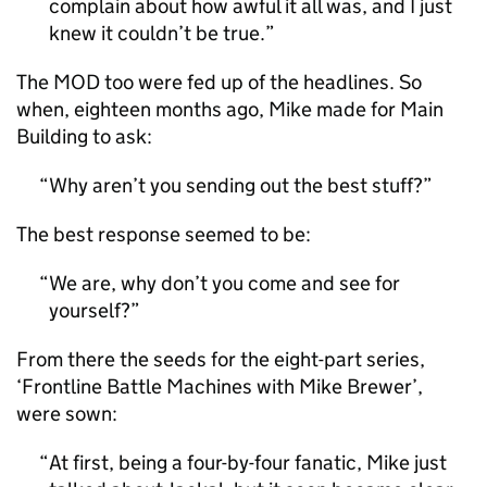
complain about how awful it all was, and I just
knew it couldn’t be true.
The MOD too were fed up of the headlines. So
when, eighteen months ago, Mike made for Main
Building to ask:
Why aren’t you sending out the best stuff?
The best response seemed to be:
We are, why don’t you come and see for
yourself?
From there the seeds for the eight-part series,
‘Frontline Battle Machines with Mike Brewer’,
were sown:
At first, being a four-by-four fanatic, Mike just