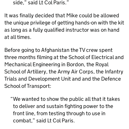
side,” said Lt Col Paris.
It was finally decided that Mike could be allowed
the unique privilege of getting hands-on with the kit
as long as a fully qualified instructor was on hand
at all times.
Before going to Afghanistan the TV crew spent
three months filming at the School of Electrical and
Mechanical Engineering in Bordon, the Royal
School of Artillery, the Army Air Corps, the Infantry
Trials and Development Unit and and the Defence
School of Transport:
We wanted to show the public all that it takes
to deliver and sustain fighting power to the
front line, from testing through to use in
combat,” said Lt Col Paris.