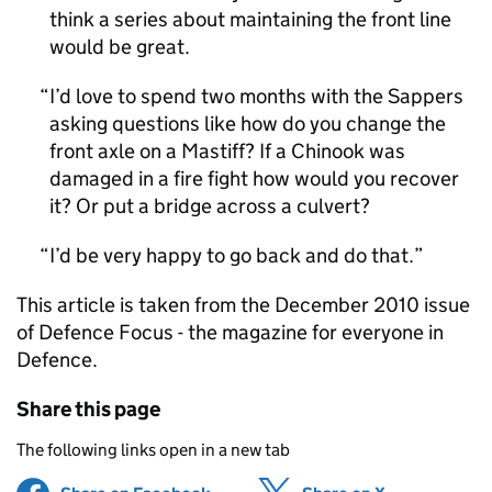
think a series about maintaining the front line
would be great.
I’d love to spend two months with the Sappers
asking questions like how do you change the
front axle on a Mastiff? If a Chinook was
damaged in a fire fight how would you recover
it? Or put a bridge across a culvert?
I’d be very happy to go back and do that.
This article is taken from the December 2010 issue
of Defence Focus - the magazine for everyone in
Defence.
Share this page
The following links open in a new tab