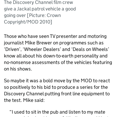
The Discovery Channel film crew
give a Jackal patrol vehicle a good
going over [Picture: Crown
Copyright/MOD 2010]
Those who have seen TV presenter and motoring
journalist Mike Brewer on programmes such as
‘Driven’, ‘Wheeler Dealers’ and ‘Deals on Wheels’
know all about his down-to-earth personality and
no-nonsense assessments of the vehicles featuring
on his shows.
So maybe it was a bold move by the MOD to react
so positively to his bid to produce a series for the
Discovery Channel putting front line equipment to
the test. Mike said:
I used to sit in the pub and listen to my mate