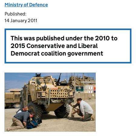
Ministry of Defence
Published:
14 January 2011
This was published under the
2010 to
2015 Conservative and Liberal
Democrat coalition government