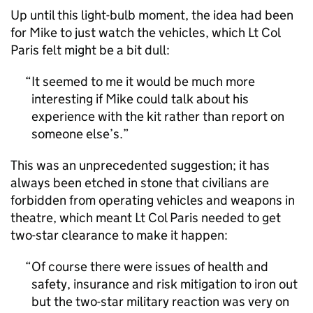
Up until this light-bulb moment, the idea had been
for Mike to just watch the vehicles, which Lt Col
Paris felt might be a bit dull:
It seemed to me it would be much more
interesting if Mike could talk about his
experience with the kit rather than report on
someone else’s.
This was an unprecedented suggestion; it has
always been etched in stone that civilians are
forbidden from operating vehicles and weapons in
theatre, which meant Lt Col Paris needed to get
two-star clearance to make it happen:
Of course there were issues of health and
safety, insurance and risk mitigation to iron out
but the two-star military reaction was very on