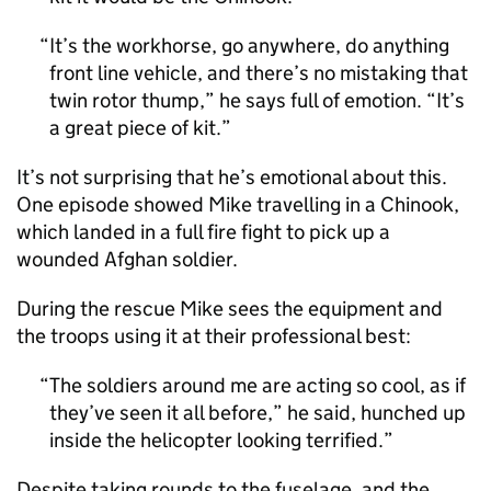
It’s the workhorse, go anywhere, do anything
front line vehicle, and there’s no mistaking that
twin rotor thump,” he says full of emotion. “It’s
a great piece of kit.
It’s not surprising that he’s emotional about this.
One episode showed Mike travelling in a Chinook,
which landed in a full fire fight to pick up a
wounded Afghan soldier.
During the rescue Mike sees the equipment and
the troops using it at their professional best:
The soldiers around me are acting so cool, as if
they’ve seen it all before,” he said, hunched up
inside the helicopter looking terrified.
Despite taking rounds to the fuselage, and the