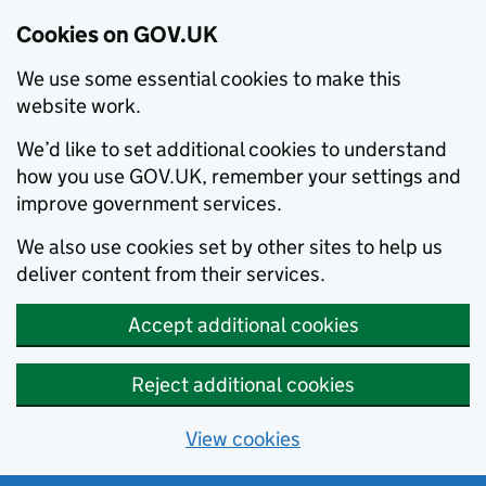
Cookies on GOV.UK
We use some essential cookies to make this
website work.
We’d like to set additional cookies to understand
how you use GOV.UK, remember your settings and
improve government services.
We also use cookies set by other sites to help us
deliver content from their services.
Accept additional cookies
Reject additional cookies
View cookies