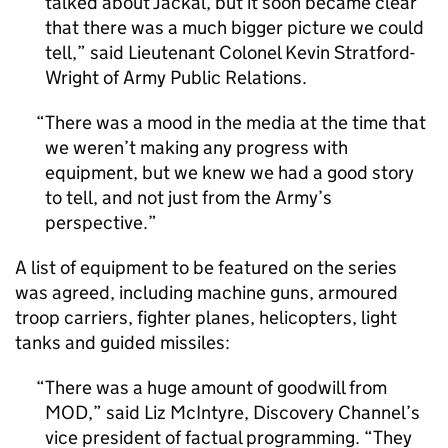
talked about Jackal, but it soon became clear
that there was a much bigger picture we could
tell,” said Lieutenant Colonel Kevin Stratford-
Wright of Army Public Relations.
There was a mood in the media at the time that
we weren’t making any progress with
equipment, but we knew we had a good story
to tell, and not just from the Army’s
perspective.
A list of equipment to be featured on the series
was agreed, including machine guns, armoured
troop carriers, fighter planes, helicopters, light
tanks and guided missiles:
There was a huge amount of goodwill from
MOD,” said Liz McIntyre, Discovery Channel’s
vice president of factual programming. “They